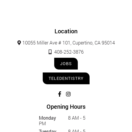
Location
10055 Miller Ave # 101, Cupertino, CA 95014
408-252-3876
JOBS
TELEDENTISTRY
Opening Hours
Monday
8 AM - 5
PM
Tuesday
8 AM - 5