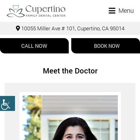
Menu
10055 Miller Ave # 101, Cupertino, CA 95014
CALL NOW
BOOK NOW
Meet the Doctor