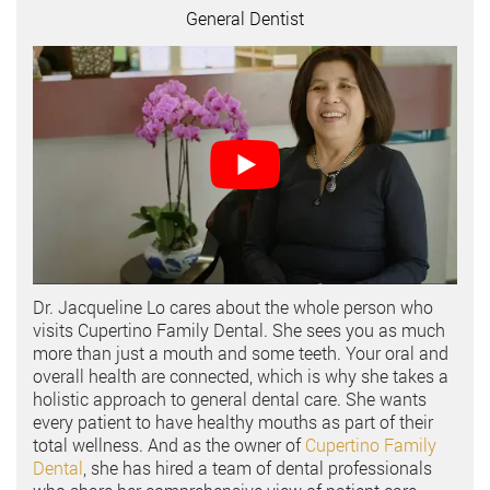
General Dentist
Dr. Jacqueline Lo cares about the whole person who
visits Cupertino Family Dental. She sees you as much
more than just a mouth and some teeth. Your oral and
overall health are connected, which is why she takes a
holistic approach to general dental care. She wants
every patient to have healthy mouths as part of their
total wellness. And as the owner of
Cupertino Family
Dental
, she has hired a team of dental professionals