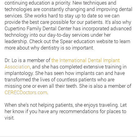
continuing education a priority. New techniques and
technologies are constantly changing and improving dental
services. She works hard to stay up to date so we can
provide the best care possible for our patients. It’s also why
Cupertino Family Dental Center has incorporated advanced
technology into our day-to-day services under her
leadership. Check out the Spear education website to learn
more about why dentistry is so important.
Dr. Lo is a member of
the International Dental Implant
Association
, and she has completed extensive training in
implantology. She has seen how implants can and have
transformed the lives of countless patients who are
missing one or even all their teeth. She is also a member of
CERECDoctors.com
.
When she’s not helping patients, she enjoys traveling. Let
her know if you have any recommendations for places to
visit.