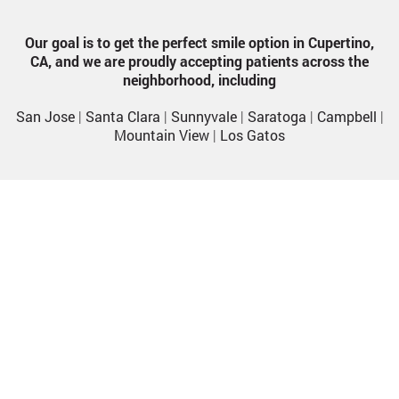
Our goal is to get the perfect smile option in Cupertino,
CA, and we are proudly accepting patients across the
neighborhood, including
San Jose
|
Santa Clara
|
Sunnyvale
|
Saratoga
|
Campbell
|
Mountain View
|
Los Gatos