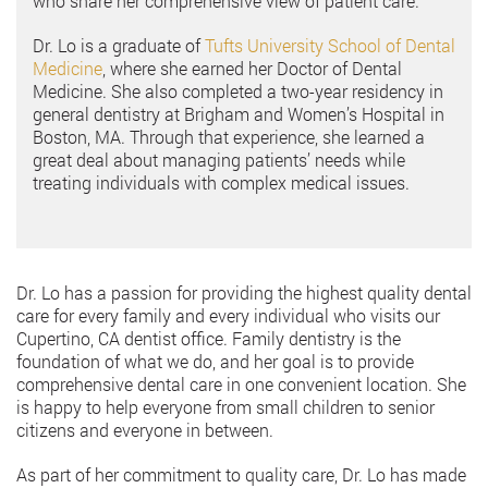
who share her comprehensive view of patient care.
Dr. Lo is a graduate of
Tufts University School of Dental
Medicine
, where she earned her Doctor of Dental
Medicine. She also completed a two-year residency in
general dentistry at Brigham and Women’s Hospital in
Boston, MA. Through that experience, she learned a
great deal about managing patients’ needs while
treating individuals with complex medical issues.
Dr. Lo has a passion for providing the highest quality dental
care for every family and every individual who visits our
Cupertino, CA dentist office. Family dentistry is the
foundation of what we do, and her goal is to provide
comprehensive dental care in one convenient location. She
is happy to help everyone from small children to senior
citizens and everyone in between.
As part of her commitment to quality care, Dr. Lo has made