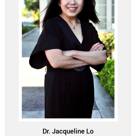
Dr. Jacqueline Lo