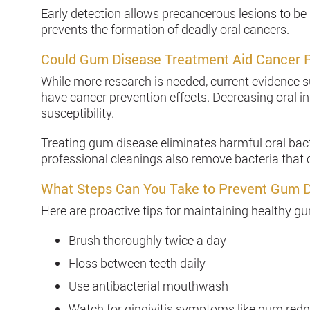
Early detection allows precancerous lesions to be
prevents the formation of deadly oral cancers.
Could Gum Disease Treatment Aid Cancer 
While more research is needed, current evidence
have cancer prevention effects. Decreasing oral 
susceptibility.
Treating gum disease eliminates harmful oral bac
professional cleanings also remove bacteria that c
What Steps Can You Take to Prevent Gum 
Here are proactive tips for maintaining healthy g
Brush thoroughly twice a day
Floss between teeth daily
Use antibacterial mouthwash
Watch for gingivitis symptoms like gum redn