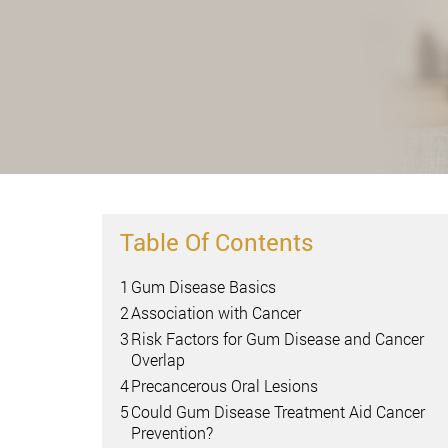
Table Of Contents
1
Gum Disease Basics
2
Association with Cancer
3
Risk Factors for Gum Disease and Cancer
Overlap
4
Precancerous Oral Lesions
5
Could Gum Disease Treatment Aid Cancer
Prevention?