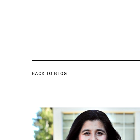
BACK TO BLOG