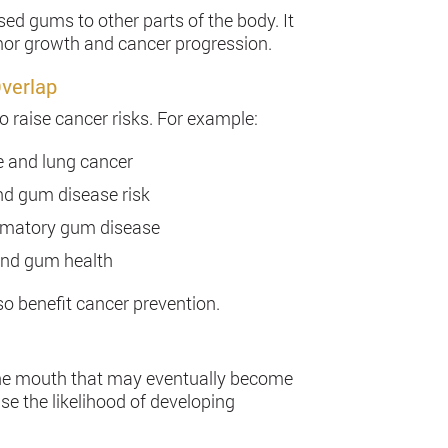
ed gums to other parts of the body. It
or growth and cancer progression.
Overlap
o raise cancer risks. For example:
e and lung cancer
nd gum disease risk
ammatory gum disease
 and gum health
o benefit cancer prevention.
 the mouth that may eventually become
se the likelihood of developing