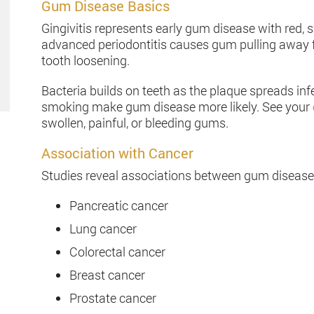
Gum Disease Basics
Gingivitis represents early gum disease with red, 
advanced periodontitis causes gum pulling away fr
tooth loosening.
Bacteria builds on teeth as the plaque spreads in
smoking make gum disease more likely. See your
swollen, painful, or bleeding gums.
Association with Cancer
Studies reveal associations between gum disease a
Pancreatic cancer
Lung cancer
Colorectal cancer
Breast cancer
Prostate cancer