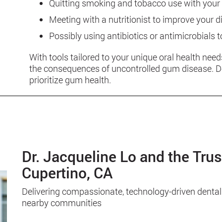
Quitting smoking and tobacco use with your 
Meeting with a nutritionist to improve your d
Possibly using antibiotics or antimicrobials t
With tools tailored to your unique oral health need
the consequences of uncontrolled gum disease. Don
prioritize gum health.
Dr. Jacqueline Lo and the Tru
Cupertino, CA
Delivering compassionate, technology-driven dental
nearby communities