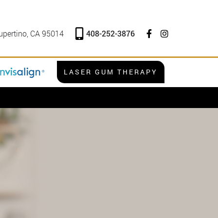
408-252-3876
upertino, CA 95014
LASER GUM THERAPY