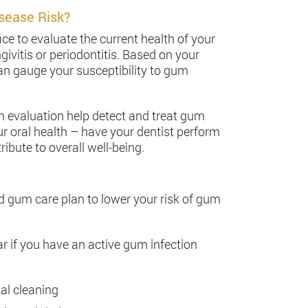
sease Risk?
ice to evaluate the current health of your
givitis or periodontitis. Based on your
can gauge your susceptibility to gum
m evaluation help detect and treat gum
ur oral health – have your dentist perform
ute to overall well-being.
ed gum care plan to lower your risk of gum
r if you have an active gum infection
al cleaning