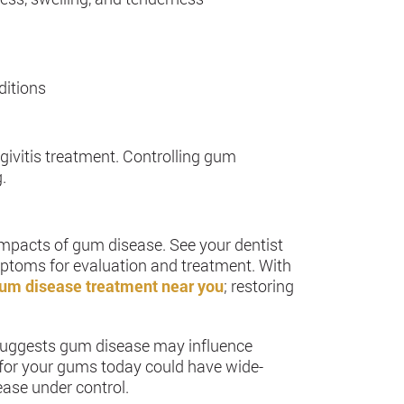
ditions
ngivitis treatment. Controlling gum
.
impacts of gum disease. See your dentist
mptoms for evaluation and treatment. With
um disease treatment near you
; restoring
 suggests gum disease may influence
ly for your gums today could have wide-
ease under control.