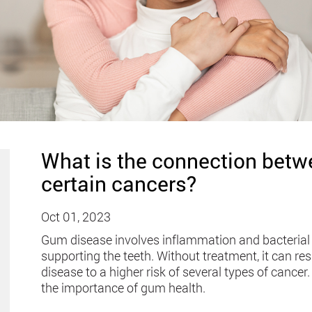
What is the connection bet
certain cancers?
Oct 01, 2023
Gum disease involves inflammation and bacterial
supporting the teeth. Without treatment, it can res
disease to a higher risk of several types of cance
the importance of gum health.