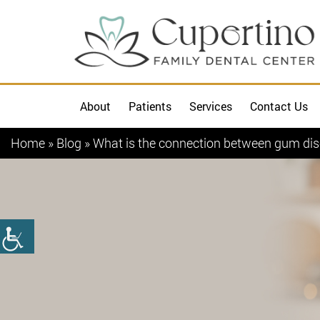
About
Patients
Services
Contact Us
Home
»
Blog
»
What is the connection between gum dis