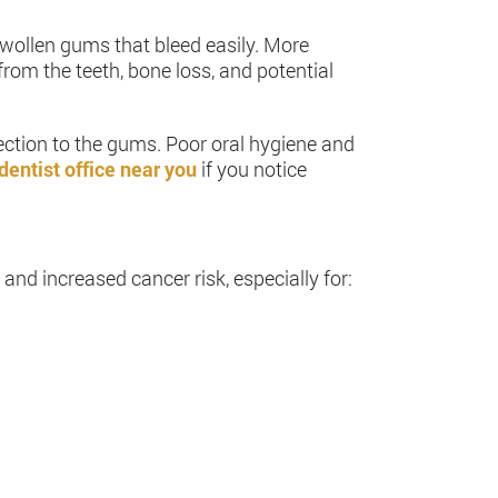
swollen gums that bleed easily. More
om the teeth, bone loss, and potential
fection to the gums. Poor oral hygiene and
dentist office near you
if you notice
nd increased cancer risk, especially for: