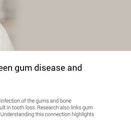
ween gum disease and
 infection of the gums and bone
ult in tooth loss. Research also links gum
r. Understanding this connection highlights