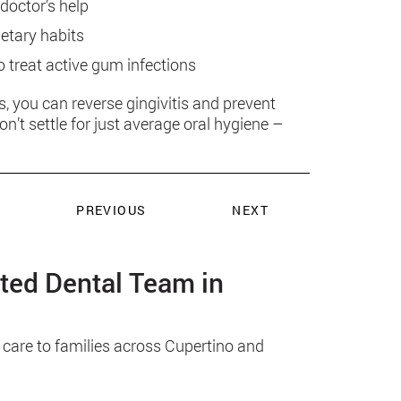
doctor’s help
ietary habits
o treat active gum infections
s, you can reverse gingivitis and prevent
’t settle for just average oral hygiene –
PREVIOUS
NEXT
sted Dental Team in
 care to families across Cupertino and