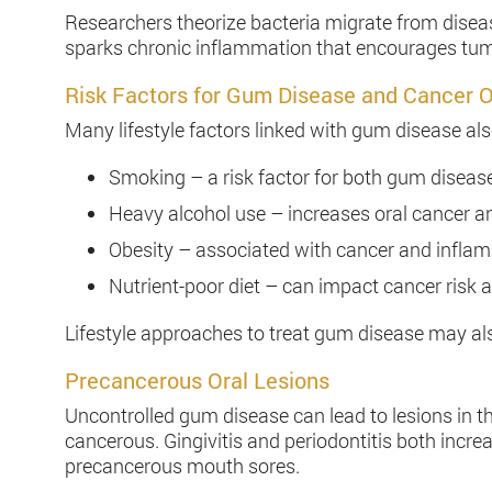
Researchers theorize bacteria migrate from diseas
sparks chronic inflammation that encourages tum
Risk Factors for Gum Disease and Cancer 
Many lifestyle factors linked with gum disease als
Smoking – a risk factor for both gum diseas
Heavy alcohol use – increases oral cancer a
Obesity – associated with cancer and infl
Nutrient-poor diet – can impact cancer risk
Lifestyle approaches to treat gum disease may als
Precancerous Oral Lesions
Uncontrolled gum disease can lead to lesions in
cancerous. Gingivitis and periodontitis both increa
precancerous mouth sores.