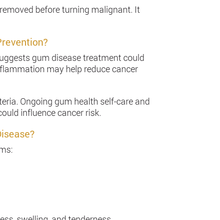
 removed before turning malignant. It
Prevention?
 suggests gum disease treatment could
inflammation may help reduce cancer
teria. Ongoing gum health self-care and
ould influence cancer risk.
Disease?
ums:
ess, swelling, and tenderness