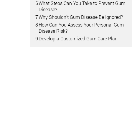
6
What Steps Can You Take to Prevent Gum
Disease?
7
Why Shouldn’t Gum Disease Be Ignored?
8
How Can You Assess Your Personal Gum
Disease Risk?
9
Develop a Customized Gum Care Plan