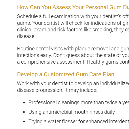
How Can You Assess Your Personal Gum Di
Schedule a full examination with your dentist’s off
gums. Your dentist will check for indications of gin
clinical exam and risk factors like smoking, they 
disease.
Routine dental visits with plaque removal and gu
infections early. Don’t guess about the state of yo
a comprehensive assessment. Healthy gums contrib
Develop a Customized Gum Care Plan
Work with your dentist to develop an individualiz
disease progression. It may include:
Professional cleanings more than twice a yea
Using antimicrobial mouth rinses daily
Trying a water flosser for enhanced interdent