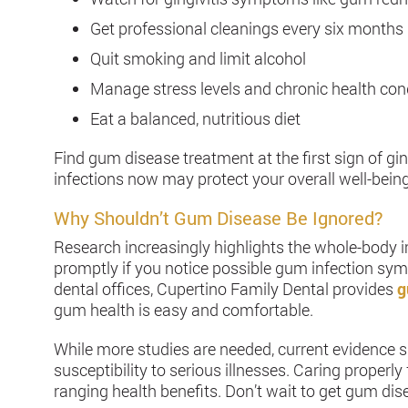
Get professional cleanings every six months
Quit smoking and limit alcohol
Manage stress levels and chronic health con
Eat a balanced, nutritious diet
Find gum disease treatment at the first sign of gi
infections now may protect your overall well-being
Why Shouldn’t Gum Disease Be Ignored?
Research increasingly highlights the whole-body 
promptly if you notice possible gum infection sy
dental offices, Cupertino Family Dental provides
g
gum health is easy and comfortable.
While more studies are needed, current evidence
susceptibility to serious illnesses. Caring proper
ranging health benefits. Don’t wait to get gum dis