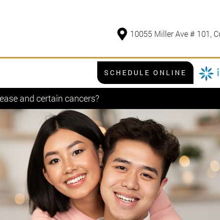
10055 Miller Ave # 101, C
SCHEDULE ONLINE
ease and certain cancers?