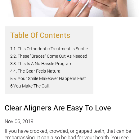
Table Of Contents
1
1. This Orthodontic Treatment Is Subtle
2
2. These “Braces” Come Out As Needed
3
3. This Is A No Hassle Program
4
4. The Gear Feels Natural
5
5. Your Smile Makeover Happens Fast
6
You Make The Call!
Clear Aligners Are Easy To Love
Nov 06, 2019
If you have crooked, crowded, or gapped teeth, that can be
embarrassing. It can also be bad for your health. You see,