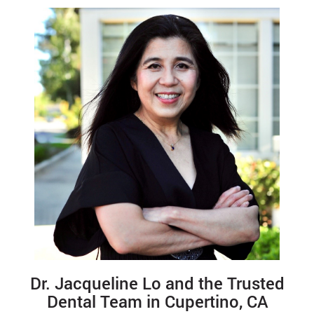
Dr. Jacqueline Lo and the Trusted
Dental Team in Cupertino, CA