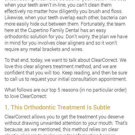
when your teeth aren’t in-line, you can’t clean them
effectively no matter how diligently you brush and floss.
Likewise, when your teeth overlap each other, bacteria can
more easily hide out between them. Fortunately, the team
here at the Cupertino Family Dental has an easy
orthodontic solution for you. Don’t worry, the plan we have
in mind for you involves clear aligners and so it won’t
require any metal brackets and wires.
To that end, today, we want to talk about ClearCorrect. We
love this clear aligners treatment method, and we are
confident that you will too. Keep reading, and then be sure
to call us to request your initial consultation appointment.
What follows are our top 5 reasons (in no particular order)
to love ClearCorrect:
1. This Orthodontic Treatment Is Subtle
ClearCorrect allows you to get the treatment you deserve
without drawing unwanted attention to your mouth. That’s
because, as we mentioned, this method relies on clear