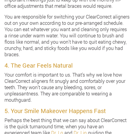
office adjustments that metal braces would require.
You are responsible for switching your ClearCorrect aligners
out on your own according to our pre-arranged schedule.
You can eat whatever you want and cleaning only requires
a rinse under warm water. You will continue to brush and
floss like normal, and you won’t have to quit eating chewy,
crunchy, hard, and sticky foods like you would if you had
braces.
4. The Gear Feels Natural
Your comfort is important to us. That’s why we love how
ClearCorrect aligners fit snugly and comfortably over your
teeth. They won’t cause any bleeding, sores, or
unpleasantness. They are comparable to wearing a
mouthguard.
5. Your Smile Makeover Happens Fast
Perhaps the best thing that we can say about ClearCorrect
is the quick turnaround time, when you have an
experienced team like
Dr. Lo
and
Dr. Lin
guiding the