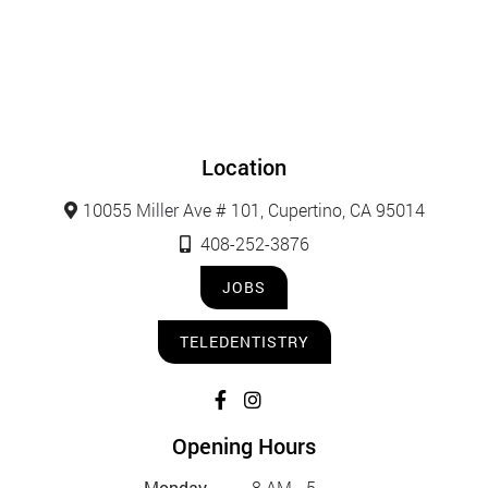
Location
10055 Miller Ave # 101, Cupertino, CA 95014
408-252-3876
JOBS
TELEDENTISTRY
Opening Hours
Monday
8 AM - 5