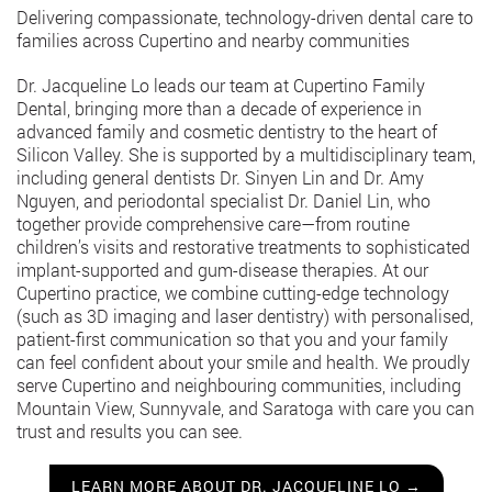
Delivering compassionate, technology-driven dental care to
families across Cupertino and nearby communities
Dr. Jacqueline Lo leads our team at Cupertino Family
Dental, bringing more than a decade of experience in
advanced family and cosmetic dentistry to the heart of
Silicon Valley. She is supported by a multidisciplinary team,
including general dentists Dr. Sinyen Lin and Dr. Amy
Nguyen, and periodontal specialist Dr. Daniel Lin, who
together provide comprehensive care—from routine
children’s visits and restorative treatments to sophisticated
implant-supported and gum-disease therapies. At our
Cupertino practice, we combine cutting-edge technology
(such as 3D imaging and laser dentistry) with personalised,
patient-first communication so that you and your family
can feel confident about your smile and health. We proudly
serve Cupertino and neighbouring communities, including
Mountain View, Sunnyvale, and Saratoga with care you can
trust and results you can see.
LEARN MORE ABOUT DR. JACQUELINE LO →