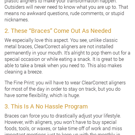
plastic aligners to make your transformation happen.
Outsiders will never need to know what you are up to. That
means no awkward questions, rude comments, or stupid
nicknames.
2. These “Braces” Come Out As Needed
We especially love this aspect. You see, unlike classic
metal braces, ClearCorrect aligners are not installed
permanently in your mouth. It’s alright to pop them out for a
special occasion or while eating a snack. It is great to be
able to take a break when you need to. This also makes
cleaning a breeze.
The Fine Print: you will have to wear ClearCorrect aligners
for most of the day in order to stay on track, but you do
have some flexibility, which is huge.
3. This Is A No Hassle Program
Braces can force you to drastically adjust your lifestyle.
However, with aligners, you won’t have to buy special
foods, tools, or waxes, or take time off of work and miss
important meetings just to keep up with the monthly in-