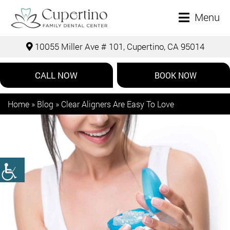
Menu
10055 Miller Ave # 101, Cupertino, CA 95014
CALL NOW
BOOK NOW
Home
»
Blog
»
Clear Aligners Are Easy To Love