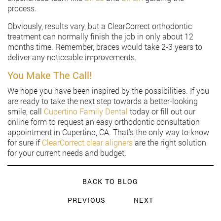
process.
Obviously, results vary, but a ClearCorrect orthodontic
treatment can normally finish the job in only about 12
months time. Remember, braces would take 2-3 years to
deliver any noticeable improvements.
You Make The Call!
We hope you have been inspired by the possibilities. If you
are ready to take the next step towards a better-looking
smile, call
Cupertino Family Dental
today or fill out our
online form to request an easy orthodontic consultation
appointment in Cupertino, CA. That’s the only way to know
for sure if
ClearCorrect clear aligners
are the right solution
for your current needs and budget.
BACK TO BLOG
PREVIOUS
NEXT