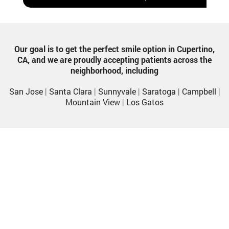
Our goal is to get the perfect smile option in Cupertino,
CA, and we are proudly accepting patients across the
neighborhood, including
San Jose
|
Santa Clara
|
Sunnyvale
|
Saratoga
|
Campbell
|
Mountain View
|
Los Gatos