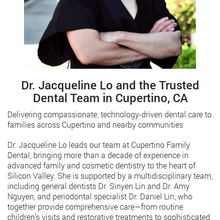
Dr. Jacqueline Lo and the Trusted
Dental Team in Cupertino, CA
Delivering compassionate, technology-driven dental care to
families across Cupertino and nearby communities
Dr. Jacqueline Lo leads our team at Cupertino Family
Dental, bringing more than a decade of experience in
advanced family and cosmetic dentistry to the heart of
Silicon Valley. She is supported by a multidisciplinary team,
including general dentists Dr. Sinyen Lin and Dr. Amy
Nguyen, and periodontal specialist Dr. Daniel Lin, who
together provide comprehensive care—from routine
children’s visits and restorative treatments to sophisticated