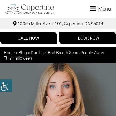
Menu
10055 Miller Ave # 101, Cupertino, CA 95014
CALL NOW
BOOK NOW
Home
»
Blog
»
Don’t Let Bad Breath Scare People Away
This Halloween