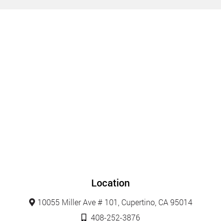
Location
10055 Miller Ave # 101, Cupertino, CA 95014
408-252-3876