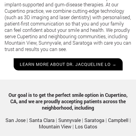
implant-supported and gum-disease therapies. At our
Cupertino practice, we combine cutting-edge technology
(such as 3D imaging and laser dentistry) with personalised,
patient-first communication so that you and your family
can feel confident about your smile and health. We proudly
serve Cupertino and neighbouring communities, including
Mountain View, Sunnyvale, and Saratoga with care you can
trust and results you can see.
LEARN MORE ABOUT DR. JACQUELINE LO →
Our goal is to get the perfect smile option in Cupertino,
CA, and we are proudly accepting patients across the
neighborhood, including
San Jose
|
Santa Clara
|
Sunnyvale
|
Saratoga
|
Campbell
|
Mountain View
|
Los Gatos