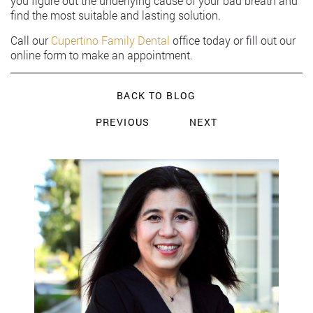
you figure out the underlying cause of your bad breath and
find the most suitable and lasting solution.
Call our
Cupertino Family Dental
office today or fill out our
online form to make an appointment.
BACK TO BLOG
PREVIOUS
NEXT