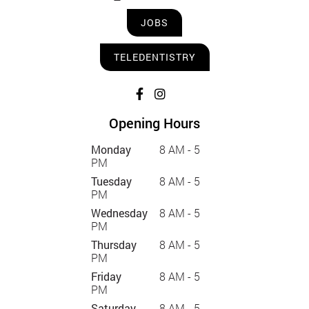
JOBS
TELEDENTISTRY
Opening Hours
Monday
8 AM - 5
PM
Tuesday
8 AM - 5
PM
Wednesday
8 AM - 5
PM
Thursday
8 AM - 5
PM
Friday
8 AM - 5
PM
Saturday
8 AM - 5