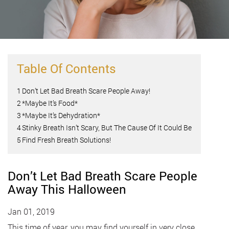
Table Of Contents
1
Don’t Let Bad Breath Scare People Away!
2
*Maybe It’s Food*
3
*Maybe It’s Dehydration*
4
Stinky Breath Isn’t Scary, But The Cause Of It Could Be
5
Find Fresh Breath Solutions!
Don’t Let Bad Breath Scare People
Away This Halloween
Jan 01, 2019
This time of year, you may find yourself in very close