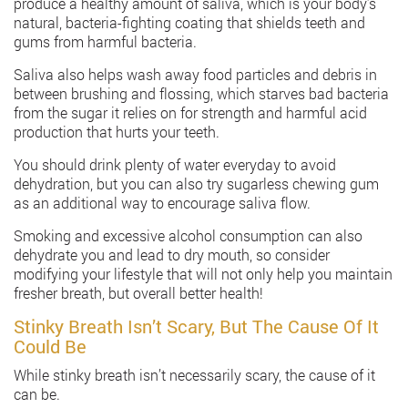
produce a healthy amount of saliva, which is your body’s
natural, bacteria-fighting coating that shields teeth and
gums from harmful bacteria.
Saliva also helps wash away food particles and debris in
between brushing and flossing, which starves bad bacteria
from the sugar it relies on for strength and harmful acid
production that hurts your teeth.
You should drink plenty of water everyday to avoid
dehydration, but you can also try sugarless chewing gum
as an additional way to encourage saliva flow.
Smoking and excessive alcohol consumption can also
dehydrate you and lead to dry mouth, so consider
modifying your lifestyle that will not only help you maintain
fresher breath, but overall better health!
Stinky Breath Isn’t Scary, But The Cause Of It
Could Be
While stinky breath isn’t necessarily scary, the cause of it
can be.