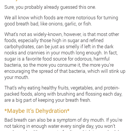
Sure, you probably already guessed this one.
We all know which foods are more notorious for turning
good breath bad, like onions, garlic, or fish.
What’s not as widely-known, however, is that most other
foods, especially those high in sugar and refined
carbohydrates, can be just as smelly if left in the dark
nooks and crannies in your mouth long enough. In fact,
sugar is a favorite food source for odorous, harmful
bacteria, so the more you consume it, the more you’re
encouraging the spread of that bacteria, which will stink up
your mouth.
That’s why eating healthy fruits, vegetables, and protein-
packed foods, along with brushing and flossing each day,
are a big part of keeping your breath fresh.
*Maybe It’s Dehydration*
Bad breath can also be a symptom of dry mouth. If you’re
not taking in enough water every single day, you won’t