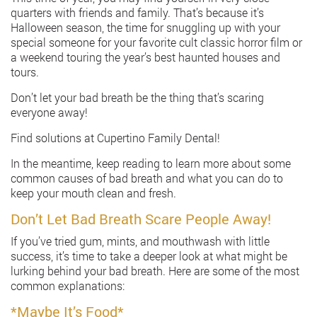
quarters with friends and family. That’s because it’s
Halloween season, the time for snuggling up with your
special someone for your favorite cult classic horror film or
a weekend touring the year’s best haunted houses and
tours.
Don’t let your bad breath be the thing that’s scaring
everyone away!
Find solutions at Cupertino Family Dental!
In the meantime, keep reading to learn more about some
common causes of bad breath and what you can do to
keep your mouth clean and fresh.
Don’t Let Bad Breath Scare People Away!
If you’ve tried gum, mints, and mouthwash with little
success, it’s time to take a deeper look at what might be
lurking behind your bad breath. Here are some of the most
common explanations:
*Maybe It’s Food*