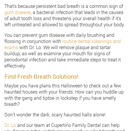
That’s because persistent bad breath is a common sign of
gum disease
, a bacterial infection that leads in the causes
of adult tooth loss and threatens your overall health if it’s
left untreated and allowed to spread throughout your body.
You can prevent gum disease with daily brushing and
flossing in conjunction with
routine dental cleanings and
exams
with Dr. Lo. We will remove plaque and tartar
buildup, as well as examine your mouth for signs of
periodontal infection and take immediate steps to treat it
effectively.
Find Fresh Breath Solutions!
Maybe you have plans this Halloween to check out a few
haunted houses with your friends. How can you huddle up
with the gang and tiptoe in lockstep if you have smelly
breath?
Don’t wonder the dark, scary haunted halls alone!
Dr. Lo
and our team at Cupertino Family Dental can help