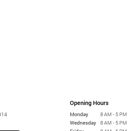
Opening Hours
014
Monday
8 AM - 5 PM
Wednesday
8 AM - 5 PM