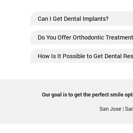
Can I Get Dental Implants?
Do You Offer Orthodontic Treatmen
How Is It Possible to Get Dental Re
Our goal is to get the perfect smile o
San Jose
|
San