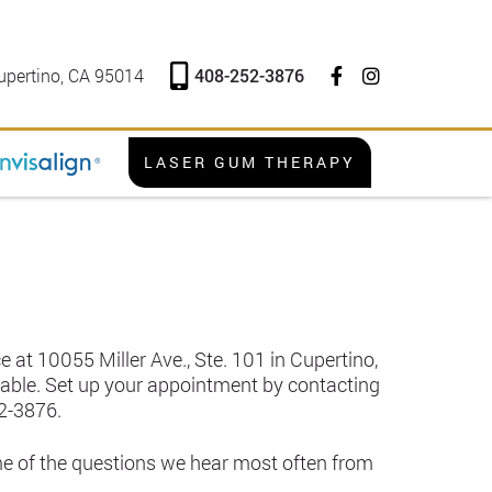
408-252-3876
upertino, CA 95014
LASER GUM THERAPY
 at 10055 Miller Ave., Ste. 101 in Cupertino,
ailable. Set up your appointment by contacting
2-3876
.
me of the questions we hear most often from