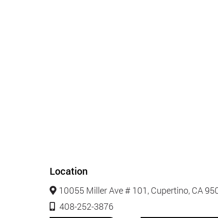
Location
10055 Miller Ave # 101, Cupertino, CA 95
408-252-3876