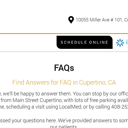
10055 Miller Ave # 101, C
SCHEDULE ONLINE
FAQs
Find Answers for FAQ in Cupertino, CA
, we’ll be happy to answer them. You can stop by our office
t from Main Street Cupertino, with lots of free parking av
ne, scheduling a visit using LocalMed, or by calling
408-25
essed your questions here. We’ve provided answers to so
our patients.