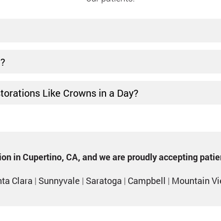
t?
storations Like Crowns in a Day?
ption in Cupertino, CA, and we are proudly accepting pati
ta Clara
|
Sunnyvale
|
Saratoga
|
Campbell
|
Mountain V