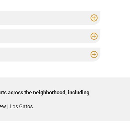
ents across the neighborhood, including
iew
|
Los Gatos