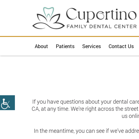
About
Patients
Services
Contact Us
If you have questions about your dental care
CA, at any time. We’re right across the stree
us onli
In the meantime, you can see if we’ve addr