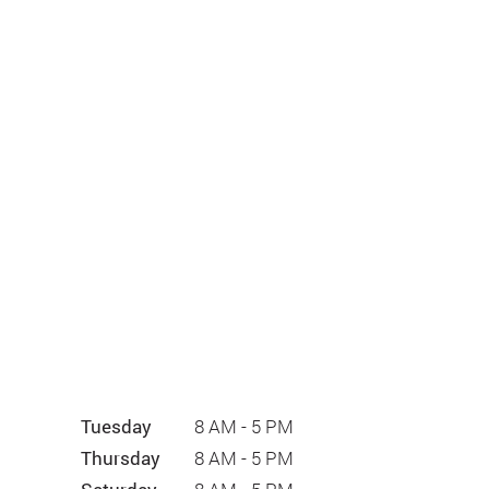
Tuesday
8 AM - 5 PM
Thursday
8 AM - 5 PM