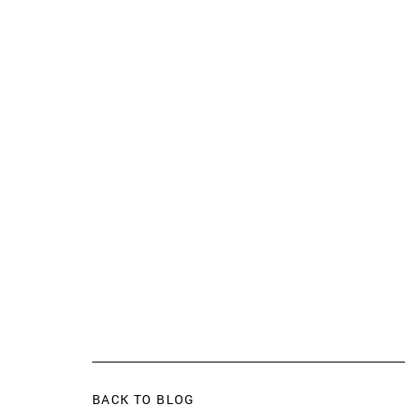
BACK TO BLOG