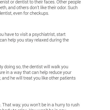
nist or dentist to their faces. Other people
th, and others don’t like their odor. Such
dentist, even for checkups.
u have to visit a psychiatrist, start
can help you stay relaxed during the
y doing so, the dentist will walk you
re in a way that can help reduce your
, and he will treat you like other patients
e. That way, you won’t be in a hurry to rush