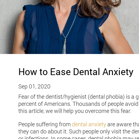
How to Ease Dental Anxiety
Sep 01, 2020
Fear of the dentist/hygienist (dental phobia) is a 
percent of Americans. Thousands of people avoid de
this article, we will help you overcome this fear.
People suffering from
dental anxiety
are aware that
they can do about it. Such people only visit the den
or infections. In some cases, dental phobia may re