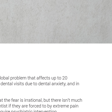
global problem that affects up to 20
ntal visits due to dental anxiety, and in
 the fear is irrational, but there isn’t much
tist if they are forced to by extreme pain
quire psychiatric intervention.