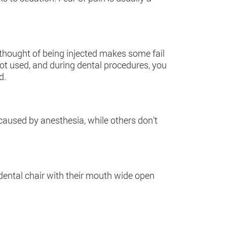
 thought of being injected makes some fail
 not used, and during dental procedures, you
d.
used by anesthesia, while others don’t
 dental chair with their mouth wide open