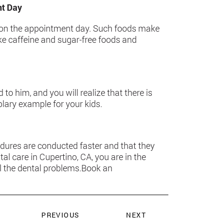
nt Day
rs on the appointment day. Such foods make
ake caffeine and sugar-free foods and
d to him, and you will realize that there is
plary example for your kids.
dures are conducted faster and that they
tal care in Cupertino, CA, you are in the
all the dental problems.Book an
PREVIOUS
NEXT