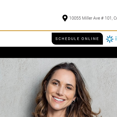
10055 Miller Ave # 101, C
SCHEDULE ONLINE