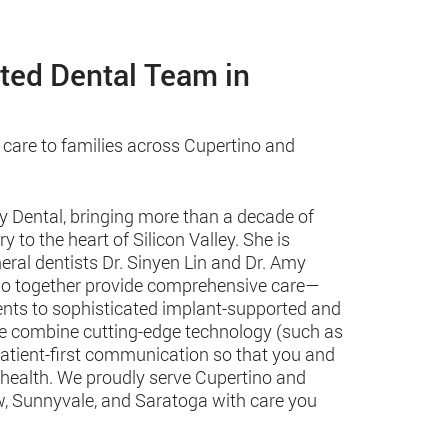
sted Dental Team in
 care to families across Cupertino and
y Dental, bringing more than a decade of
 to the heart of Silicon Valley. She is
eral dentists Dr. Sinyen Lin and Dr. Amy
 who together provide comprehensive care—
ments to sophisticated implant-supported and
we combine cutting-edge technology (such as
patient-first communication so that you and
 health. We proudly serve Cupertino and
, Sunnyvale, and Saratoga with care you