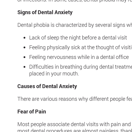
Signs of Dental Anxiety
Dental phobia is characterized by several signs wh
Lack of sleep the night before a dental visit
Feeling physically sick at the thought of visit
Feeling nervousness while in a dental office
Difficulties in breathing during dental treatm
placed in your mouth.
Causes of Dental Anxiety
There are various reasons why different people f
Fear of Pain
Most people associate dental visits with pain and
most dental procedures are almost painless, thanks