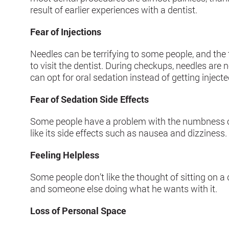
result of earlier experiences with a dentist.
Fear of Injections
Needles can be terrifying to some people, and the
to visit the dentist. During checkups, needles are
can opt for oral sedation instead of getting injecte
Fear of Sedation Side Effects
Some people have a problem with the numbness ca
like its side effects such as nausea and dizziness.
Feeling Helpless
Some people don’t like the thought of sitting on a
and someone else doing what he wants with it.
Loss of Personal Space