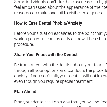
Some individuals don’t like the closeness of a hygie
feel embarrassed about the appearance of their tee
reasons can make one fail to visit even a general 
How to Ease Dental Phobia/Anxiety
Before your situation escalates to the point that yo
working on your fears as early as now. These tips 
procedure.
Share Your Fears with the Dentist
Be transparent with the dentist about your fears. B
through all your options and conducts the procedu
anxiety. If you don’t talk, your dentist will not know
even though you require special treatment.
Plan Ahead
Plan your dental visit on a day that you will be fre