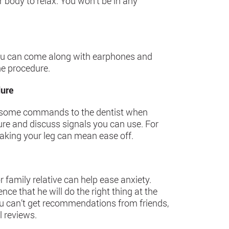
 body to relax. You won’t be in any
y, you can come along with earphones and
he procedure.
dure
g some commands to the dentist when
dure and discuss signals you can use. For
aking your leg can mean ease off.
 family relative can help ease anxiety.
ce that he will do the right thing at the
 you can’t get recommendations from friends,
l reviews.