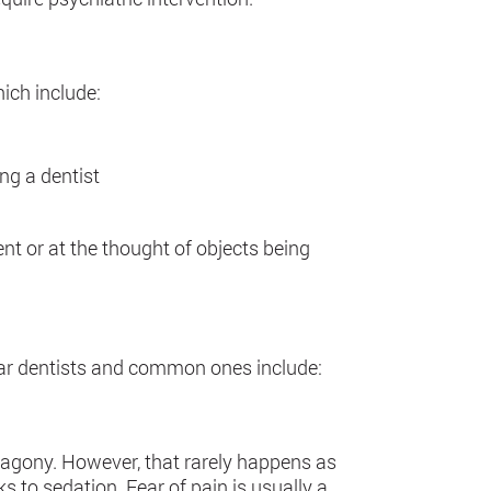
ich include:
ing a dentist
ent or at the thought of objects being
ear dentists and common ones include:
 agony. However, that rarely happens as
 to sedation. Fear of pain is usually a