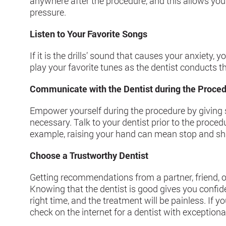
anywhere after the procedure, and this allows your
pressure.
Listen to Your Favorite Songs
If it is the drills’ sound that causes your anxiet
play your favorite tunes as the dentist conducts t
Communicate with the Dentist during the Proce
Empower yourself during the procedure by givin
necessary. Talk to your dentist prior to the proce
example, raising your hand can mean stop and sh
Choose a Trustworthy Dentist
Getting recommendations from a partner, friend, or
Knowing that the dentist is good gives you confiden
right time, and the treatment will be painless. If
check on the internet for a dentist with exceptiona