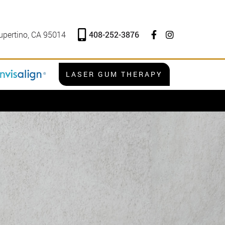
408-252-3876
upertino, CA 95014
LASER GUM THERAPY