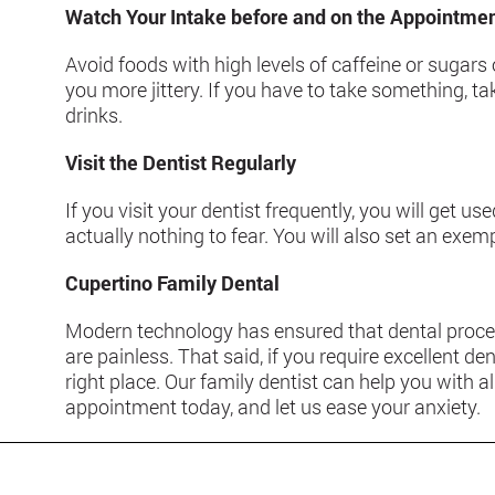
Watch Your Intake before and on the Appointme
Avoid foods with high levels of caffeine or suga
you more jittery. If you have to take something, t
drinks.
Visit the Dentist Regularly
If you visit your dentist frequently, you will get use
actually nothing to fear. You will also set an exem
Cupertino Family Dental
Modern technology has ensured that dental proce
are painless. That said, if you require excellent den
right place. Our family dentist can help you with 
appointment today, and let us ease your anxiety.