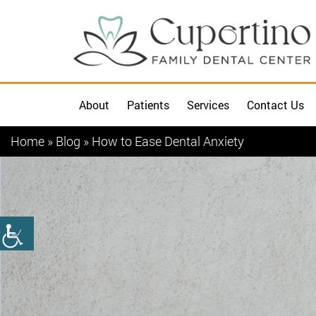
About
Patients
Services
Contact Us
Home
»
Blog
»
How to Ease Dental Anxiety