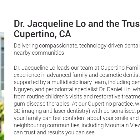
Dr. Jacqueline Lo and the Tru
Cupertino, CA
Delivering compassionate, technology-driven dental
nearby communities
Dr. Jacqueline Lo leads our team at Cupertino Famil
experience in advanced family and cosmetic dentistry
supported by a multidisciplinary team, including gen
Nguyen, and periodontal specialist Dr. Daniel Lin,
from routine children’s visits and restorative treat
gum-disease therapies. At our Cupertino practice, 
3D imaging and laser dentistry) with personalised, 
your family can feel confident about your smile and
neighbouring communities, including Mountain View
can trust and results you can see.