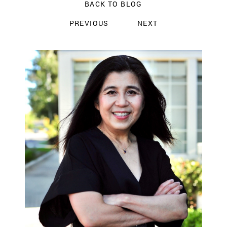
BACK TO BLOG
PREVIOUS
NEXT