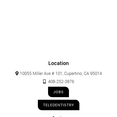
Location
10055 Miller Ave # 101, Cupertino, CA 95014
408-252-3876
JOBS
TELEDENTISTRY