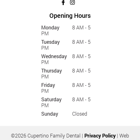
Opening Hours
Monday
8 AM - 5
PM
Tuesday
8 AM - 5
PM
Wednesday
8 AM - 5
PM
Thursday
8 AM - 5
PM
Friday
8 AM - 5
PM
Saturday
8 AM - 5
PM
Sunday
Closed
©2026 Cupertino Family Dental |
Privacy Policy
| Web