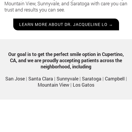
Mountain View, Sunnyvale, and Saratoga with care you can
trust and results you can see.
LEARN MORE ABOUT DR. JACQUELINE LO →
Our goal is to get the perfect smile option in Cupertino,
CA, and we are proudly accepting patients across the
neighborhood, including
San Jose
|
Santa Clara
|
Sunnyvale
|
Saratoga
|
Campbell
|
Mountain View
|
Los Gatos