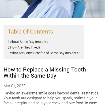
Table Of Contents
1
About Same-Day Implants
2
How Are They Fixed?
3
What Are Some Benefits of Same-Day Implants?
How to Replace a Missing Tooth
Within the Same Day
Mar 01, 2022
Having an awesome smile goes beyond dental aesthetics.
Your teeth are designed to help you speak, maintain your
facial integrity, and help your chew and bite food. In case