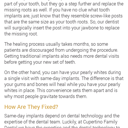
part of your tooth, but they go a step further and replace the
missing roots as well. If you have no clue what tooth
implants are, just know that they resemble screw-like posts
that are the same size as your tooth roots. So, our dentist
will surgically insert the post into your jawbone to replace
the missing root.
The healing process usually takes months, so some
patients are discouraged from undergoing the procedure.
Getting traditional implants also needs more dental visits
before getting your new set of teeth.
On the other hand, you can have your pearly whites during
a single visit with same-day implants. The difference is that
your gums and bones will heal while you have your pearly
whites in place. This convenience sets them apart and is
why most people gravitate towards them.
How Are They Fixed?
Same-day implants depend on dental technology and the
expertise of the dental team. Luckily, at Cupertino Family
Dental,we have the expertise and the dental technology to