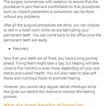
The surgery commences with sedation to ensure that the
procedure is pain-free and comfortable so that procedures
such as implant placement or extractions can be done
without any problems.
After all the surgical procedures are done, you can choose
to rest in a hotel room while we are fabricating your
permanent teeth. You can come back to the office once the
permanent teeth are ready.
Recovery
Now that your teeth are all fixed, you have a long journey
ahead. Fixing them might take a day, but healing will take
close to five months or even more, depending on your oral
habits and overall health. You will also need to take soft
foods and nutritious foods to promote healing.
However, you cannot skip regular dental checkups since
this gives our dentist the chance to monitor the healing
process.
What Are Some Benefits of Same-Day