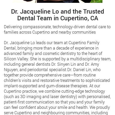
Dr. Jacqueline Lo and the Trusted
Dental Team in Cupertino, CA
Delivering compassionate, technology-driven dental care to
families across Cupertino and nearby communities
Dr. Jacqueline Lo leads our team at Cupertino Family
Dental, bringing more than a decade of experience in
advanced family and cosmetic dentistry to the heart of
Silicon Valley. She is supported by a multidisciplinary team,
including general dentists Dr. Sinyen Lin and Dr. Amy
Nguyen, and periodontal specialist Dr. Daniel Lin, who
together provide comprehensive care—from routine
children’s visits and restorative treatments to sophisticated
implant-supported and gum-disease therapies. At our
Cupertino practice, we combine cutting-edge technology
(such as 3D imaging and laser dentistry) with personalised,
patient-first communication so that you and your family
can feel confident about your smile and health. We proudly
serve Cupertino and neighbouring communities, including