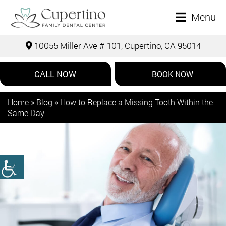
Menu
10055 Miller Ave # 101, Cupertino, CA 95014
CALL NOW
BOOK NOW
Home
»
Blog
»
How to Replace a Missing Tooth Within the
Same Day