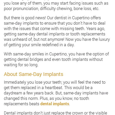
you lose any of them, you may start facing issues such as
poor pronunciation, difficulty chewing, bone loss, etc.
But there is good news! Our dentist in Cupertino offers
same-day implants to ensure that you don’t have to deal
with the issues that come with missing teeth. Years ago,
getting same-day dental implants or tooth replacements
was unheard of, but not anymore! Now you have the luxury
of getting your smile redefined in a day.
With same-day smiles in Cupertino, you have the option of
getting dental bridges and even tooth implants without
waiting for so long.
About Same-Day Implants
Immediately you lose your teeth; you will feel the need to
get them replaced in a heartbeat. This would be a
daydream a few years back. But, same-day implants have
changed this norm. Plus, as you know, no tooth
replacements beats
dental implants
.
Dental implants don’t just replace the crown or the visible