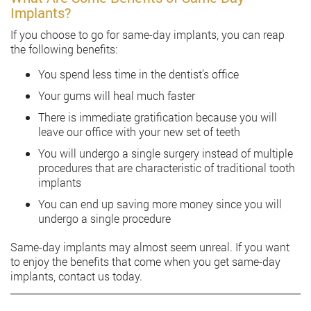
Implants?
If you choose to go for same-day implants, you can reap
the following benefits:
You spend less time in the dentist’s office
Your gums will heal much faster
There is immediate gratification because you will
leave our office with your new set of teeth
You will undergo a single surgery instead of multiple
procedures that are characteristic of traditional tooth
implants
You can end up saving more money since you will
undergo a single procedure
Same-day implants may almost seem unreal. If you want
to enjoy the benefits that come when you get same-day
implants, contact us today.