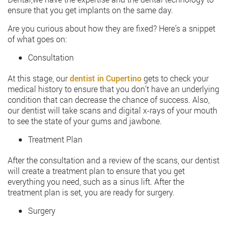
ensure that you get implants on the same day.
Are you curious about how they are fixed? Here’s a snippet
of what goes on:
Consultation
At this stage, our
dentist in Cupertino
gets to check your
medical history to ensure that you don’t have an underlying
condition that can decrease the chance of success. Also,
our dentist will take scans and digital x-rays of your mouth
to see the state of your gums and jawbone.
Treatment Plan
After the consultation and a review of the scans, our dentist
will create a treatment plan to ensure that you get
everything you need, such as a sinus lift. After the
treatment plan is set, you are ready for surgery.
Surgery