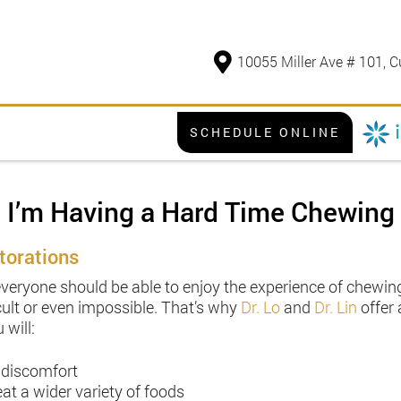
10055 Miller Ave # 101, C
SCHEDULE ONLINE
I’m Having a Hard Time Chewing
torations
everyone should be able to enjoy the experience of chewing 
ult or even impossible. That’s why
Dr. Lo
and
Dr. Lin
offer 
 will:
 discomfort
at a wider variety of foods