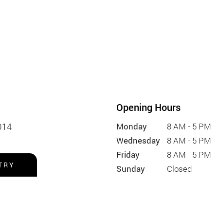
Opening Hours
014
Monday
8 AM - 5 PM
Wednesday
8 AM - 5 PM
Friday
8 AM - 5 PM
TRY
Sunday
Closed