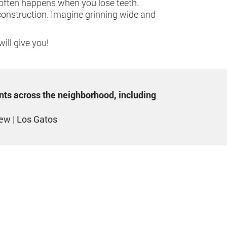
o often happens when you lose teeth.
econstruction. Imagine grinning wide and
ill give you!
ents across the neighborhood, including
iew
|
Los Gatos