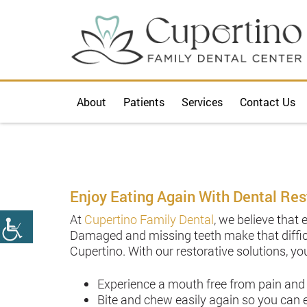
About
Patients
Services
Contact Us
Enjoy Eating Again With Dental Res
At
Cupertino Family Dental
, we believe that 
Damaged and missing teeth make that diffic
Cupertino. With our restorative solutions, you
Experience a mouth free from pain and
Bite and chew easily again so you can e