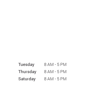
Tuesday
8 AM - 5 PM
Thursday
8 AM - 5 PM
Saturday
8 AM - 5 PM