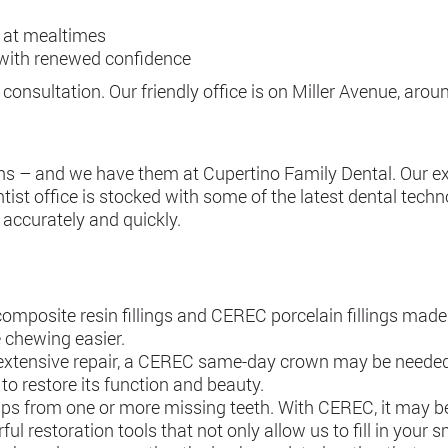
 at mealtimes
g with renewed confidence
 consultation. Our friendly office is on Miller Avenue, aro
ns – and we have them at Cupertino Family Dental. Our exp
ist office is stocked with some of the latest dental techno
 accurately and quickly.
omposite resin fillings and CEREC porcelain fillings ma
 chewing easier.
xtensive repair, a CEREC same-day crown may be needed. 
 to restore its function and beauty.
gaps from one or more missing teeth. With CEREC, it may be 
ul restoration tools that not only allow us to fill in your 