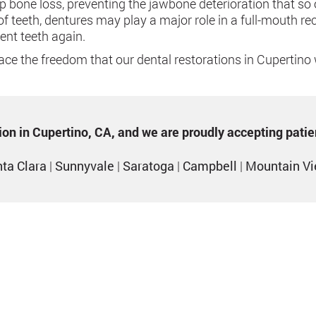
top bone loss, preventing the jawbone deterioration that s
of teeth, dentures may play a major role in a full-mouth r
ent teeth again.
ce the freedom that our dental restorations in Cupertino w
ption in Cupertino, CA, and we are proudly accepting pati
ta Clara
|
Sunnyvale
|
Saratoga
|
Campbell
|
Mountain V