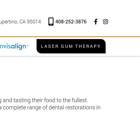
408-252-3876
upertino, CA 95014
LASER GUM THERAPY
and tasting their food to the fullest.
a complete range of dental restorations in