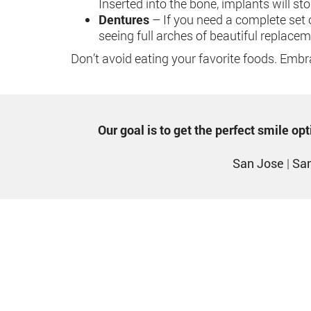
Inserted into the bone, implants will s
Dentures
– If you need a complete set 
seeing full arches of beautiful replacem
Don’t avoid eating your favorite foods. Embra
Our goal is to get the perfect smile o
San Jose
|
San