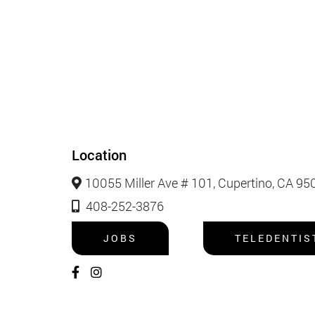
Location
10055 Miller Ave # 101, Cupertino, CA 95
408-252-3876
JOBS
TELEDENTIS