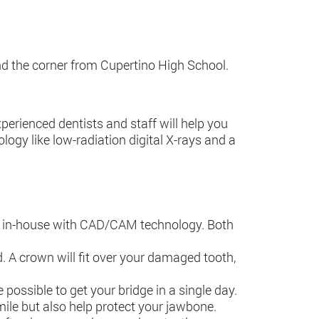
und the corner from Cupertino High School.
erienced dentists and staff will help you
logy like low-radiation digital X-rays and a
de in-house with CAD/CAM technology. Both
A crown will fit over your damaged tooth,
possible to get your bridge in a single day.
smile but also help protect your jawbone.