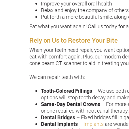
Improve your overall oral health
Relax and enjoy the company of others
Put forth a more beautiful smile, alon
Eat what you want again! Call us today for a
Rely on Us to Restore Your Bite
When your teeth need repair, you want optio
eat with comfort again. Plus, our modern dent
cone beam CT scanner to aid in treating you
We can repair teeth with:
Tooth-Colored Fillings
– We use both c
options will stop tooth decay and make
Same-Day Dental Crowns
– For more e
or one repaired with root canal therapy,
Dental Bridges
– Fixed bridges fill in 
Dental Implants
–
Implants
are wonderf