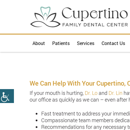
About
Patients
Services
Contact Us
We Can Help With Your Cupertino, 
If your mouth is hurting,
Dr. Lo
and
Dr. Lin
hav
our office as quickly as we can – even after
Fast treatment to address your immed
Compassionate team members dedicated
Recommendations for any necessary tre