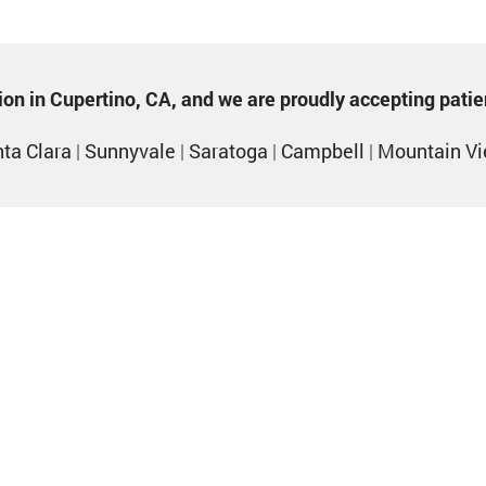
ption in Cupertino, CA, and we are proudly accepting pati
ta Clara
|
Sunnyvale
|
Saratoga
|
Campbell
|
Mountain V