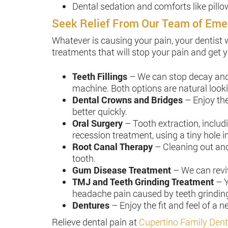
Dental sedation and comforts like pill
Seek Relief From Our Team of Eme
Whatever is causing your pain, your dentist 
treatments that will stop your pain and get 
Teeth Fillings
– We can stop decay and r
machine. Both options are natural lookin
Dental Crowns and Bridges
– Enjoy th
better quickly.
Oral Surgery
– Tooth extraction, inclu
recession treatment, using a tiny hole in
Root Canal Therapy
– Cleaning out and
tooth.
Gum Disease Treatment
– We can revi
TMJ and Teeth Grinding Treatment
– Y
headache pain caused by teeth grindin
Dentures
– Enjoy the fit and feel of a
Relieve dental pain at
Cupertino Family Dent