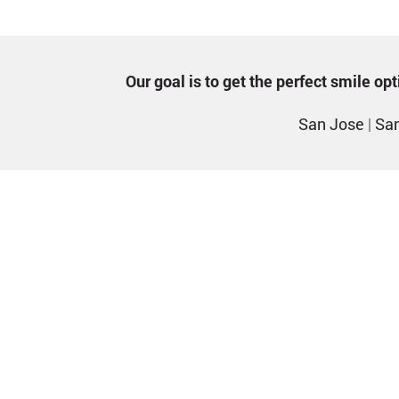
Our goal is to get the perfect smile o
San Jose
|
San