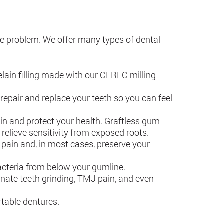
the problem. We offer many types of dental
elain filling made with our CEREC milling
pair and replace your teeth so you can feel
in and protect your health. Graftless gum
 relieve sensitivity from exposed roots.
r pain and, in most cases, preserve your
bacteria from below your gumline.
inate teeth grinding, TMJ pain, and even
rtable dentures.