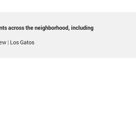
ents across the neighborhood, including
iew
|
Los Gatos