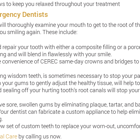
ows to keep you relaxed throughout your treatment
rgency Dentists
will thoroughly examine your mouth to get to the root of 
you smiling again. These include:
epair your tooth with either a composite filling or a porc
g and will blend in flawlessly with your smile.
e convenience of CEREC same-day crowns and bridges to re
ding wisdom teeth, is sometimes necessary to stop your pa
 your gums to gently adjust the healthy tissue, will help to
 sealing off your hurting tooth’s root canals will stop you
ve sore, swollen gums by eliminating plaque, tartar, and 
our dentist can fabricate a custom appliance to help elim
g.
 new set of custom teeth to replace your worn-out, uncomfo
al Care
by calling us now.