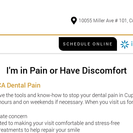
10055 Miller Ave # 101, C
SCHEDULE ONLINE
I'm in Pain or Have Discomfort
CA Dental Pain
e the tools and know-how to stop your dental pain in Cupe
 hours and on weekends if necessary. When you visit us for
iate concern
 to making your visit comfortable and stress-free
atments to help repair your smile