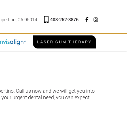
408-252-3876
upertino, CA 95014
LASER GUM THERAPY
rtino. Call us now and we will get you into
 your urgent dental need, you can expect: