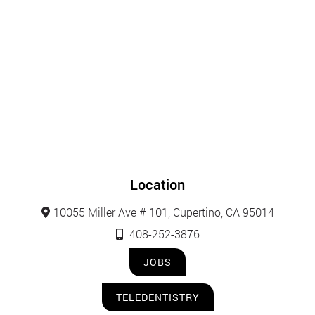
Location
10055 Miller Ave # 101, Cupertino, CA 95014
408-252-3876
JOBS
TELEDENTISTRY