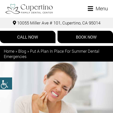
Menu
10055 Miller Ave # 101, Cupertino, CA 95014
CALL NOW
BOOK NOW
Home
»
Blog
»
Put A Plan In Place For Summer Dental
Emergencies