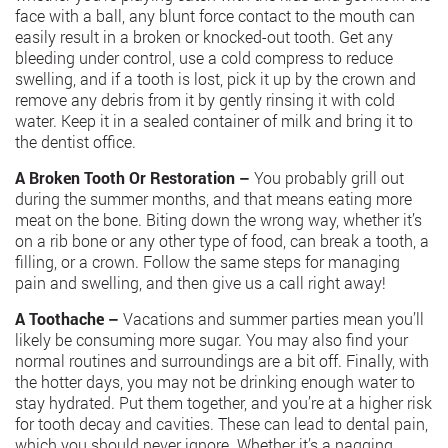
face with a ball, any blunt force contact to the mouth can
easily result in a broken or knocked-out tooth. Get any
bleeding under control, use a cold compress to reduce
swelling, and if a tooth is lost, pick it up by the crown and
remove any debris from it by gently rinsing it with cold
water. Keep it in a sealed container of milk and bring it to
the dentist office.
A Broken Tooth Or Restoration –
You probably grill out
during the summer months, and that means eating more
meat on the bone. Biting down the wrong way, whether it’s
on a rib bone or any other type of food, can break a tooth, a
filling, or a crown. Follow the same steps for managing
pain and swelling, and then give us a call right away!
A Toothache –
Vacations and summer parties mean you’ll
likely be consuming more sugar. You may also find your
normal routines and surroundings are a bit off. Finally, with
the hotter days, you may not be drinking enough water to
stay hydrated. Put them together, and you’re at a higher risk
for tooth decay and cavities. These can lead to dental pain,
which you should never ignore. Whether it’s a nagging,