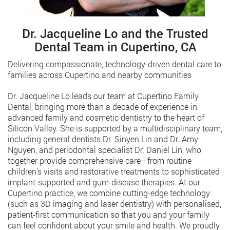
Dr. Jacqueline Lo and the Trusted
Dental Team in Cupertino, CA
Delivering compassionate, technology-driven dental care to
families across Cupertino and nearby communities
Dr. Jacqueline Lo leads our team at Cupertino Family
Dental, bringing more than a decade of experience in
advanced family and cosmetic dentistry to the heart of
Silicon Valley. She is supported by a multidisciplinary team,
including general dentists Dr. Sinyen Lin and Dr. Amy
Nguyen, and periodontal specialist Dr. Daniel Lin, who
together provide comprehensive care—from routine
children’s visits and restorative treatments to sophisticated
implant-supported and gum-disease therapies. At our
Cupertino practice, we combine cutting-edge technology
(such as 3D imaging and laser dentistry) with personalised,
patient-first communication so that you and your family
can feel confident about your smile and health. We proudly