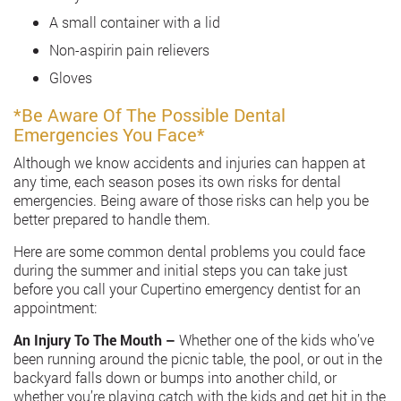
A small container with a lid
Non-aspirin pain relievers
Gloves
*Be Aware Of The Possible Dental
Emergencies You Face*
Although we know accidents and injuries can happen at
any time, each season poses its own risks for dental
emergencies. Being aware of those risks can help you be
better prepared to handle them.
Here are some common dental problems you could face
during the summer and initial steps you can take just
before you call your Cupertino emergency dentist for an
appointment:
An Injury To The Mouth –
Whether one of the kids who’ve
been running around the picnic table, the pool, or out in the
backyard falls down or bumps into another child, or
whether you’re playing catch with the kids and get hit in the