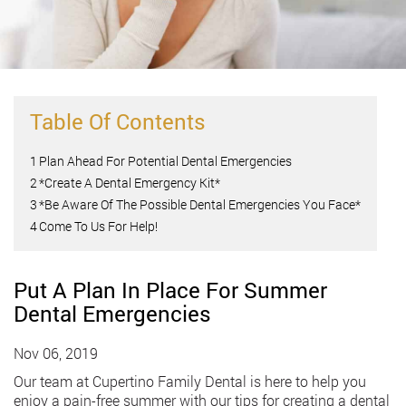
Table Of Contents
1
Plan Ahead For Potential Dental Emergencies
2
*Create A Dental Emergency Kit*
3
*Be Aware Of The Possible Dental Emergencies You Face*
4
Come To Us For Help!
Put A Plan In Place For Summer
Dental Emergencies
Nov 06, 2019
Our team at Cupertino Family Dental is here to help you
enjoy a pain-free summer with our tips for creating a dental