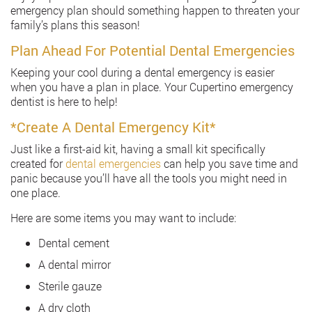
emergency plan should something happen to threaten your
family’s plans this season!
Plan Ahead For Potential Dental Emergencies
Keeping your cool during a dental emergency is easier
when you have a plan in place. Your Cupertino emergency
dentist is here to help!
*Create A Dental Emergency Kit*
Just like a first-aid kit, having a small kit specifically
created for
dental emergencies
can help you save time and
panic because you’ll have all the tools you might need in
one place.
Here are some items you may want to include:
Dental cement
A dental mirror
Sterile gauze
A dry cloth