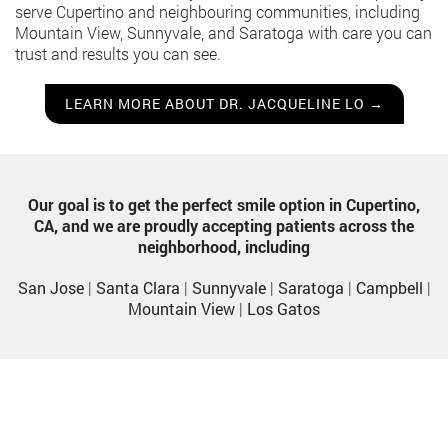
serve Cupertino and neighbouring communities, including
Mountain View, Sunnyvale, and Saratoga with care you can
trust and results you can see.
LEARN MORE ABOUT DR. JACQUELINE LO →
Our goal is to get the perfect smile option in Cupertino,
CA, and we are proudly accepting patients across the
neighborhood, including
San Jose
|
Santa Clara
|
Sunnyvale
|
Saratoga
|
Campbell
|
Mountain View
|
Los Gatos