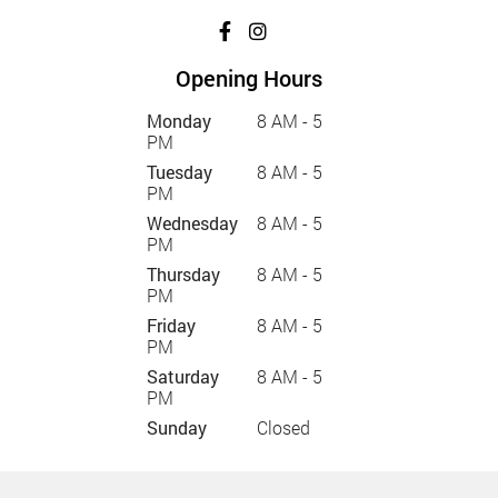
Opening Hours
Monday
8 AM - 5
PM
Tuesday
8 AM - 5
PM
Wednesday
8 AM - 5
PM
Thursday
8 AM - 5
PM
Friday
8 AM - 5
PM
Saturday
8 AM - 5
PM
Sunday
Closed