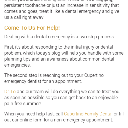
persistent toothache or just an increase in sensitivity that
comes and goes, treat it like a dental emergency and give
us a call right away!
Come To Us For Help!
Dealing with a dental emergency is a two-step process.
First, it’s about responding to the initial injury or dental
problem, which today’s blog will help you handle with some
planning tips and an awareness about common dental
emergencies.
The second step is reaching out to your Cupertino
emergency dentist for an appointment.
Dr. Lo
and our team will do everything we can to treat you
as soon as possible so you can get back to an enjoyable,
pain-free summer!
When you need help fast, call
Cupertino Family Dental
or fill
out our online form for a non-emergency appointment.