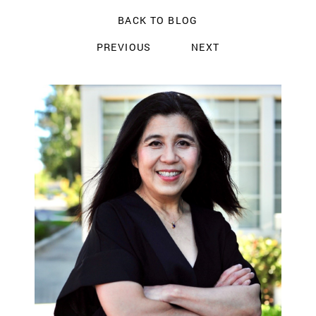
BACK TO BLOG
PREVIOUS
NEXT