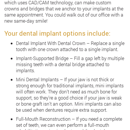
which uses CAD/CAM technology, can make custom
crowns and bridges that we anchor to your implants at the
same appointment. You could walk out of our office with a
new same-day smile!
Your dental implant options include:
Dental Implant With Dental Crown – Replace a single
tooth with one crown attached to a single implant.
Implant-Supported Bridge – Fill a gap left by multiple
missing teeth with a dental bridge attached to
implants.
Mini Dental Implants – If your jaw is not thick or
strong enough for traditional implants, mini implants
will often work. They don’t need as much bone for
support, so they’re a good choice if your jaw is weak
or bone graft isn’t an option. Mini implants can also
be used when dentures require extra support.
Full-Mouth Reconstruction – If you need a complete
set of teeth, we can even perform a full-mouth