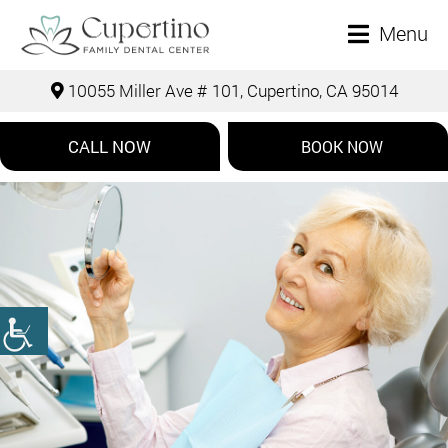
Menu
10055 Miller Ave # 101, Cupertino, CA 95014
CALL NOW
BOOK NOW