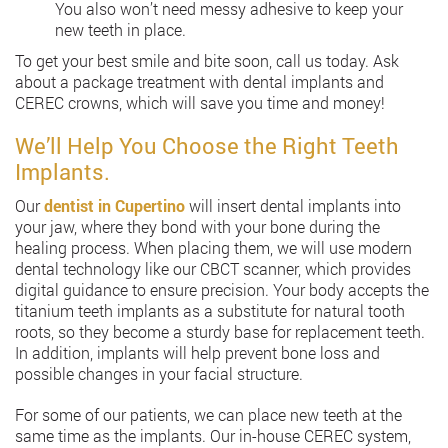
You also won’t need messy adhesive to keep your
new teeth in place.
To get your best smile and bite soon, call us today. Ask
about a package treatment with dental implants and
CEREC crowns, which will save you time and money!
We’ll Help You Choose the Right Teeth
Implants.
Our
dentist in Cupertino
will insert dental implants into
your jaw, where they bond with your bone during the
healing process. When placing them, we will use modern
dental technology like our CBCT scanner, which provides
digital guidance to ensure precision. Your body accepts the
titanium teeth implants as a substitute for natural tooth
roots, so they become a sturdy base for replacement teeth.
In addition, implants will help prevent bone loss and
possible changes in your facial structure.
For some of our patients, we can place new teeth at the
same time as the implants. Our in-house CEREC system,