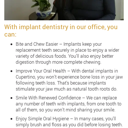
With implant dentistry in our office, you
can:
Bite and Chew Easier – Implants keep your
replacement teeth securely in place to enjoy a wider
variety of delicious foods. You’ll also enjoy better
digestion through more complete chewing.
Improve Your Oral Health – With dental implants in
Cupertino, you won’t experience bone loss in your jaw
following teeth loss. That’s because implants
stimulate your jaw much as natural tooth roots do.
Smile With Renewed Confidence – We can replace
any number of teeth with implants, from one tooth to
all of them, so you won’t mind sharing your smile.
Enjoy Simple Oral Hygiene – In many cases, you’ll
simply brush and floss as you did before losing teeth.