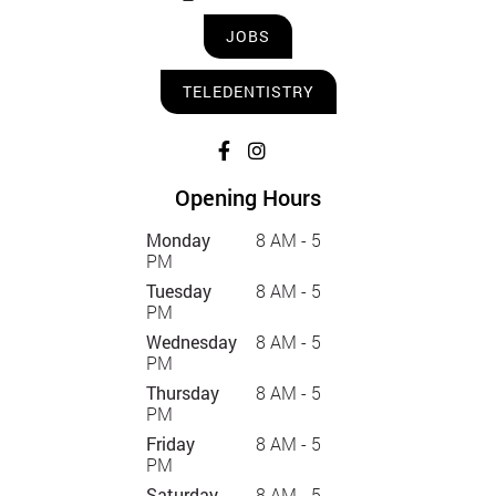
JOBS
TELEDENTISTRY
Opening Hours
Monday
8 AM - 5
PM
Tuesday
8 AM - 5
PM
Wednesday
8 AM - 5
PM
Thursday
8 AM - 5
PM
Friday
8 AM - 5
PM
Saturday
8 AM - 5