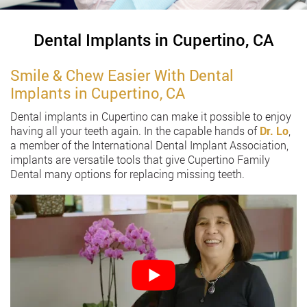
Dental Implants in Cupertino, CA
Smile & Chew Easier With Dental
Implants in Cupertino, CA
Dental implants in Cupertino can make it possible to enjoy
having all your teeth again. In the capable hands of
Dr. Lo
,
a member of the International Dental Implant Association,
implants are versatile tools that give Cupertino Family
Dental many options for replacing missing teeth.