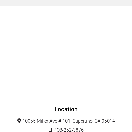
Location
10055 Miller Ave # 101, Cupertino, CA 95014
408-252-3876