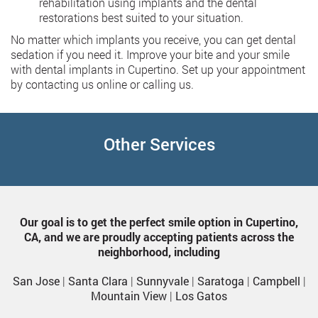
rehabilitation using implants and the dental
restorations best suited to your situation.
No matter which implants you receive, you can get dental
sedation if you need it. Improve your bite and your smile
with dental implants in Cupertino. Set up your appointment
by contacting us online or calling us.
Other Services
Our goal is to get the perfect smile option in Cupertino,
CA, and we are proudly accepting patients across the
neighborhood, including
San Jose
|
Santa Clara
|
Sunnyvale
|
Saratoga
|
Campbell
|
Mountain View
|
Los Gatos