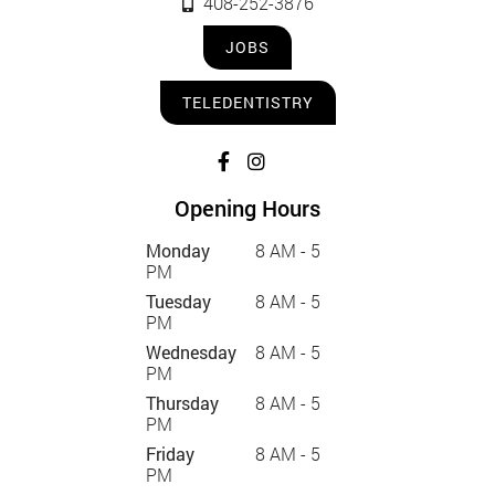
408-252-3876
JOBS
TELEDENTISTRY
Opening Hours
Monday
8 AM - 5
PM
Tuesday
8 AM - 5
PM
Wednesday
8 AM - 5
PM
Thursday
8 AM - 5
PM
Friday
8 AM - 5
PM