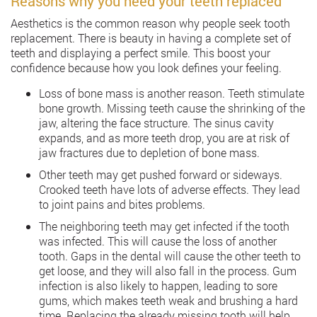
Reasons why you need your teeth replaced
Aesthetics is the common reason why people seek tooth
replacement. There is beauty in having a complete set of
teeth and displaying a perfect smile. This boost your
confidence because how you look defines your feeling.
Loss of bone mass is another reason. Teeth stimulate
bone growth. Missing teeth cause the shrinking of the
jaw, altering the face structure. The sinus cavity
expands, and as more teeth drop, you are at risk of
jaw fractures due to depletion of bone mass.
Other teeth may get pushed forward or sideways.
Crooked teeth have lots of adverse effects. They lead
to joint pains and bites problems.
The neighboring teeth may get infected if the tooth
was infected. This will cause the loss of another
tooth. Gaps in the dental will cause the other teeth to
get loose, and they will also fall in the process. Gum
infection is also likely to happen, leading to sore
gums, which makes teeth weak and brushing a hard
time. Replacing the already missing tooth will help