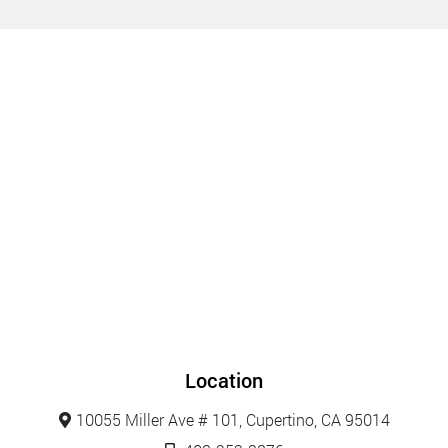
Location
10055 Miller Ave # 101, Cupertino, CA 95014