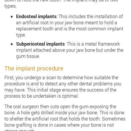
types;
Endosteal implants
: This includes the installation of
an artificial root in your jaw bone meant to hold a
replacement tooth and is the most common implant
type.
Subperiosteal implants
: This is a metal framework
implant attached above your jaw bone but under the
gum tissue.
The implant procedure
First, you undergo a scan to determine how suitable the
procedure is and to detect any other dental problems you
may have. This initial stage ensures the success of the
process to be undertaken is optimal.
The oral surgeon then cuts open the gum exposing the
bone. A hole gets drilled inside your jaw bone. This is done
to shelter the artificial root that holds the tooth. Sometimes
bone grafting is done in cases where your bone is not
strong enough.