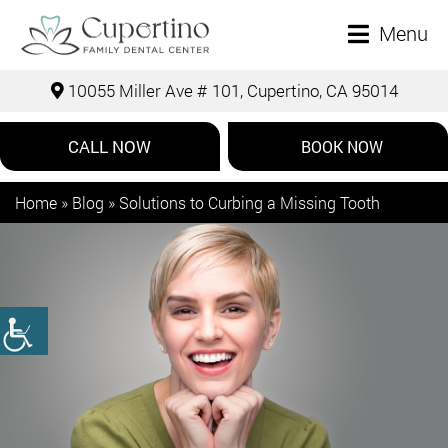
Menu
10055 Miller Ave # 101, Cupertino, CA 95014
CALL NOW
BOOK NOW
Home
»
Blog
»
Solutions to Curbing a Missing Tooth