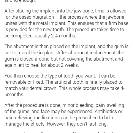
After placing the implant into the jaw bone, time is allowed
for the osseointegration – the process where the jawbone
unites with the metal implant. This ensures that a firm base
is provided for the new tooth. The procedure takes time to
be completed, usually 2-4 months.
The abutment is then placed on the implant, and the gum is
cut to reveal the implant. After abutment replacement, the
gum is closed around but not covering the abutment and
again left to heal for about 2 weeks.
You then choose the type of tooth you want. It can be
removable or fixed. The artificial tooth is finally placed to
match your dental crown. This whole process may take 4-
6months.
After the procedure is done, minor bleeding, pain, swelling
of the gums, and face may be experienced. Antibiotics or
pain-relieving medications can be prescribed to help
manage the effects. However, they don’t last long.