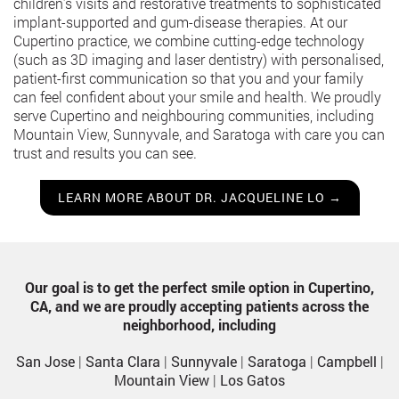
children’s visits and restorative treatments to sophisticated
implant-supported and gum-disease therapies. At our
Cupertino practice, we combine cutting-edge technology
(such as 3D imaging and laser dentistry) with personalised,
patient-first communication so that you and your family
can feel confident about your smile and health. We proudly
serve Cupertino and neighbouring communities, including
Mountain View, Sunnyvale, and Saratoga with care you can
trust and results you can see.
LEARN MORE ABOUT DR. JACQUELINE LO →
Our goal is to get the perfect smile option in Cupertino,
CA, and we are proudly accepting patients across the
neighborhood, including
San Jose
|
Santa Clara
|
Sunnyvale
|
Saratoga
|
Campbell
|
Mountain View
|
Los Gatos