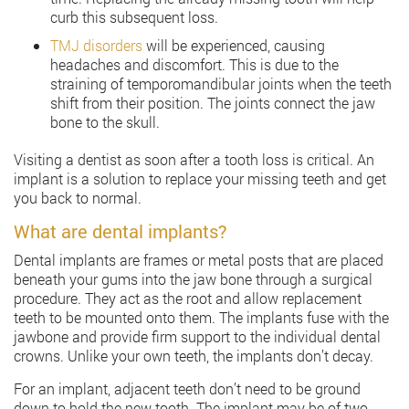
curb this subsequent loss.
TMJ disorders
will be experienced, causing
headaches and discomfort. This is due to the
straining of temporomandibular joints when the teeth
shift from their position. The joints connect the jaw
bone to the skull.
Visiting a dentist as soon after a tooth loss is critical. An
implant is a solution to replace your missing teeth and get
you back to normal.
What are dental implants?
Dental implants are frames or metal posts that are placed
beneath your gums into the jaw bone through a surgical
procedure. They act as the root and allow replacement
teeth to be mounted onto them. The implants fuse with the
jawbone and provide firm support to the individual dental
crowns. Unlike your own teeth, the implants don’t decay.
For an implant, adjacent teeth don’t need to be ground
down to hold the new tooth. The implant may be of two