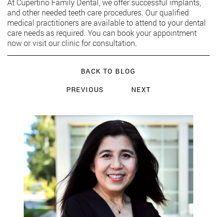
At Cupertino Family Dental, we offer successful implants,
and other needed teeth care procedures. Our qualified
medical practitioners are available to attend to your dental
care needs as required. You can book your appointment
now or visit our clinic for consultation.
BACK TO BLOG
PREVIOUS
NEXT