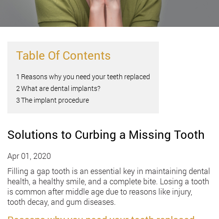
Table Of Contents
1
Reasons why you need your teeth replaced
2
What are dental implants?
3
The implant procedure
Solutions to Curbing a Missing Tooth
Apr 01, 2020
Filling a gap tooth is an essential key in maintaining dental
health, a healthy smile, and a complete bite. Losing a tooth
is common after middle age due to reasons like injury,
tooth decay, and gum diseases.