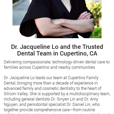
Dr. Jacqueline Lo and the Trusted
Dental Team in Cupertino, CA
Delivering compassionate, technology-driven dental care to
families across Cupertino and nearby communities
Dr. Jacqueline Lo leads our team at Cupertino Family
Dental, bringing more than a decade of experience in
advanced family and cosmetic dentistry to the heart of
Silicon Valley. She is supported by a multidisciplinary team,
including general dentists Dr. Sinyen Lin and Dr. Amy
Nguyen, and periodontal specialist Dr. Daniel Lin, who
together provide comprehensive care—from routine