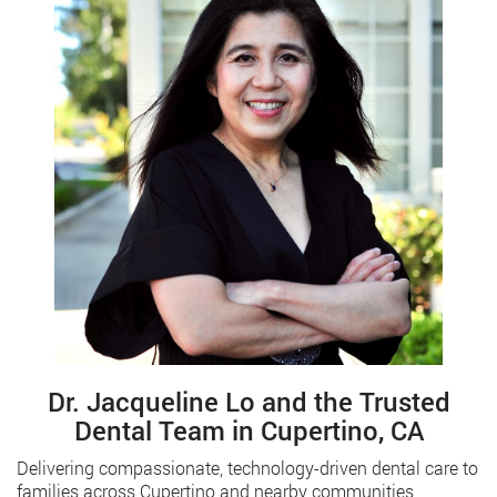
Dr. Jacqueline Lo and the Trusted
Dental Team in Cupertino, CA
Delivering compassionate, technology-driven dental care to
families across Cupertino and nearby communities