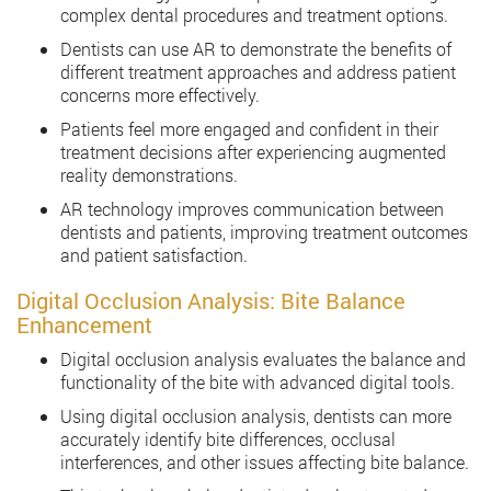
complex dental procedures and treatment options.
Dentists can use AR to demonstrate the benefits of
different treatment approaches and address patient
concerns more effectively.
Patients feel more engaged and confident in their
treatment decisions after experiencing augmented
reality demonstrations.
AR technology improves communication between
dentists and patients, improving treatment outcomes
and patient satisfaction.
Digital Occlusion Analysis: Bite Balance
Enhancement
Digital occlusion analysis evaluates the balance and
functionality of the bite with advanced digital tools.
Using digital occlusion analysis, dentists can more
accurately identify bite differences, occlusal
interferences, and other issues affecting bite balance.