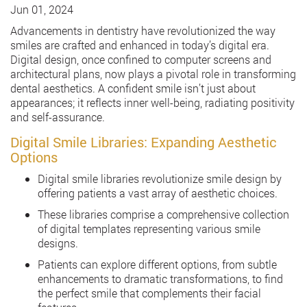
Jun 01, 2024
Advancements in dentistry have revolutionized the way
smiles are crafted and enhanced in today’s digital era.
Digital design, once confined to computer screens and
architectural plans, now plays a pivotal role in transforming
dental aesthetics. A confident smile isn’t just about
appearances; it reflects inner well-being, radiating positivity
and self-assurance.
Digital Smile Libraries: Expanding Aesthetic
Options
Digital smile libraries revolutionize smile design by
offering patients a vast array of aesthetic choices.
These libraries comprise a comprehensive collection
of digital templates representing various smile
designs.
Patients can explore different options, from subtle
enhancements to dramatic transformations, to find
the perfect smile that complements their facial