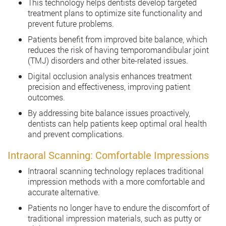
This technology helps dentists develop targeted
treatment plans to optimize site functionality and
prevent future problems.
Patients benefit from improved bite balance, which
reduces the risk of having temporomandibular joint
(TMJ) disorders and other bite-related issues.
Digital occlusion analysis enhances treatment
precision and effectiveness, improving patient
outcomes.
By addressing bite balance issues proactively,
dentists can help patients keep optimal oral health
and prevent complications.
Intraoral Scanning: Comfortable Impressions
Intraoral scanning technology replaces traditional
impression methods with a more comfortable and
accurate alternative.
Patients no longer have to endure the discomfort of
traditional impression materials, such as putty or