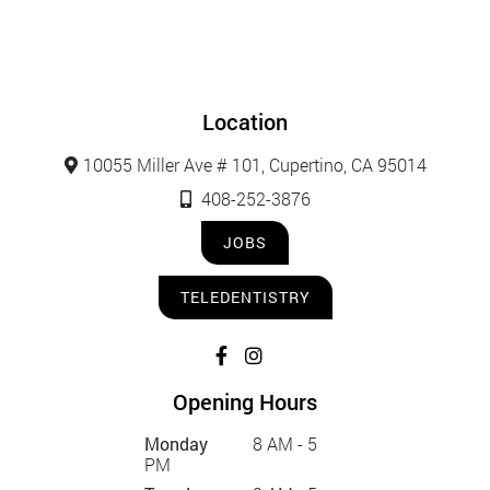
Location
10055 Miller Ave # 101, Cupertino, CA 95014
408-252-3876
JOBS
TELEDENTISTRY
Opening Hours
Monday
8 AM - 5
PM