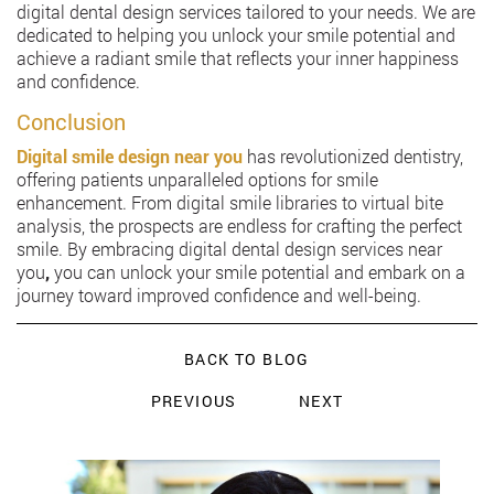
digital dental design services tailored to your needs. We are
dedicated to helping you unlock your smile potential and
achieve a radiant smile that reflects your inner happiness
and confidence.
Conclusion
Digital smile design near you
has revolutionized dentistry,
offering patients unparalleled options for smile
enhancement. From digital smile libraries to virtual bite
analysis, the prospects are endless for crafting the perfect
smile. By embracing digital dental design services near
you
,
you can unlock your smile potential and embark on a
journey toward improved confidence and well-being.
BACK TO BLOG
PREVIOUS
NEXT