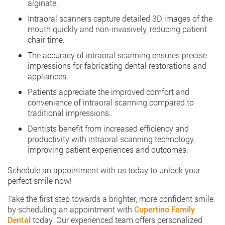
alginate.
Intraoral scanners capture detailed 3D images of the
mouth quickly and non-invasively, reducing patient
chair time.
The accuracy of intraoral scanning ensures precise
impressions for fabricating dental restorations and
appliances.
Patients appreciate the improved comfort and
convenience of intraoral scanning compared to
traditional impressions.
Dentists benefit from increased efficiency and
productivity with intraoral scanning technology,
improving patient experiences and outcomes.
Schedule an appointment with us today to unlock your
perfect smile now!
Take the first step towards a brighter, more confident smile
by scheduling an appointment with
Cupertino Family
Dental
today. Our experienced team offers personalized