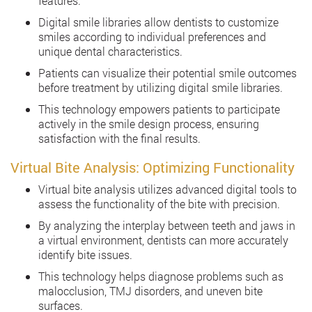
features.
Digital smile libraries allow dentists to customize
smiles according to individual preferences and
unique dental characteristics.
Patients can visualize their potential smile outcomes
before treatment by utilizing digital smile libraries.
This technology empowers patients to participate
actively in the smile design process, ensuring
satisfaction with the final results.
Virtual Bite Analysis: Optimizing Functionality
Virtual bite analysis utilizes advanced digital tools to
assess the functionality of the bite with precision.
By analyzing the interplay between teeth and jaws in
a virtual environment, dentists can more accurately
identify bite issues.
This technology helps diagnose problems such as
malocclusion, TMJ disorders, and uneven bite
surfaces.