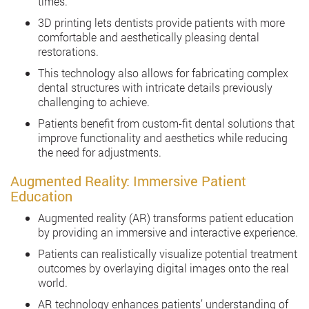
times.
3D printing lets dentists provide patients with more
comfortable and aesthetically pleasing dental
restorations.
This technology also allows for fabricating complex
dental structures with intricate details previously
challenging to achieve.
Patients benefit from custom-fit dental solutions that
improve functionality and aesthetics while reducing
the need for adjustments.
Augmented Reality: Immersive Patient
Education
Augmented reality (AR) transforms patient education
by providing an immersive and interactive experience.
Patients can realistically visualize potential treatment
outcomes by overlaying digital images onto the real
world.
AR technology enhances patients’ understanding of