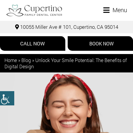
Menu
10055 Miller Ave # 101, Cupertino, CA 95014
CALL NOW
BOOK NOW
Home
»
Blog
»
Unlock Your Smile Potential: The Benefits of
Digital Design