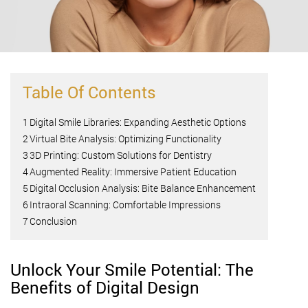
Table Of Contents
1
Digital Smile Libraries: Expanding Aesthetic Options
2
Virtual Bite Analysis: Optimizing Functionality
3
3D Printing: Custom Solutions for Dentistry
4
Augmented Reality: Immersive Patient Education
5
Digital Occlusion Analysis: Bite Balance Enhancement
6
Intraoral Scanning: Comfortable Impressions
7
Conclusion
Unlock Your Smile Potential: The
Benefits of Digital Design