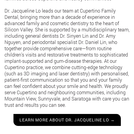
Dr. Jacqueline Lo leads our team at Cupertino Family
Dental, bringing more than a decade of experience in
advanced family and cosmetic dentistry to the heart of
Silicon Valley. She is supported by a multidisciplinary team,
including general dentists Dr. Sinyen Lin and Dr. Amy
Nguyen, and periodontal specialist Dr. Daniel Lin, who
together provide comprehensive care—from routine
children’s visits and restorative treatments to sophisticated
implant-supported and gum-disease therapies. At our
Cupertino practice, we combine cutting-edge technology
(such as 3D imaging and laser dentistry) with personalised,
patient-first communication so that you and your family
can feel confident about your smile and health. We proudly
serve Cupertino and neighbouring communities, including
Mountain View, Sunnyvale, and Saratoga with care you can
trust and results you can see.
LEARN MORE ABOUT DR. JACQUELINE LO →