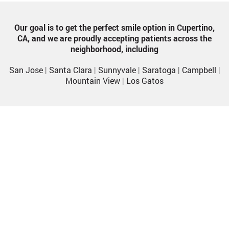
Our goal is to get the perfect smile option in Cupertino,
CA, and we are proudly accepting patients across the
neighborhood, including
San Jose
|
Santa Clara
|
Sunnyvale
|
Saratoga
|
Campbell
|
Mountain View
|
Los Gatos