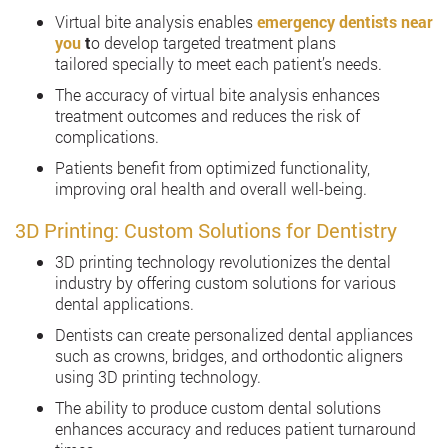
Virtual bite analysis enables
emergency dentists near
you
t
o develop targeted treatment plans
tailored specially to meet each patient’s needs.
The accuracy of virtual bite analysis enhances
treatment outcomes and reduces the risk of
complications.
Patients benefit from optimized functionality,
improving oral health and overall well-being.
3D Printing: Custom Solutions for Dentistry
3D printing technology revolutionizes the dental
industry by offering custom solutions for various
dental applications.
Dentists can create personalized dental appliances
such as crowns, bridges, and orthodontic aligners
using 3D printing technology.
The ability to produce custom dental solutions
enhances accuracy and reduces patient turnaround