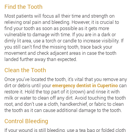
Find the Tooth
Most patients will focus all their time and strength on
relieving oral pain and bleeding. However, it is crucial to
find your tooth as soon as possible as it gets more
vulnerable to damage with time. If you are in a dark or
dimly lit area, use a torch or candle to increase visibility. If
you still can’t find the missing tooth, trace back your
movement and check adjacent areas in case the tooth
landed further away than expected.
Clean the Tooth
Once you’ve located the tooth, it’s vital that you remove any
dirt or debris until your
emergency dentist in Cupertino
can
restore it. Hold the top part of it (crown) and rinse it with
milk or water to clean off any dirt. Avoid touching the tooth
root, and don’t use a cloth, handkerchief, or fabric to clean
the tooth as it can cause additional damage to the tooth.
Control Bleeding
If your wound is still bleeding, use a tea bag or folded cloth