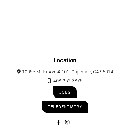
Location
10055 Miller Ave # 101, Cupertino, CA 95014
408-252-3876
JOBS
TELEDENTISTRY