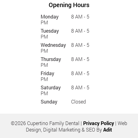
Opening Hours
Monday
8 AM - 5
PM
Tuesday
8 AM - 5
PM
Wednesday
8 AM - 5
PM
Thursday
8 AM - 5
PM
Friday
8 AM - 5
PM
Saturday
8 AM - 5
PM
Sunday
Closed
©2026 Cupertino Family Dental |
Privacy Policy
| Web
Design, Digital Marketing & SEO By
Adit