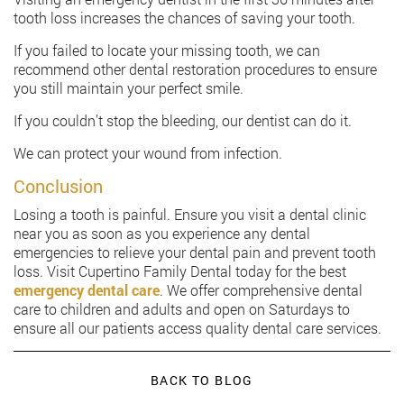
tooth loss increases the chances of saving your tooth.
If you failed to locate your missing tooth, we can
recommend other dental restoration procedures to ensure
you still maintain your perfect smile.
If you couldn’t stop the bleeding, our dentist can do it.
We can protect your wound from infection.
Conclusion
Losing a tooth is painful. Ensure you visit a dental clinic
near you as soon as you experience any dental
emergencies to relieve your dental pain and prevent tooth
loss. Visit Cupertino Family Dental today for the best
emergency dental care
. We offer comprehensive dental
care to children and adults and open on Saturdays to
ensure all our patients access quality dental care services.
BACK TO BLOG