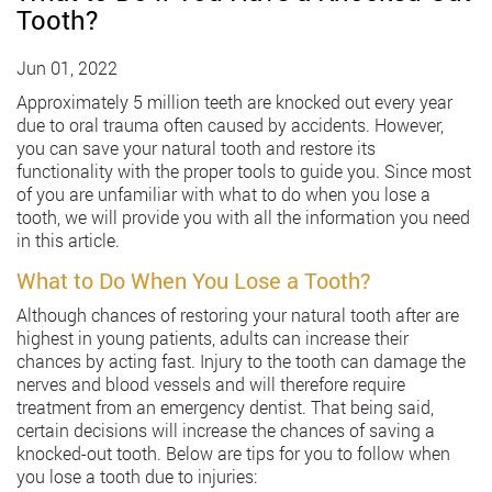
Tooth?
Jun 01, 2022
Approximately 5 million teeth are knocked out every year
due to oral trauma often caused by accidents. However,
you can save your natural tooth and restore its
functionality with the proper tools to guide you. Since most
of you are unfamiliar with what to do when you lose a
tooth, we will provide you with all the information you need
in this article.
What to Do When You Lose a Tooth?
Although chances of restoring your natural tooth after are
highest in young patients, adults can increase their
chances by acting fast. Injury to the tooth can damage the
nerves and blood vessels and will therefore require
treatment from an emergency dentist. That being said,
certain decisions will increase the chances of saving a
knocked-out tooth. Below are tips for you to follow when
you lose a tooth due to injuries: