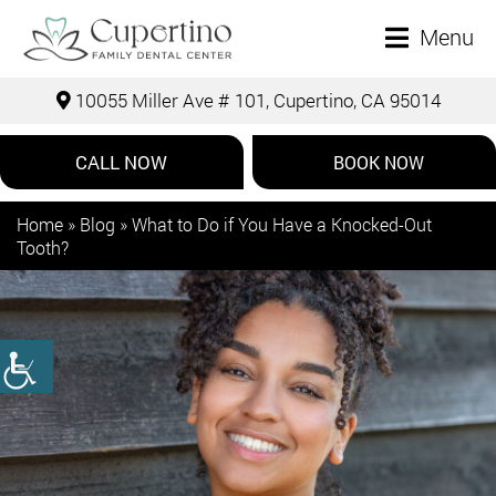
Menu
10055 Miller Ave # 101, Cupertino, CA 95014
CALL NOW
BOOK NOW
Home
»
Blog
»
What to Do if You Have a Knocked-Out
Tooth?