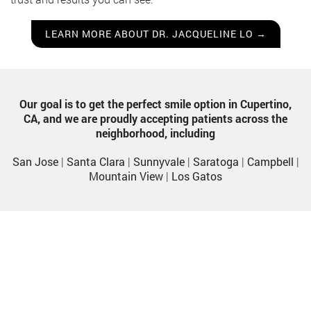
LEARN MORE ABOUT DR. JACQUELINE LO →
Our goal is to get the perfect smile option in Cupertino,
CA, and we are proudly accepting patients across the
neighborhood, including
San Jose
|
Santa Clara
|
Sunnyvale
|
Saratoga
|
Campbell
|
Mountain View
|
Los Gatos