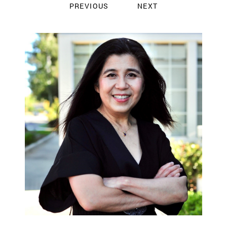
PREVIOUS
NEXT