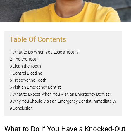
Table Of Contents
1
What to Do When You Lose a Tooth?
2
Find the Tooth
3
Clean the Tooth
4
Control Bleeding
5
Preserve the Tooth
6
Visit an Emergency Dentist
7
What to Expect When You Visit an Emergency Dentist?
8
Why You Should Visit an Emergency Dentist Immediately?
9
Conclusion
What to Do if You Have a Knocked-Out