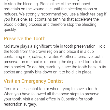
to stop the bleeding. Place either of the mentioned
materials on the wound site until the bleeding stops or
reduces. We strongly recommend you use a black tea bag if
you have one, as it contains tannins that accelerate the
blood clotting process and therefore stop the bleeding
quickly.
Preserve the Tooth
Moisture plays a significant role in tooth preservation. Hold
the tooth from the crown region and place it in a cup
containing milk, saliva, or water. Another alternative tooth
preservation method is returning the displaced tooth to its
tooth socket. To do this, carefully place the tooth back to its
socket and gently bite down on it to hold it in place.
Visit an Emergency Dentist
Time is an essential factor when trying to save a tooth.
When you have followed all the above steps to preserve
your tooth, visit a dental office in Cupertino for tooth
restoration surgery.