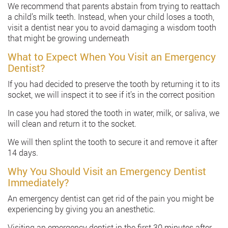
We recommend that parents abstain from trying to reattach
a child’s milk teeth. Instead, when your child loses a tooth,
visit a dentist near you to avoid damaging a wisdom tooth
that might be growing underneath
What to Expect When You Visit an Emergency
Dentist?
If you had decided to preserve the tooth by returning it to its
socket, we will inspect it to see if it’s in the correct position
In case you had stored the tooth in water, milk, or saliva, we
will clean and return it to the socket.
We will then splint the tooth to secure it and remove it after
14 days.
Why You Should Visit an Emergency Dentist
Immediately?
An emergency dentist can get rid of the pain you might be
experiencing by giving you an anesthetic.
Visiting an emergency dentist in the first 30 minutes after