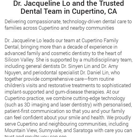
Dr. Jacqueline Lo and the Trusted
Dental Team in Cupertino, CA
Delivering compassionate, technology-driven dental care to
families across Cupertino and nearby communities
Dr. Jacqueline Lo leads our team at Cupertino Family
Dental, bringing more than a decade of experience in
advanced family and cosmetic dentistry to the heart of
Silicon Valley. She is supported by a multidisciplinary team,
including general dentists Dr. Sinyen Lin and Dr. Amy
Nguyen, and periodontal specialist Dr. Daniel Lin, who
together provide comprehensive care—from routine
children’s visits and restorative treatments to sophisticated
implant-supported and gum-disease therapies. At our
Cupertino practice, we combine cutting-edge technology
(such as 3D imaging and laser dentistry) with personalised,
patient-first communication so that you and your family
can feel confident about your smile and health. We proudly
serve Cupertino and neighbouring communities, including
Mountain View, Sunnyvale, and Saratoga with care you can
trust and results you can see.