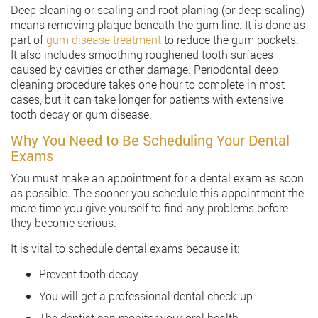
Deep cleaning or scaling and root planing (or deep scaling)
means removing plaque beneath the gum line. It is done as
part of
gum disease treatment
to reduce the gum pockets.
It also includes smoothing roughened tooth surfaces
caused by cavities or other damage. Periodontal deep
cleaning procedure takes one hour to complete in most
cases, but it can take longer for patients with extensive
tooth decay or gum disease.
Why You Need to Be Scheduling Your Dental
Exams
You must make an appointment for a dental exam as soon
as possible. The sooner you schedule this appointment the
more time you give yourself to find any problems before
they become serious.
It is vital to schedule dental exams because it:
Prevent tooth decay
You will get a professional dental check-up
The dentist can monitor your oral health