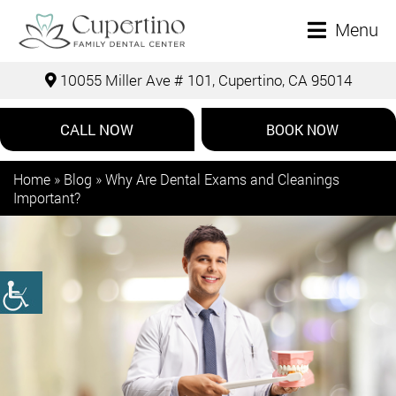
Menu
10055 Miller Ave # 101, Cupertino, CA 95014
CALL NOW
BOOK NOW
Home
»
Blog
»
Why Are Dental Exams and Cleanings
Important?