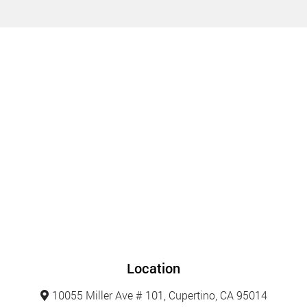
Location
10055 Miller Ave # 101, Cupertino, CA 95014