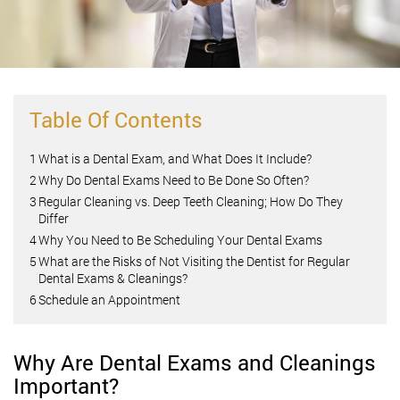
Table Of Contents
1
What is a Dental Exam, and What Does It Include?
2
Why Do Dental Exams Need to Be Done So Often?
3
Regular Cleaning vs. Deep Teeth Cleaning; How Do They
Differ
4
Why You Need to Be Scheduling Your Dental Exams
5
What are the Risks of Not Visiting the Dentist for Regular
Dental Exams & Cleanings?
6
Schedule an Appointment
Why Are Dental Exams and Cleanings
Important?