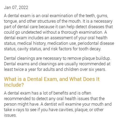
Jan 07, 2022
A dental exam is an oral examination of the teeth, gums,
tongue, and other structures of the mouth. It is a necessary
part of dental care because it can help detect diseases that
could go undetected without a thorough examination. A
dental exam includes an assessment of your oral health
status, medical history, medication use, periodontal disease
status, cavity status, and risk factors for tooth decay.
Dental cleanings are necessary to remove plaque buildup.
Dental exams and cleanings are usually recommended at
least twice a year for adults and children over six years.
What is a Dental Exam, and What Does It
Include?
A dental exam has a lot of benefits and is often
recommended to detect any oral health issues that the
person might have. A dentist will examine your mouth and
take x-rays to see if you have cavities, plaque, or other
issues.