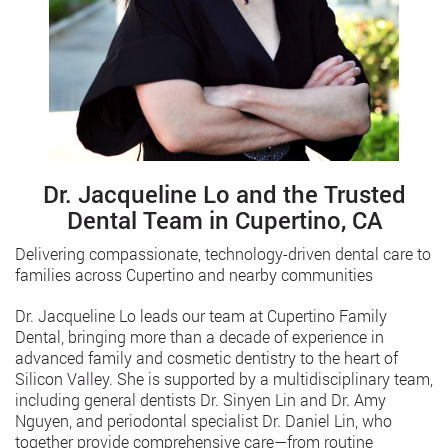
Dr. Jacqueline Lo and the Trusted
Dental Team in Cupertino, CA
Delivering compassionate, technology-driven dental care to
families across Cupertino and nearby communities
Dr. Jacqueline Lo leads our team at Cupertino Family
Dental, bringing more than a decade of experience in
advanced family and cosmetic dentistry to the heart of
Silicon Valley. She is supported by a multidisciplinary team,
including general dentists Dr. Sinyen Lin and Dr. Amy
Nguyen, and periodontal specialist Dr. Daniel Lin, who
together provide comprehensive care—from routine