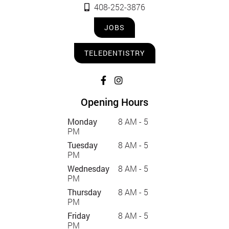
408-252-3876
JOBS
TELEDENTISTRY
Opening Hours
Monday
8 AM - 5
PM
Tuesday
8 AM - 5
PM
Wednesday
8 AM - 5
PM
Thursday
8 AM - 5
PM
Friday
8 AM - 5
PM