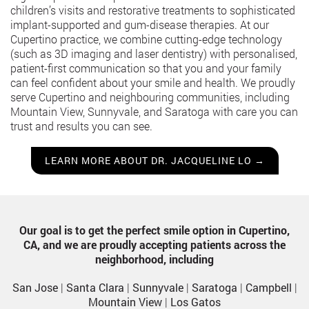
children’s visits and restorative treatments to sophisticated
implant-supported and gum-disease therapies. At our
Cupertino practice, we combine cutting-edge technology
(such as 3D imaging and laser dentistry) with personalised,
patient-first communication so that you and your family
can feel confident about your smile and health. We proudly
serve Cupertino and neighbouring communities, including
Mountain View, Sunnyvale, and Saratoga with care you can
trust and results you can see.
LEARN MORE ABOUT DR. JACQUELINE LO →
Our goal is to get the perfect smile option in Cupertino,
CA, and we are proudly accepting patients across the
neighborhood, including
San Jose
|
Santa Clara
|
Sunnyvale
|
Saratoga
|
Campbell
|
Mountain View
|
Los Gatos