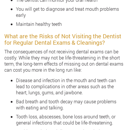
You will get to diagnose and treat mouth problems
early
Maintain healthy teeth
What are the Risks of Not Visiting the Dentist
for Regular Dental Exams & Cleanings?
The consequences of not receiving dental exams can be
costly. While they may not be life-threatening in the short
term, the long-term effects of missing out on dental exams
can cost you more in the long run like:
Disease and infection in the mouth and teeth can
lead to complications in other areas such as the
heart, lungs, gums, and jawbone.
Bad breath and tooth decay may cause problems
with eating and talking.
Tooth loss, abscesses, bone loss around teeth, or
general infections that could be life-threatening.