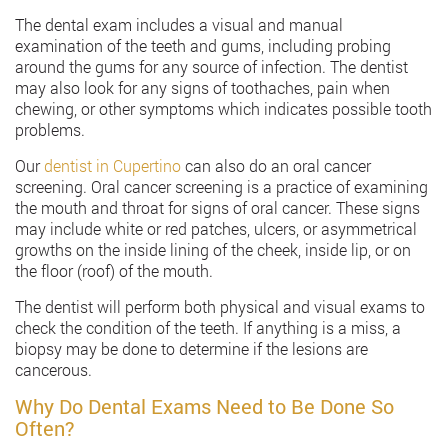
The dental exam includes a visual and manual
examination of the teeth and gums, including probing
around the gums for any source of infection. The dentist
may also look for any signs of toothaches, pain when
chewing, or other symptoms which indicates possible tooth
problems.
Our
dentist in Cupertino
can also do an oral cancer
screening. Oral cancer screening is a practice of examining
the mouth and throat for signs of oral cancer. These signs
may include white or red patches, ulcers, or asymmetrical
growths on the inside lining of the cheek, inside lip, or on
the floor (roof) of the mouth.
The dentist will perform both physical and visual exams to
check the condition of the teeth. If anything is a miss, a
biopsy may be done to determine if the lesions are
cancerous.
Why Do Dental Exams Need to Be Done So
Often?