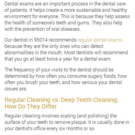
Dental exams are an important process in the dental care
of patients. It helps create a more sustainable and healthy
environment for everyone. This is because they help assess
the health of someone’s teeth and gums. They also help
with the prevention of oral diseases.
Our dentist in 95014 recommends
regular dental exams
because they are the only ones who can detect
abnormalities in the mouth. Most dentists will recommend
that you go at least twice a year for a dental exam.
The frequency of your visits to the dentist should be
determined by how often you consume sugary foods, how
often you brush your teeth, and how serious your dental
issues are.
Regular Cleaning vs. Deep Teeth Cleaning;
How Do They Differ
Regular cleaning involves scaling (and polishing) the
surface of your teeth to remove plaque. It is usually done in
your dentist’s office every six months or so.