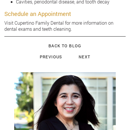
Cavities, periodontal disease, and tooth decay
Schedule an Appointment
Visit Cupertino Family Dental for more information on
dental exams and teeth cleaning.
BACK TO BLOG
PREVIOUS
NEXT