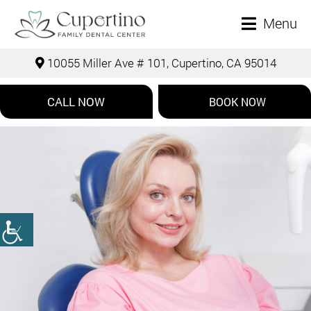
Menu
10055 Miller Ave # 101, Cupertino, CA 95014
CALL NOW
BOOK NOW