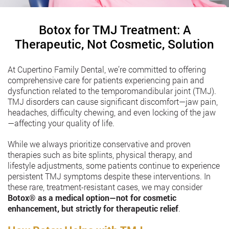
Botox for TMJ Treatment: A
Therapeutic, Not Cosmetic, Solution
At Cupertino Family Dental, we’re committed to offering
comprehensive care for patients experiencing pain and
dysfunction related to the temporomandibular joint (TMJ).
TMJ disorders can cause significant discomfort—jaw pain,
headaches, difficulty chewing, and even locking of the jaw
—affecting your quality of life.
While we always prioritize conservative and proven
therapies such as bite splints, physical therapy, and
lifestyle adjustments, some patients continue to experience
persistent TMJ symptoms despite these interventions. In
these rare, treatment-resistant cases, we may consider
Botox®️
as a medical option—not for cosmetic
enhancement, but strictly for therapeutic relief
.