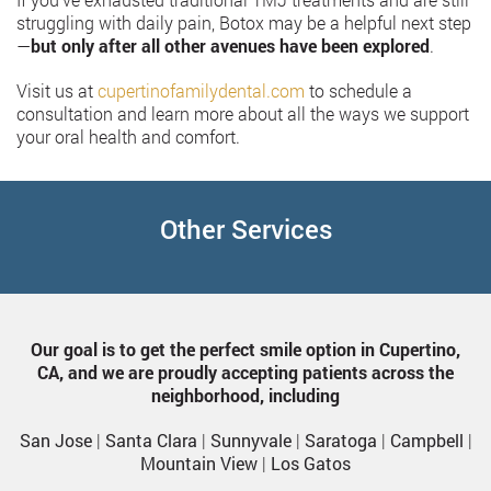
struggling with daily pain, Botox may be a helpful next step
—
but only after all other avenues have been explored
.
Visit us at
cupertinofamilydental.com
to schedule a
consultation and learn more about all the ways we support
your oral health and comfort.
Other Services
Our goal is to get the perfect smile option in Cupertino,
CA, and we are proudly accepting patients across the
neighborhood, including
San Jose
|
Santa Clara
|
Sunnyvale
|
Saratoga
|
Campbell
|
Mountain View
|
Los Gatos