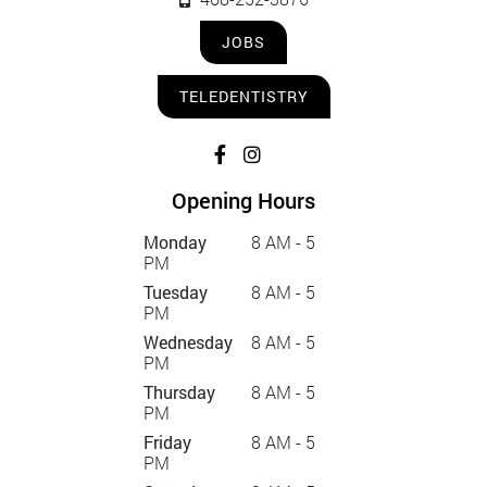
JOBS
TELEDENTISTRY
Opening Hours
Monday
8 AM - 5
PM
Tuesday
8 AM - 5
PM
Wednesday
8 AM - 5
PM
Thursday
8 AM - 5
PM
Friday
8 AM - 5
PM