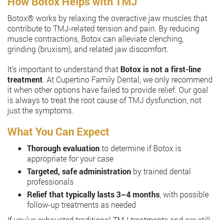
How Botox Helps with TMJ
Botox®️ works by relaxing the overactive jaw muscles that
contribute to TMJ-related tension and pain. By reducing
muscle contractions, Botox can alleviate clenching,
grinding (bruxism), and related jaw discomfort.
It’s important to understand that
Botox is not a first-line
treatment
. At Cupertino Family Dental, we only recommend
it when other options have failed to provide relief. Our goal
is always to treat the root cause of TMJ dysfunction, not
just the symptoms.
What You Can Expect
Thorough evaluation
to determine if Botox is
appropriate for your case
Targeted, safe administration
by trained dental
professionals
Relief that typically lasts 3–4 months
, with possible
follow-up treatments as needed
If you’ve exhausted traditional TMJ treatments and are still