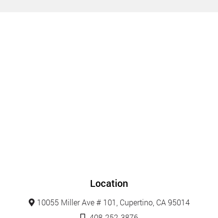
Location
10055 Miller Ave # 101, Cupertino, CA 95014
408-252-3876