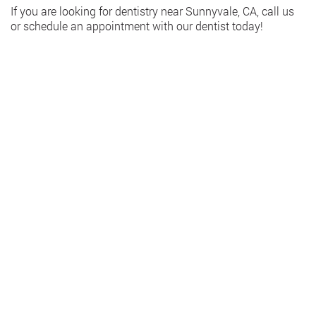
If you are looking for dentistry near Sunnyvale, CA, call us
or schedule an appointment with our dentist today!