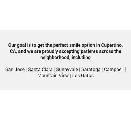
Our goal is to get the perfect smile option in Cupertino,
CA, and we are proudly accepting patients across the
neighborhood, including
San Jose
|
Santa Clara
|
Sunnyvale
|
Saratoga
|
Campbell
|
Mountain View
|
Los Gatos