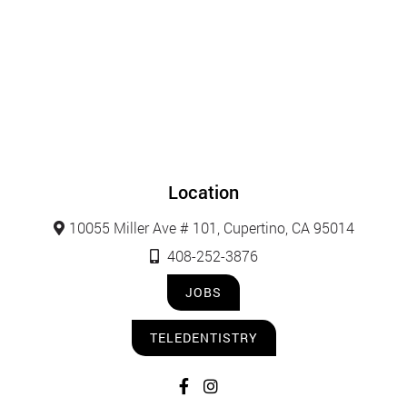
Location
10055 Miller Ave # 101, Cupertino, CA 95014
408-252-3876
JOBS
TELEDENTISTRY