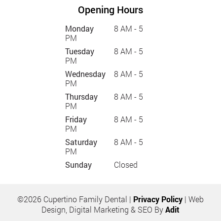
Opening Hours
Monday
8 AM - 5
PM
Tuesday
8 AM - 5
PM
Wednesday
8 AM - 5
PM
Thursday
8 AM - 5
PM
Friday
8 AM - 5
PM
Saturday
8 AM - 5
PM
Sunday
Closed
©2026 Cupertino Family Dental |
Privacy Policy
| Web
Design, Digital Marketing & SEO By
Adit