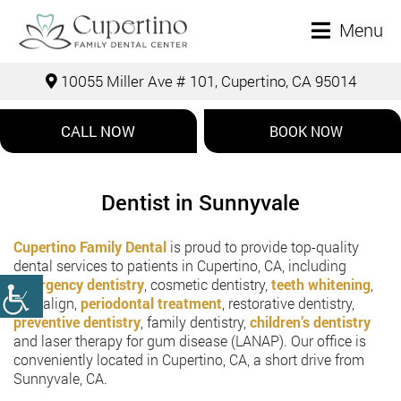
Menu
10055 Miller Ave # 101, Cupertino, CA 95014
CALL NOW
BOOK NOW
Dentist in Sunnyvale
Cupertino Family Dental
is proud to provide top-quality
dental services to patients in Cupertino, CA, including
emergency dentistry
, cosmetic dentistry,
teeth whitening
,
Invisalign,
periodontal treatment
, restorative dentistry,
preventive dentistry
, family dentistry,
children’s dentistry
and laser therapy for gum disease (LANAP). Our office is
conveniently located in Cupertino, CA, a short drive from
Sunnyvale, CA.