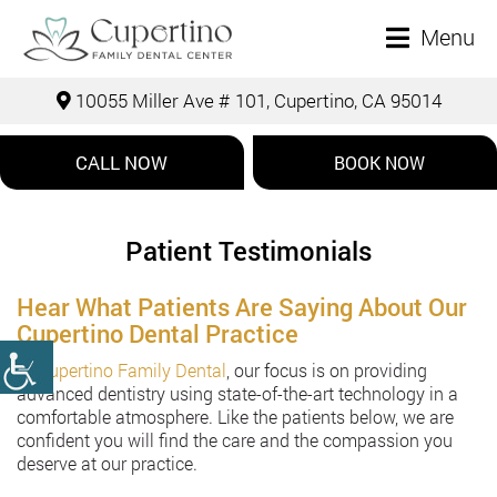
Menu
10055 Miller Ave # 101, Cupertino, CA 95014
CALL NOW
BOOK NOW
Patient Testimonials
Hear What Patients Are Saying About Our
Cupertino Dental Practice
At
Cupertino Family Dental
, our focus is on providing
advanced dentistry using state-of-the-art technology in a
comfortable atmosphere. Like the patients below, we are
confident you will find the care and the compassion you
deserve at our practice.