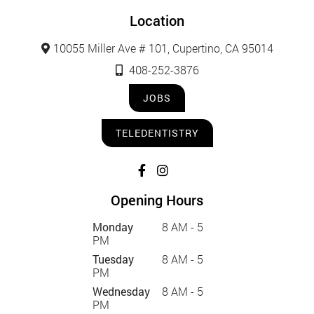
Location
10055 Miller Ave # 101, Cupertino, CA 95014
408-252-3876
JOBS
TELEDENTISTRY
Opening Hours
Monday
8 AM - 5
PM
Tuesday
8 AM - 5
PM
Wednesday
8 AM - 5
PM