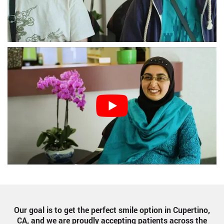
Our goal is to get the perfect smile option in Cupertino,
CA, and we are proudly accepting patients across the