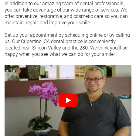
In addition to our amazing team of dental professionals,
you can take advantage of our wide range of services. We
offer preventive, restorative, and cosmetic care so you can
maintain, repair, and improve your smile.
Set up your appointment by scheduling online or by calling
us. Our Cupertino, CA dental practice is conveniently
located near Silicon Valley and the 280. We think you’ll be
happy when you see what we can do for your smile!