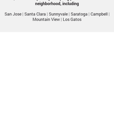
neighborhood, including
San Jose
|
Santa Clara
|
Sunnyvale
|
Saratoga
|
Campbell
|
Mountain View
|
Los Gatos