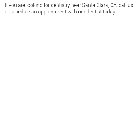
If you are looking for dentistry near Santa Clara, CA, call us
or schedule an appointment with our dentist today!