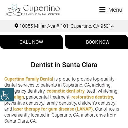
Menu
10055 Miller Ave # 101, Cupertino, CA 95014
CALL NOW
BOOK NOW
Dentist in Santa Clara
Cupertino Family Dental
is proud to provide top-quality
dental services to patients in Cupertino, CA, including
emergency dentistry,
cosmetic dentistry
, teeth whitening,
Invisalign
, periodontal treatment,
restorative dentistry
,
preventive dentistry, family dentistry, children’s dentistry
and
laser therapy for gum disease (LANAP)
. Our office is
conveniently located in Cupertino, CA, a short drive from
Santa Clara, CA.