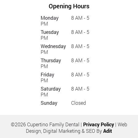
Opening Hours
Monday
8 AM - 5
PM
Tuesday
8 AM - 5
PM
Wednesday
8 AM - 5
PM
Thursday
8 AM - 5
PM
Friday
8 AM - 5
PM
Saturday
8 AM - 5
PM
Sunday
Closed
©2026 Cupertino Family Dental |
Privacy Policy
| Web
Design, Digital Marketing & SEO By
Adit