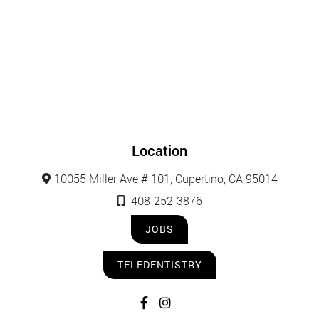
Location
10055 Miller Ave # 101, Cupertino, CA 95014
408-252-3876
JOBS
TELEDENTISTRY