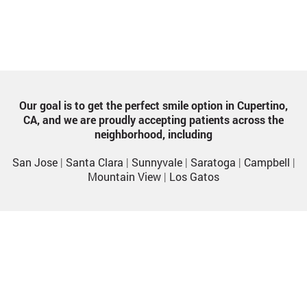
Our goal is to get the perfect smile option in Cupertino,
CA, and we are proudly accepting patients across the
neighborhood, including
San Jose
|
Santa Clara
|
Sunnyvale
|
Saratoga
|
Campbell
|
Mountain View
|
Los Gatos