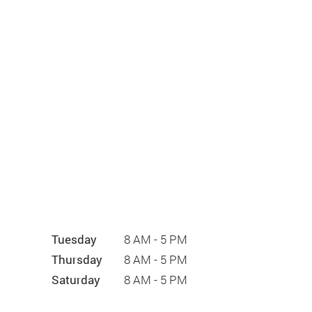
Tuesday
8 AM - 5 PM
Thursday
8 AM - 5 PM
Saturday
8 AM - 5 PM