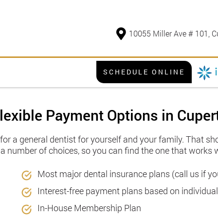
10055 Miller Ave # 101, C
SCHEDULE ONLINE
lexible Payment Options in Cuper
or a general dentist for yourself and your family. That s
r a number of choices, so you can find the one that works 
Most major dental insurance plans (call us if 
Interest-free payment plans based on individua
In-House Membership Plan