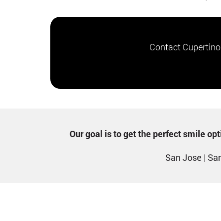
Contact Cupertino
Our goal is to get the perfect smile o
San Jose
|
San