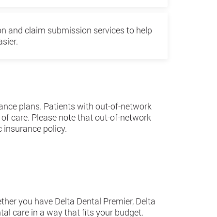
ion and claim submission services to help
sier.
ance plans. Patients with out-of-network
 of care. Please note that out-of-network
 insurance policy.
ether you have Delta Dental Premier, Delta
al care in a way that fits your budget.