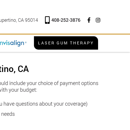
408-252-3876
upertino, CA 95014
LASER GUM THERAPY
tino, CA
hould include your choice of payment options
with your budget:
you have questions about your coverage)
l needs