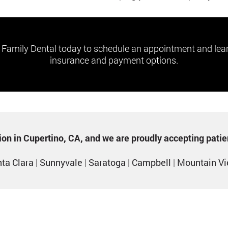
 Family Dental today to schedule an appointment and lea
insurance and payment options.
ption in Cupertino, CA, and we are proudly accepting pati
ta Clara
|
Sunnyvale
|
Saratoga
|
Campbell
|
Mountain V