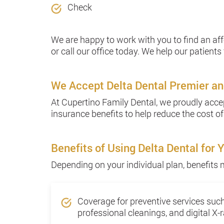
Check
We are happy to work with you to find an af
or call our office today. We help our patients 
We Accept Delta Dental Premier an
At Cupertino Family Dental, we proudly accep
insurance benefits to help reduce the cost of
Benefits of Using Delta Dental for 
Depending on your individual plan, benefits 
Coverage for preventive services suc
professional cleanings, and digital X-r