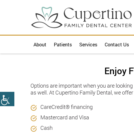
About
Patients
Services
Contact Us
Enjoy F
Options are important when you are looking f
as well. At Cupertino Family Dental, we offe
CareCredit®️ financing
Mastercard and Visa
Cash