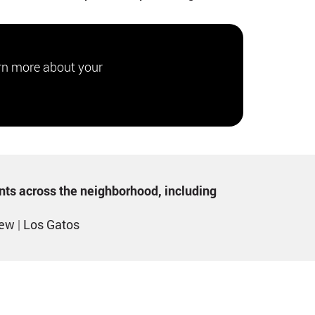
rn more about your
ents across the neighborhood, including
iew
|
Los Gatos