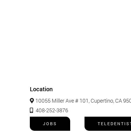
Location
10055 Miller Ave # 101, Cupertino, CA 95
408-252-3876
JOBS
TELEDENTIS