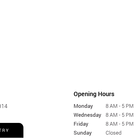
Opening Hours
014
Monday
8 AM - 5 PM
Wednesday
8 AM - 5 PM
Friday
8 AM - 5 PM
TRY
Sunday
Closed