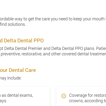
fordable way to get the care you need to keep your mouth
find solutions.
d Delta Dental PPO
t Delta Dental Premier and Delta Dental PPO plans. Patien
 preventive, restorative, and other covered dental treatme
Your Dental Care
may include:
h as dental exams,
Coverage for restora
ays.
crowns, according to