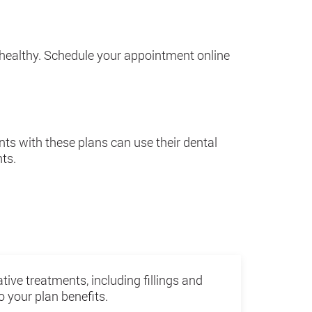
 healthy. Schedule your appointment online
ts with these plans can use their dental
nts.
tive treatments, including fillings and
 your plan benefits.