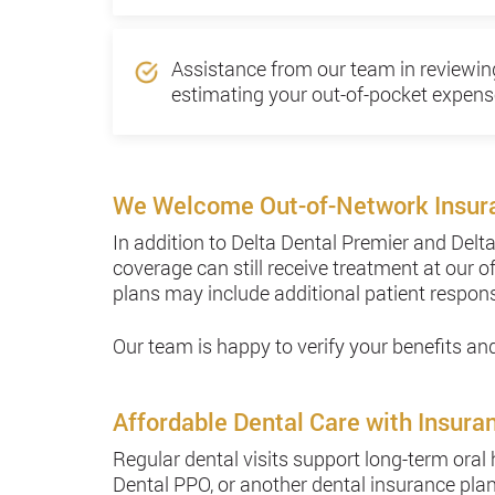
Assistance from our team in reviewi
estimating your out-of-pocket expens
We Welcome Out-of-Network Insur
In addition to Delta Dental Premier and Del
coverage can still receive treatment at our o
plans may include additional patient respons
Our team is happy to verify your benefits a
Affordable Dental Care with Insura
Regular dental visits support long-term oral
Dental PPO, or another dental insurance plan,