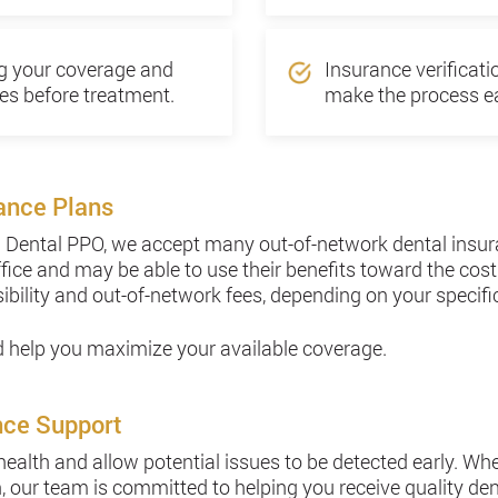
ng your coverage and
Insurance verificat
es before treatment.
make the process ea
ance Plans
ta Dental PPO, we accept many out-of-network dental insur
ffice and may be able to use their benefits toward the cost
ibility and out-of-network fees, depending on your specific
nd help you maximize your available coverage.
nce Support
 health and allow potential issues to be detected early. Wh
 our team is committed to helping you receive quality dent