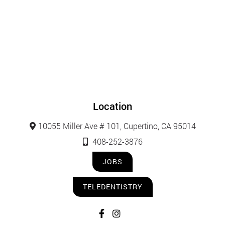
Location
10055 Miller Ave # 101, Cupertino, CA 95014
408-252-3876
JOBS
TELEDENTISTRY