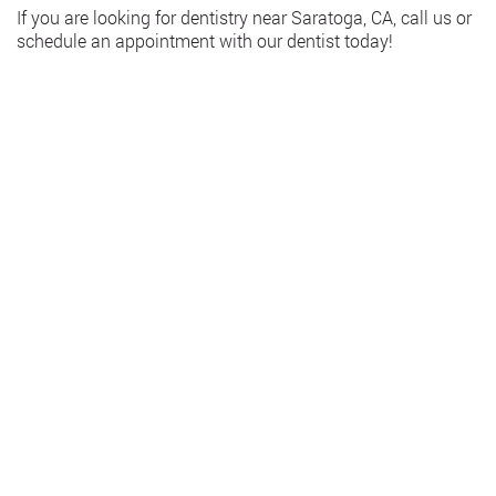
If you are looking for dentistry near Saratoga, CA, call us or
schedule an appointment with our dentist today!