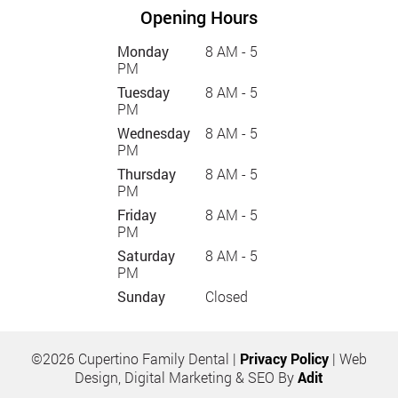
Opening Hours
Monday
8 AM - 5
PM
Tuesday
8 AM - 5
PM
Wednesday
8 AM - 5
PM
Thursday
8 AM - 5
PM
Friday
8 AM - 5
PM
Saturday
8 AM - 5
PM
Sunday
Closed
©2026 Cupertino Family Dental |
Privacy Policy
| Web
Design, Digital Marketing & SEO By
Adit