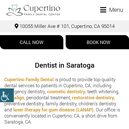
Menu
10055 Miller Ave # 101, Cupertino, CA 95014
CALL NOW
BOOK NOW
Dentist in Saratoga
Cupertino Family Dental
is proud to provide top-quality
dental services to patients in Cupertino, CA, including
emergency dentistry,
cosmetic dentistry
, teeth whitening,
Invisalign
, periodontal treatment,
restorative dentistry
,
preventive dentistry, family dentistry, children’s dentistry
and
laser therapy for gum disease (LANAP)
. Our office is
conveniently located in Cupertino, CA, a short drive from
Saratoga, CA.