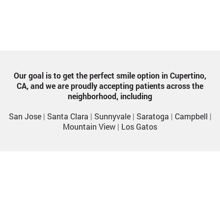
Our goal is to get the perfect smile option in Cupertino,
CA, and we are proudly accepting patients across the
neighborhood, including
San Jose
|
Santa Clara
|
Sunnyvale
|
Saratoga
|
Campbell
|
Mountain View
|
Los Gatos