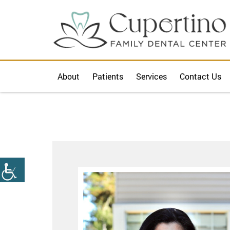
About
Patients
Services
Contact Us