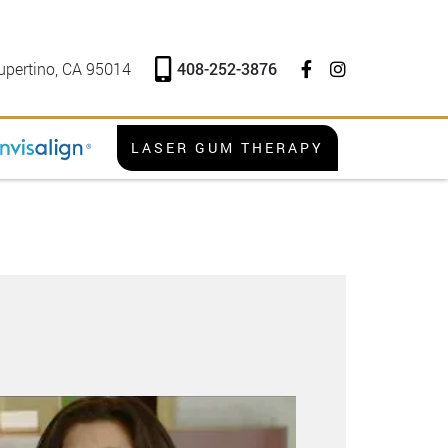
408-252-3876
upertino, CA 95014
LASER GUM THERAPY