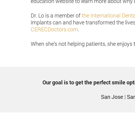
education website to learn more about why d
Dr. Lo is a member of
the International Dent
implants can and have transformed the lives 
CERECDoctors.com
.
When she’s not helping patients, she enjoys 
Our goal is to get the perfect smile o
San Jose
|
San