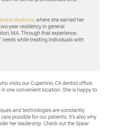
Dental Medicine
, where she earned her
two-year residency in general
ston, MA. Through that experience,
 needs while treating individuals with
who visits our Cupertino, CA dentist office.
 in one convenient location. She is happy to
niques and technologies are constantly
are possible for our patients. It’s also why
der her leadership. Check out the Spear