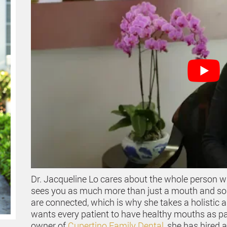
Dr. Jacqueline Lo cares about the whole person w
sees you as much more than just a mouth and some
are connected, which is why she takes a holistic 
wants every patient to have healthy mouths as part
owner of
Cupertino Family Dental
, she has hired 