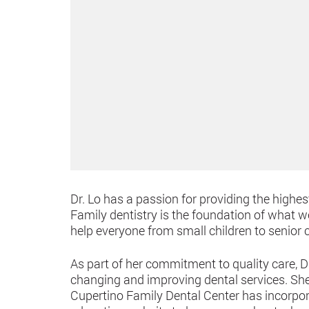
Dr. Lo has a passion for providing the highest
Family dentistry is the foundation of what w
help everyone from small children to senior 
As part of her commitment to quality care, 
changing and improving dental services. She 
Cupertino Family Dental Center has incorpor