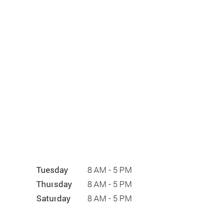
Tuesday
8 AM - 5 PM
Thursday
8 AM - 5 PM
Saturday
8 AM - 5 PM