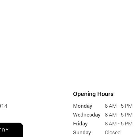
Opening Hours
014
Monday
8 AM - 5 PM
Wednesday
8 AM - 5 PM
Friday
8 AM - 5 PM
TRY
Sunday
Closed