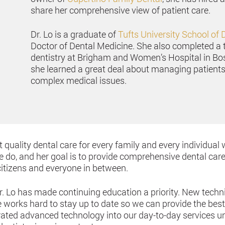
share her comprehensive view of patient care.
Dr. Lo is a graduate of
Tufts University School of 
Doctor of Dental Medicine. She also completed a 
dentistry at Brigham and Women’s Hospital in Bo
she learned a great deal about managing patients’
complex medical issues.
 quality dental care for every family and every individual 
e do, and her goal is to provide comprehensive dental care
citizens and everyone in between.
Dr. Lo has made continuing education a priority. New tech
works hard to stay up to date so we can provide the best c
ated advanced technology into our day-to-day services un