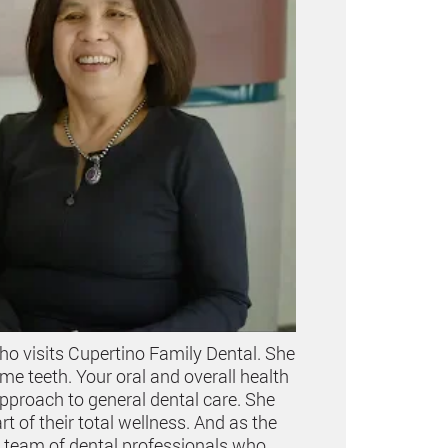
ho visits Cupertino Family Dental. She
 teeth. Your oral and overall health
approach to general dental care. She
 of their total wellness. And as the
a team of dental professionals who