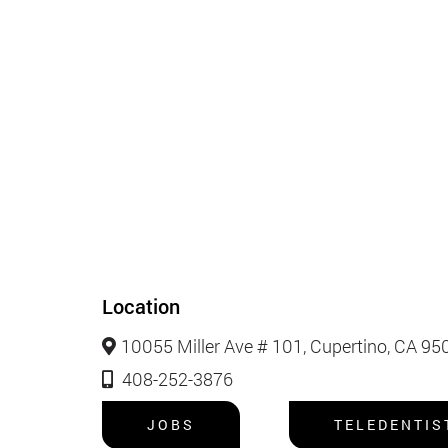
Location
10055 Miller Ave # 101, Cupertino, CA 95
408-252-3876
JOBS
TELEDENTIS