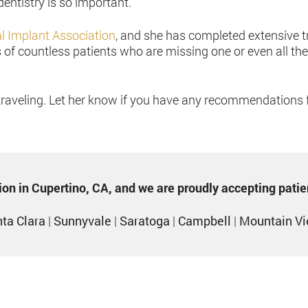
entistry is so important.
al Implant Association
, and she has completed extensive t
of countless patients who are missing one or even all the
traveling. Let her know if you have any recommendations fo
ption in Cupertino, CA, and we are proudly accepting pati
ta Clara
|
Sunnyvale
|
Saratoga
|
Campbell
|
Mountain V