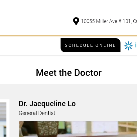
10055 Miller Ave # 101, C
SCHEDULE ONLINE
Meet the Doctor
Dr. Jacqueline Lo
General Dentist