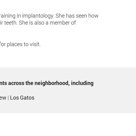
raining in implantology. She has seen how
ir teeth. She is also a member of
r places to visit.
ents across the neighborhood, including
iew
|
Los Gatos