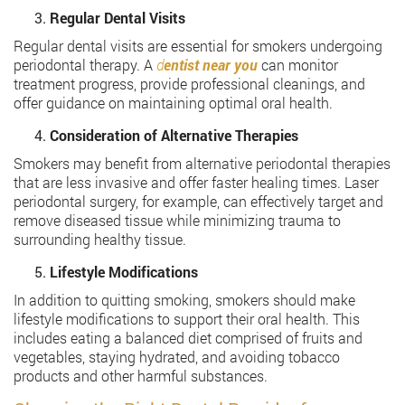
Regular Dental Visits
Regular dental visits are essential for smokers undergoing
periodontal therapy. A
d
entist near you
can monitor
treatment progress, provide professional cleanings, and
offer guidance on maintaining optimal oral health.
Consideration of Alternative Therapies
Smokers may benefit from alternative periodontal therapies
that are less invasive and offer faster healing times. Laser
periodontal surgery, for example, can effectively target and
remove diseased tissue while minimizing trauma to
surrounding healthy tissue.
Lifestyle Modifications
In addition to quitting smoking, smokers should make
lifestyle modifications to support their oral health. This
includes eating a balanced diet comprised of fruits and
vegetables, staying hydrated, and avoiding tobacco
products and other harmful substances.