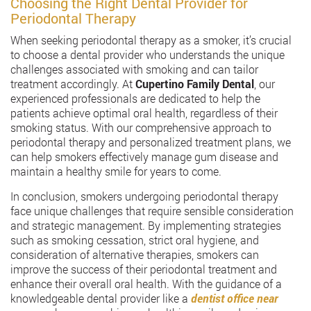
Choosing the Right Dental Provider for
Periodontal Therapy
When seeking periodontal therapy as a smoker, it’s crucial
to choose a dental provider who understands the unique
challenges associated with smoking and can tailor
treatment accordingly. At
Cupertino Family Dental
, our
experienced professionals are dedicated to help the
patients achieve optimal oral health, regardless of their
smoking status. With our comprehensive approach to
periodontal therapy and personalized treatment plans, we
can help smokers effectively manage gum disease and
maintain a healthy smile for years to come.
In conclusion, smokers undergoing periodontal therapy
face unique challenges that require sensible consideration
and strategic management. By implementing strategies
such as smoking cessation, strict oral hygiene, and
consideration of alternative therapies, smokers can
improve the success of their periodontal treatment and
enhance their overall oral health. With the guidance of a
knowledgeable dental provider like a
dentist office near