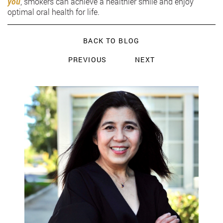
you
, smokers can achieve a healthier smile and enjoy
optimal oral health for life.
BACK TO BLOG
PREVIOUS
NEXT