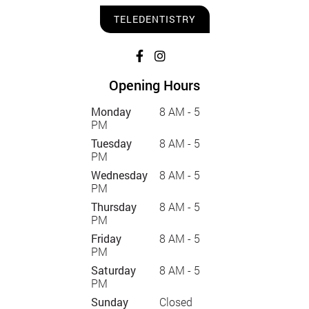
TELEDENTISTRY
Opening Hours
Monday
8 AM - 5
PM
Tuesday
8 AM - 5
PM
Wednesday
8 AM - 5
PM
Thursday
8 AM - 5
PM
Friday
8 AM - 5
PM
Saturday
8 AM - 5
PM
Sunday
Closed