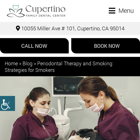
Menu
10055 Miller Ave # 101, Cupertino, CA 95014
CALL NOW
BOOK NOW
Home
»
Blog
»
Periodontal Therapy and Smoking:
Strategies for Smokers