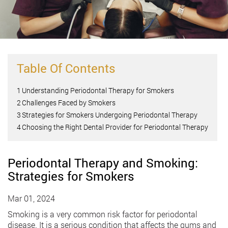
Table Of Contents
1
Understanding Periodontal Therapy for Smokers
2
Challenges Faced by Smokers
3
Strategies for Smokers Undergoing Periodontal Therapy
4
Choosing the Right Dental Provider for Periodontal Therapy
Periodontal Therapy and Smoking:
Strategies for Smokers
Mar 01, 2024
Smoking is a very common risk factor for periodontal
disease. It is a serious condition that affects the gums and