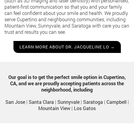
(such as 3D imaging and laser dentistry) with personalised,
patient-first communication so that you and your family
can feel confident about your smile and health. We proudly
serve Cupertino and neighbouring communities, including
Mountain View, Sunnyvale, and Saratoga with care you can
trust and results you can see.
LEARN MORE ABOUT DR. JACQUELINE LO →
Our goal is to get the perfect smile option in Cupertino,
CA, and we are proudly accepting patients across the
neighborhood, including
San Jose
|
Santa Clara
|
Sunnyvale
|
Saratoga
|
Campbell
|
Mountain View
|
Los Gatos