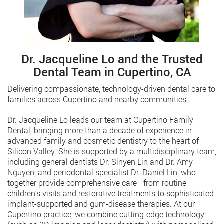
Dr. Jacqueline Lo and the Trusted
Dental Team in Cupertino, CA
Delivering compassionate, technology-driven dental care to
families across Cupertino and nearby communities
Dr. Jacqueline Lo leads our team at Cupertino Family
Dental, bringing more than a decade of experience in
advanced family and cosmetic dentistry to the heart of
Silicon Valley. She is supported by a multidisciplinary team,
including general dentists Dr. Sinyen Lin and Dr. Amy
Nguyen, and periodontal specialist Dr. Daniel Lin, who
together provide comprehensive care—from routine
children’s visits and restorative treatments to sophisticated
implant-supported and gum-disease therapies. At our
Cupertino practice, we combine cutting-edge technology