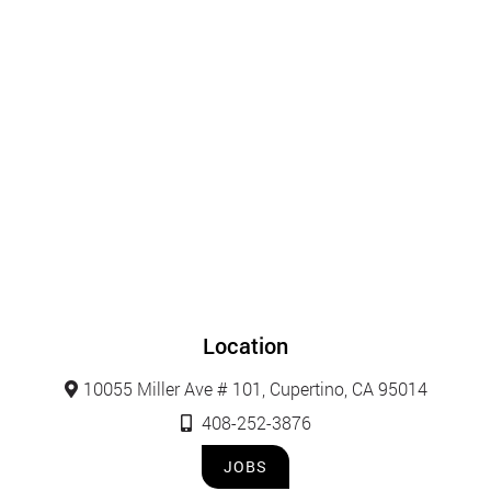
Location
10055 Miller Ave # 101, Cupertino, CA 95014
408-252-3876
JOBS