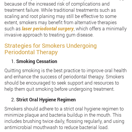
because of the increased risk of complications and
treatment failure. While traditional treatments such as
scaling and root planing may still be effective to some
extent, smokers may benefit from alternative therapies
such as
laser periodontal surgery
, which offers a minimally
invasive approach to treating gum disease.
Strategies for Smokers Undergoing
Periodontal Therapy
Smoking Cessation
Quitting smoking is the best practice to improve oral health
and enhance the success of periodontal therapy. Smokers
should be encouraged to seek support and resources to
help them quit smoking before undergoing treatment.
Strict Oral Hygiene Regimen
Smokers should adhere to a strict oral hygiene regimen to
minimize plaque and bacteria buildup in the mouth. This
includes brushing twice daily, flossing regularly, and using
antimicrobial mouthwash to reduce bacterial load.