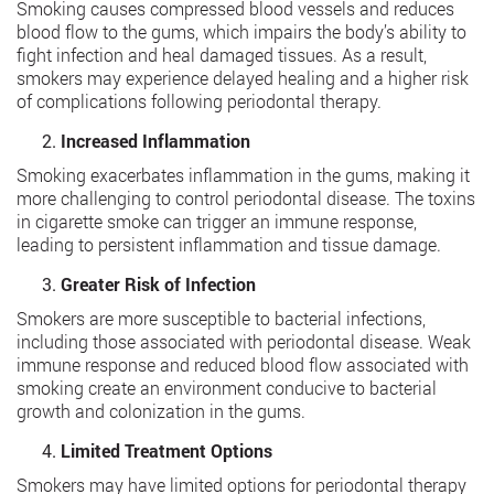
Smoking causes compressed blood vessels and reduces
blood flow to the gums, which impairs the body’s ability to
fight infection and heal damaged tissues. As a result,
smokers may experience delayed healing and a higher risk
of complications following periodontal therapy.
Increased Inflammation
Smoking exacerbates inflammation in the gums, making it
more challenging to control periodontal disease. The toxins
in cigarette smoke can trigger an immune response,
leading to persistent inflammation and tissue damage.
Greater Risk of Infection
Smokers are more susceptible to bacterial infections,
including those associated with periodontal disease. Weak
immune response and reduced blood flow associated with
smoking create an environment conducive to bacterial
growth and colonization in the gums.
Limited Treatment Options
Smokers may have limited options for periodontal therapy