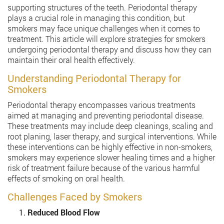
supporting structures of the teeth. Periodontal therapy
plays a crucial role in managing this condition, but
smokers may face unique challenges when it comes to
treatment. This article will explore strategies for smokers
undergoing periodontal therapy and discuss how they can
maintain their oral health effectively.
Understanding Periodontal Therapy for
Smokers
Periodontal therapy encompasses various treatments
aimed at managing and preventing periodontal disease.
These treatments may include deep cleanings, scaling and
root planing, laser therapy, and surgical interventions. While
these interventions can be highly effective in non-smokers,
smokers may experience slower healing times and a higher
risk of treatment failure because of the various harmful
effects of smoking on oral health.
Challenges Faced by Smokers
Reduced Blood Flow