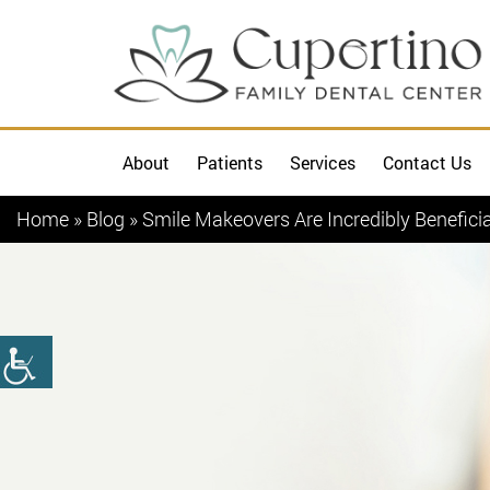
About
Patients
Services
Contact Us
Home
»
Blog
»
Smile Makeovers Are Incredibly Benefici