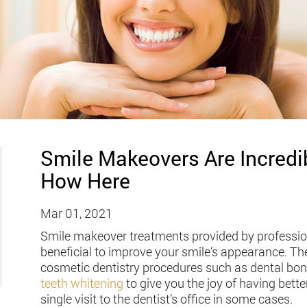
Smile Makeovers Are Incredib
How Here
Mar 01, 2021
Smile makeover treatments provided by professiona
beneficial to improve your smile’s appearance. T
cosmetic dentistry procedures such as dental bon
teeth whitening
to give you the joy of having bette
single visit to the dentist’s office in some cases.