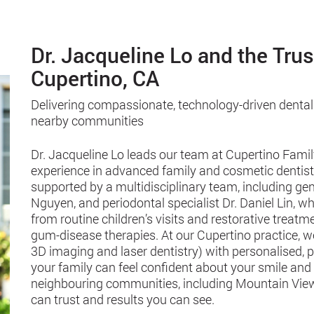
Dr. Jacqueline Lo and the Tru
Cupertino, CA
Delivering compassionate, technology-driven dental
nearby communities
Dr. Jacqueline Lo leads our team at Cupertino Famil
experience in advanced family and cosmetic dentistry
supported by a multidisciplinary team, including gen
Nguyen, and periodontal specialist Dr. Daniel Lin,
from routine children’s visits and restorative treat
gum-disease therapies. At our Cupertino practice, 
3D imaging and laser dentistry) with personalised, 
your family can feel confident about your smile and
neighbouring communities, including Mountain View
can trust and results you can see.