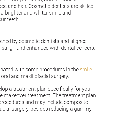
face and hair. Cosmetic dentists are skilled
 a brighter and whiter smile and
ur teeth.
tened by cosmetic dentists and aligned
visalign and enhanced with dental veneers.
enated with some procedures in the
smile
 oral and maxillofacial surgery.
op a treatment plan specifically for your
e makeover treatment. The treatment plan
e procedures and may include composite
facial surgery, besides reducing a gummy