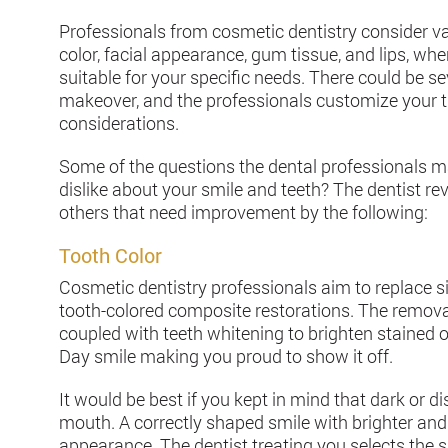
Professionals from cosmetic dentistry consider var
color, facial appearance, gum tissue, and lips, wh
suitable for your specific needs. There could be 
makeover, and the professionals customize your 
considerations.
Some of the questions the dental professionals m
dislike about your smile and teeth? The dentist r
others that need improvement by the following:
Tooth Color
Cosmetic dentistry professionals aim to replace si
tooth-colored composite restorations. The removal 
coupled with teeth whitening to brighten stained o
Day smile making you proud to show it off.
It would be best if you kept in mind that dark or 
mouth. A correctly shaped smile with brighter and 
appearance. The dentist treating you selects the s