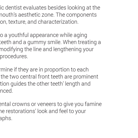
c dentist evaluates besides looking at the
r mouth’s aesthetic zone. The components
ion, texture, and characterization.
to a youthful appearance while aging
r teeth and a gummy smile. When treating a
difying the line and lengthening your
 procedures.
mine if they are in proportion to each
 the two central front teeth are prominent
tion guides the other teeth’ length and
anced.
dental crowns or veneers to give you famine
 restorations’ look and feel to your
raphs.