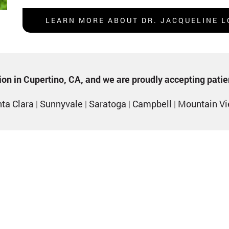
LEARN MORE ABOUT DR. JACQUELINE L
ption in Cupertino, CA, and we are proudly accepting pati
ta Clara
|
Sunnyvale
|
Saratoga
|
Campbell
|
Mountain V