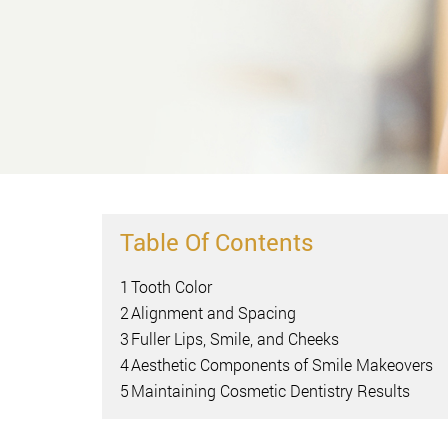
Table Of Contents
1
Tooth Color
2
Alignment and Spacing
3
Fuller Lips, Smile, and Cheeks
4
Aesthetic Components of Smile Makeovers
5
Maintaining Cosmetic Dentistry Results