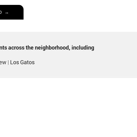
O →
ents across the neighborhood, including
iew
|
Los Gatos