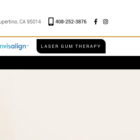
408-252-3876
upertino, CA 95014
LASER GUM THERAPY