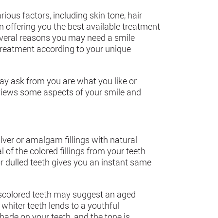
ious factors, including skin tone, hair
en offering you the best available treatment
several reasons you may need a smile
treatment according to your unique
ay ask from you are what you like or
eviews some aspects of your smile and
lver or amalgam fillings with natural
of the colored fillings from your teeth
r dulled teeth gives you an instant same
discolored teeth may suggest an aged
whiter teeth lends to a youthful
hade on your teeth, and the tone is