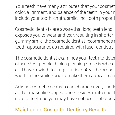
Your teeth have many attributes that your cosmeti
color, alignment, and balance of the teeth in you
include your tooth length, smile line, tooth proport
Cosmetic dentists are aware that long teeth lend 
exposes you to wear and tear, resulting in shorte
gummy smile, the cosmetic dentist recommends mo
teeth’ appearance as required with laser dentistry
The cosmetic dentist examines your teeth to deter
other. Most people think a pleasing smile is where
and have a width to length ratio of 4:5. The propor
width in the smile zone to make them appear bal
Artistic cosmetic dentists can characterize your 
and or masculine appearance besides matching the
natural teeth, as you may have noticed in photog
Maintaining Cosmetic Dentistry Results