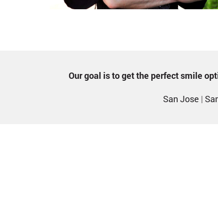
Our goal is to get the perfect smile o
San Jose
|
San