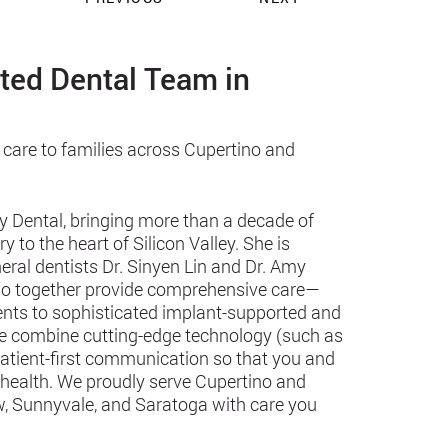
sted Dental Team in
 care to families across Cupertino and
y Dental, bringing more than a decade of
 to the heart of Silicon Valley. She is
eral dentists Dr. Sinyen Lin and Dr. Amy
 who together provide comprehensive care—
ments to sophisticated implant-supported and
we combine cutting-edge technology (such as
patient-first communication so that you and
 health. We proudly serve Cupertino and
, Sunnyvale, and Saratoga with care you