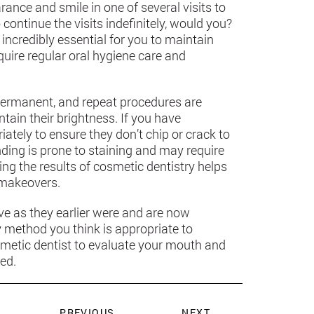
ance and smile in one of several visits to
continue the visits indefinitely, would you?
incredibly essential for you to maintain
quire regular oral hygiene care and
permanent, and repeat procedures are
ntain their brightness. If you have
ately to ensure they don’t chip or crack to
ding is prone to staining and may require
g the results of cosmetic dentistry helps
 makeovers.
ve as they earlier were and are now
y method you think is appropriate to
metic dentist to evaluate your mouth and
ed.
PREVIOUS
NEXT