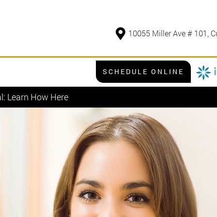
10055 Miller Ave # 101, C
SCHEDULE ONLINE
al: Learn How Here