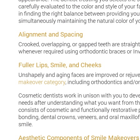
carefully evaluated to the color and style of your 
in finding the right balance between providing you
simultaneously maintaining the natural color of yo
Alignment and Spacing
Crooked, overlapping, or gapped teeth are straigh
whenever required using orthodontic braces or In
Fuller Lips, Smile, and Cheeks
Unshapely and aging faces are improved or rejuv
makeover category
, including orthodontics and/or
Cosmetic dentists work in unison with you to devel
needs after understanding what you want from th
consists of cosmetic and functionally restorativ
bonding, dental crowns, veneers, and oral maxillo
smile.
Aesthetic Components of Smile Makeovers