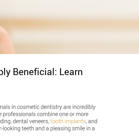
ly Beneficial: Learn
ls in cosmetic dentistry are incredibly
he professionals combine one or more
ding, dental veneers,
tooth implants
, and
r-looking teeth and a pleasing smile in a