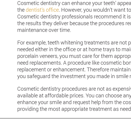
Cosmetic dentistry can enhance your teeth’ appear
the
dentist’s office
. However, you wouldn’t want to 
Cosmetic dentistry professionals recommend it is 
the results they deliver because the procedures re
maintenance over time.
For example, teeth whitening treatments are not 
needed either in the office or at home trays to mai
porcelain veneers, you must care for them appropri
need replacements. A procedure like cosmetic bon
replacement or enhancement. Therefore maintainin
you safeguard the investment you made in smile
Cosmetic dentistry procedures are not as expensi
available at affordable prices. You can choose an
enhance your smile and request help from the cos
providing the most appropriate treatment as need