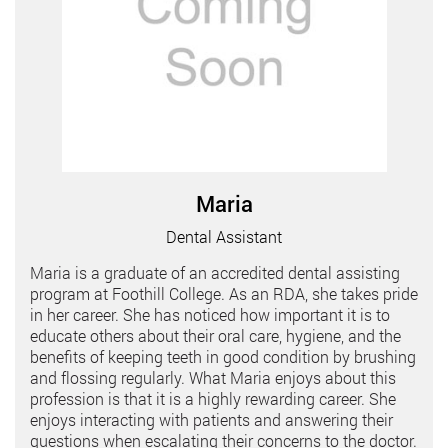
Maria
Dental Assistant
Maria is a graduate of an accredited dental assisting
program at Foothill College. As an RDA, she takes pride
in her career. She has noticed how important it is to
educate others about their oral care, hygiene, and the
benefits of keeping teeth in good condition by brushing
and flossing regularly. What Maria enjoys about this
profession is that it is a highly rewarding career. She
enjoys interacting with patients and answering their
questions when escalating their concerns to the doctor.