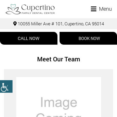
Menu
10055 Miller Ave # 101, Cupertino, CA 95014
CALL NOW
BOOK NOW
Meet Our Team