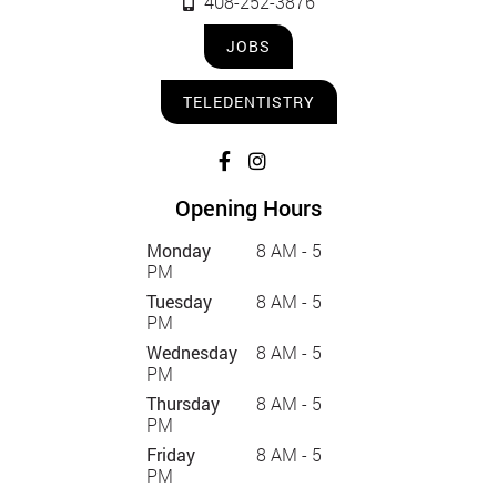
408-252-3876
JOBS
TELEDENTISTRY
Opening Hours
Monday
8 AM - 5
PM
Tuesday
8 AM - 5
PM
Wednesday
8 AM - 5
PM
Thursday
8 AM - 5
PM
Friday
8 AM - 5
PM