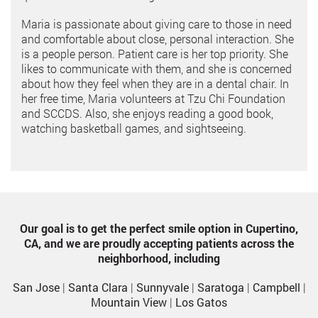
Maria is passionate about giving care to those in need
and comfortable about close, personal interaction. She
is a people person. Patient care is her top priority. She
likes to communicate with them, and she is concerned
about how they feel when they are in a dental chair. In
her free time, Maria volunteers at Tzu Chi Foundation
and SCCDS. Also, she enjoys reading a good book,
watching basketball games, and sightseeing.
Our goal is to get the perfect smile option in Cupertino,
CA, and we are proudly accepting patients across the
neighborhood, including
San Jose
|
Santa Clara
|
Sunnyvale
|
Saratoga
|
Campbell
|
Mountain View
|
Los Gatos