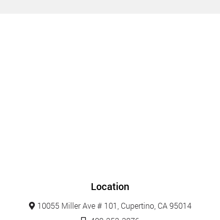
Location
10055 Miller Ave # 101, Cupertino, CA 95014