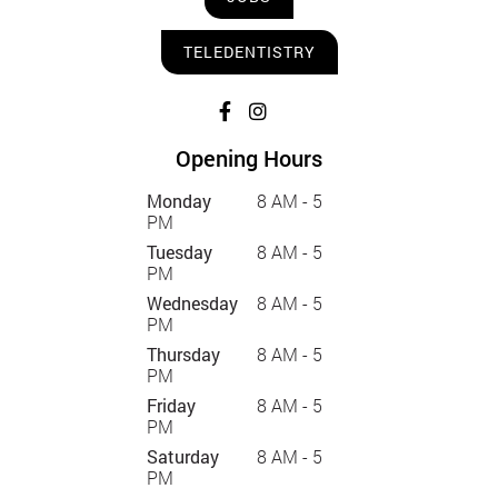
TELEDENTISTRY
Opening Hours
Monday
8 AM - 5
PM
Tuesday
8 AM - 5
PM
Wednesday
8 AM - 5
PM
Thursday
8 AM - 5
PM
Friday
8 AM - 5
PM
Saturday
8 AM - 5
PM