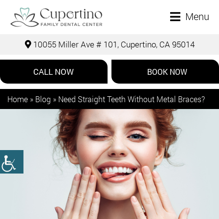
Menu
10055 Miller Ave # 101, Cupertino, CA 95014
CALL NOW
BOOK NOW
Home
»
Blog
»
Need Straight Teeth Without Metal Braces?