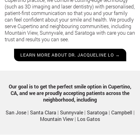
(such as 3D imaging and laser dentistry) with personalised,
patient-first communication so that you and your family
can feel confident about your smile and health. We proudly
serve Cupertino and neighbouring communities, including
Mountain View, Sunnyvale, and Saratoga with care you can
trust and results you can see.
LEARN MORE ABOUT DR. JACQUELINE LO →
Our goal is to get the perfect smile option in Cupertino,
CA, and we are proudly accepting patients across the
neighborhood, including
San Jose
|
Santa Clara
|
Sunnyvale
|
Saratoga
|
Campbell
|
Mountain View
|
Los Gatos