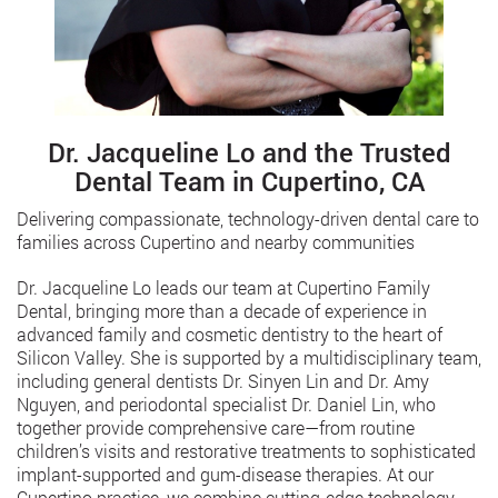
Dr. Jacqueline Lo and the Trusted
Dental Team in Cupertino, CA
Delivering compassionate, technology-driven dental care to
families across Cupertino and nearby communities
Dr. Jacqueline Lo leads our team at Cupertino Family
Dental, bringing more than a decade of experience in
advanced family and cosmetic dentistry to the heart of
Silicon Valley. She is supported by a multidisciplinary team,
including general dentists Dr. Sinyen Lin and Dr. Amy
Nguyen, and periodontal specialist Dr. Daniel Lin, who
together provide comprehensive care—from routine
children’s visits and restorative treatments to sophisticated
implant-supported and gum-disease therapies. At our
Cupertino practice, we combine cutting-edge technology