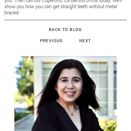
you. Then call our Cupertino, CA dentist office today. We’ll
show you how you can get straight teeth without metal
braces!
BACK TO BLOG
PREVIOUS
NEXT