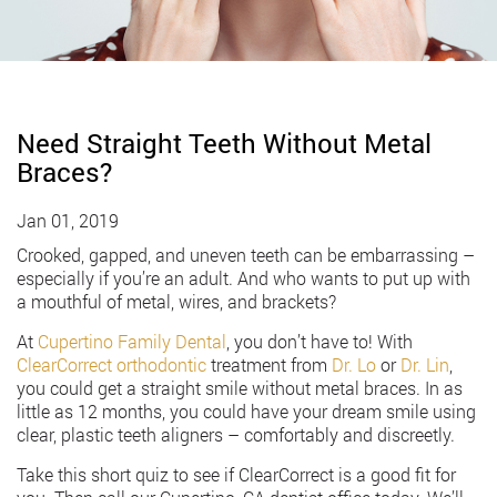
Need Straight Teeth Without Metal
Braces?
Jan 01, 2019
Crooked, gapped, and uneven teeth can be embarrassing –
especially if you’re an adult. And who wants to put up with
a mouthful of metal, wires, and brackets?
At
Cupertino Family Dental
, you don’t have to! With
ClearCorrect orthodontic
treatment from
Dr. Lo
or
Dr. Lin
,
you could get a straight smile without metal braces. In as
little as 12 months, you could have your dream smile using
clear, plastic teeth aligners – comfortably and discreetly.
Take this short quiz to see if ClearCorrect is a good fit for