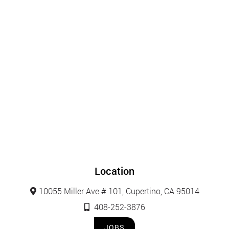
Location
10055 Miller Ave # 101, Cupertino, CA 95014
408-252-3876
JOBS