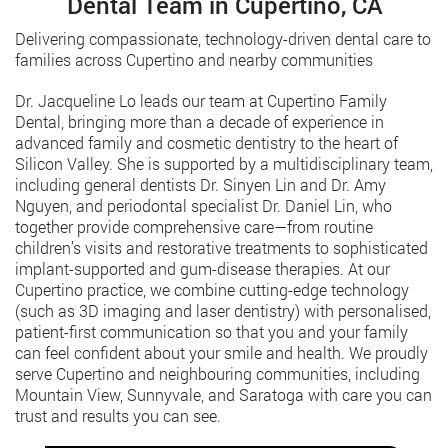
Dental Team in Cupertino, CA
Delivering compassionate, technology-driven dental care to
families across Cupertino and nearby communities
Dr. Jacqueline Lo leads our team at Cupertino Family
Dental, bringing more than a decade of experience in
advanced family and cosmetic dentistry to the heart of
Silicon Valley. She is supported by a multidisciplinary team,
including general dentists Dr. Sinyen Lin and Dr. Amy
Nguyen, and periodontal specialist Dr. Daniel Lin, who
together provide comprehensive care—from routine
children’s visits and restorative treatments to sophisticated
implant-supported and gum-disease therapies. At our
Cupertino practice, we combine cutting-edge technology
(such as 3D imaging and laser dentistry) with personalised,
patient-first communication so that you and your family
can feel confident about your smile and health. We proudly
serve Cupertino and neighbouring communities, including
Mountain View, Sunnyvale, and Saratoga with care you can
trust and results you can see.