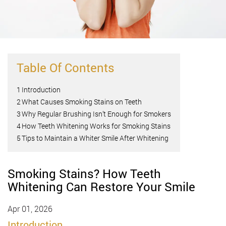
Table Of Contents
1
Introduction
2
What Causes Smoking Stains on Teeth
3
Why Regular Brushing Isn’t Enough for Smokers
4
How Teeth Whitening Works for Smoking Stains
5
Tips to Maintain a Whiter Smile After Whitening
Smoking Stains? How Teeth
Whitening Can Restore Your Smile
Apr 01, 2026
Introduction