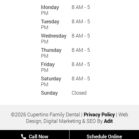
Monday
8 AM - 5
PM
Tuesday
8 AM - 5
PM
Wednesday
8 AM - 5
PM
Thursday
8 AM - 5
PM
Friday
8 AM - 5
PM
Saturday
8 AM - 5
PM
Sunday
Closed
©2026 Cupertino Family Dental |
Privacy Policy
| Web
Design, Digital Marketing & SEO By
Adit
Call Now
Schedule Online