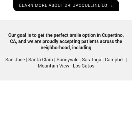
LEARN MORE ABOUT DR. JACQUELINE LO →
Our goal is to get the perfect smile option in Cupertino,
CA, and we are proudly accepting patients across the
neighborhood, including
San Jose
|
Santa Clara
|
Sunnyvale
|
Saratoga
|
Campbell
|
Mountain View
|
Los Gatos