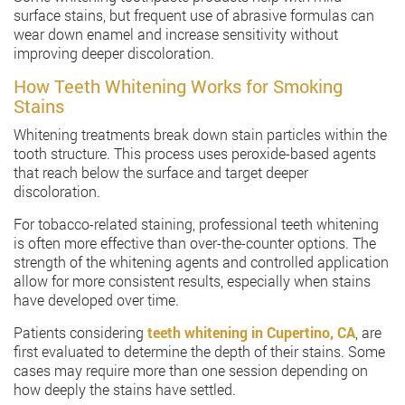
surface stains, but frequent use of abrasive formulas can
wear down enamel and increase sensitivity without
improving deeper discoloration.
How Teeth Whitening Works for Smoking
Stains
Whitening treatments break down stain particles within the
tooth structure. This process uses peroxide-based agents
that reach below the surface and target deeper
discoloration.
For tobacco-related staining, professional teeth whitening
is often more effective than over-the-counter options. The
strength of the whitening agents and controlled application
allow for more consistent results, especially when stains
have developed over time.
Patients considering
teeth whitening in Cupertino, CA
, are
first evaluated to determine the depth of their stains. Some
cases may require more than one session depending on
how deeply the stains have settled.