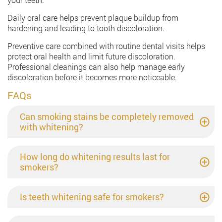
Daily oral care helps prevent plaque buildup from
hardening and leading to tooth discoloration.
Preventive care combined with routine dental visits helps
protect oral health and limit future discoloration.
Professional cleanings can also help manage early
discoloration before it becomes more noticeable.
FAQs
Can smoking stains be completely removed
with whitening?
How long do whitening results last for
smokers?
Is teeth whitening safe for smokers?