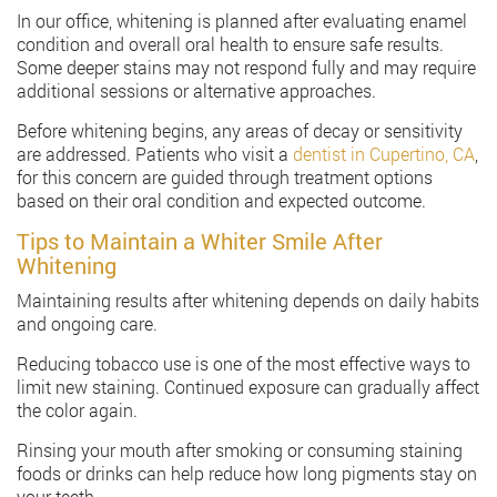
In our office, whitening is planned after evaluating enamel
condition and overall oral health to ensure safe results.
Some deeper stains may not respond fully and may require
additional sessions or alternative approaches.
Before whitening begins, any areas of decay or sensitivity
are addressed. Patients who visit a
dentist in Cupertino, CA
,
for this concern are guided through treatment options
based on their oral condition and expected outcome.
Tips to Maintain a Whiter Smile After
Whitening
Maintaining results after whitening depends on daily habits
and ongoing care.
Reducing tobacco use is one of the most effective ways to
limit new staining. Continued exposure can gradually affect
the color again.
Rinsing your mouth after smoking or consuming staining
foods or drinks can help reduce how long pigments stay on
your teeth.