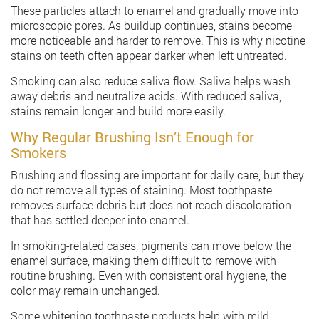
These particles attach to enamel and gradually move into
microscopic pores. As buildup continues, stains become
more noticeable and harder to remove. This is why nicotine
stains on teeth often appear darker when left untreated.
Smoking can also reduce saliva flow. Saliva helps wash
away debris and neutralize acids. With reduced saliva,
stains remain longer and build more easily.
Why Regular Brushing Isn’t Enough for
Smokers
Brushing and flossing are important for daily care, but they
do not remove all types of staining. Most toothpaste
removes surface debris but does not reach discoloration
that has settled deeper into enamel.
In smoking-related cases, pigments can move below the
enamel surface, making them difficult to remove with
routine brushing. Even with consistent oral hygiene, the
color may remain unchanged.
Some whitening toothpaste products help with mild