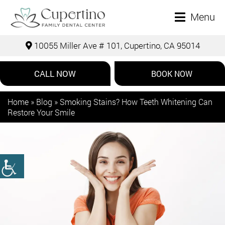
Menu
10055 Miller Ave # 101, Cupertino, CA 95014
CALL NOW
BOOK NOW
Home
»
Blog
»
Smoking Stains? How Teeth Whitening Can
Restore Your Smile