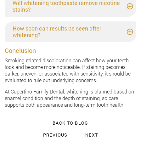
Will whitening toothpaste remove nicotine
stains?
How soon can results be seen after
whitening?
Conclusion
Smoking-related discoloration can affect how your teeth
look and become more noticeable. If staining becomes
darker, uneven, or associated with sensitivity, it should be
evaluated to rule out underlying concerns.
At Cupertino Family Dental, whitening is planned based on
enamel condition and the depth of staining, so care
supports both appearance and long-term tooth health.
BACK TO BLOG
PREVIOUS
NEXT