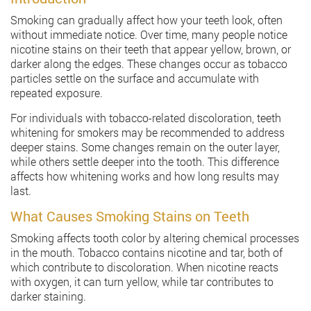
Smoking can gradually affect how your teeth look, often
without immediate notice. Over time, many people notice
nicotine stains on their teeth that appear yellow, brown, or
darker along the edges. These changes occur as tobacco
particles settle on the surface and accumulate with
repeated exposure.
For individuals with tobacco-related discoloration, teeth
whitening for smokers may be recommended to address
deeper stains. Some changes remain on the outer layer,
while others settle deeper into the tooth. This difference
affects how whitening works and how long results may
last.
What Causes Smoking Stains on Teeth
Smoking affects tooth color by altering chemical processes
in the mouth. Tobacco contains nicotine and tar, both of
which contribute to discoloration. When nicotine reacts
with oxygen, it can turn yellow, while tar contributes to
darker staining.