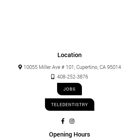
Location
10055 Miller Ave # 101, Cupertino, CA 95014
408-252-3876
JOBS
TELEDENTISTRY
Opening Hours