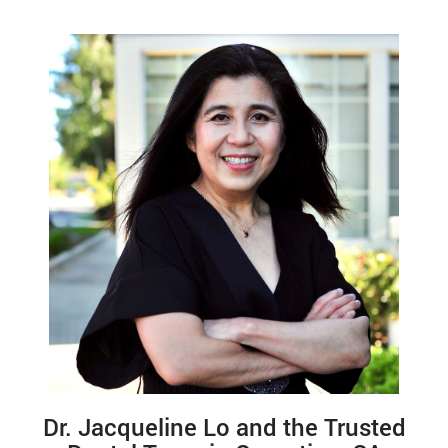
Dr. Jacqueline Lo and the Trusted