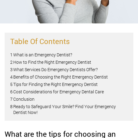
Table Of Contents
1
What is an Emergency Dentist?
2
How to Find the Right Emergency Dentist
3
What Services Do Emergency Dentists Offer?
4
Benefits of Choosing the Right Emergency Dentist
5
Tips for Finding the Right Emergency Dentist
6
Cost Considerations for Emergency Dental Care
7
Conclusion
8
Ready to Safeguard Your Smile? Find Your Emergency
Dentist Now!
What are the tips for choosing an