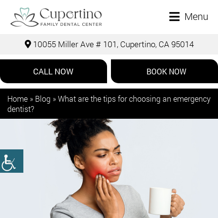
Menu
10055 Miller Ave # 101, Cupertino, CA 95014
CALL NOW
BOOK NOW
Home
»
Blog
»
What are the tips for choosing an emergency
dentist?