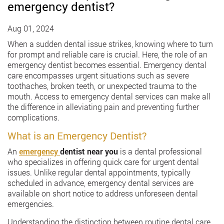
emergency dentist?
Aug 01, 2024
When a sudden dental issue strikes, knowing where to turn
for prompt and reliable care is crucial. Here, the role of an
emergency dentist becomes essential. Emergency dental
care encompasses urgent situations such as severe
toothaches, broken teeth, or unexpected trauma to the
mouth. Access to emergency dental services can make all
the difference in alleviating pain and preventing further
complications.
What is an Emergency Dentist?
An
emergency
dentist near you
is a dental professional
who specializes in offering quick care for urgent dental
issues. Unlike regular dental appointments, typically
scheduled in advance, emergency dental services are
available on short notice to address unforeseen dental
emergencies.
Understanding the distinction between routine dental care