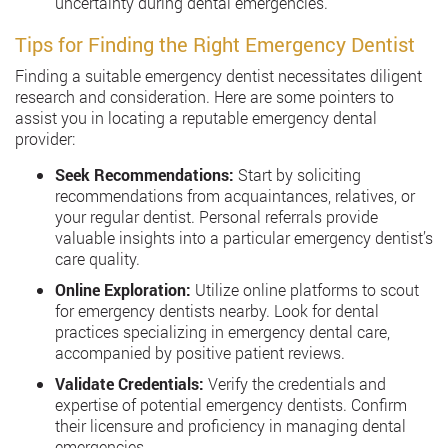
uncertainty during dental emergencies.
Tips for Finding the Right Emergency Dentist
Finding a suitable emergency dentist necessitates diligent
research and consideration. Here are some pointers to
assist you in locating a reputable emergency dental
provider:
Seek Recommendations:
Start by soliciting
recommendations from acquaintances, relatives, or
your regular dentist. Personal referrals provide
valuable insights into a particular emergency dentist’s
care quality.
Online Exploration:
Utilize online platforms to scout
for emergency dentists nearby. Look for dental
practices specializing in emergency dental care,
accompanied by positive patient reviews.
Validate Credentials:
Verify the credentials and
expertise of potential emergency dentists. Confirm
their licensure and proficiency in managing dental
emergencies.