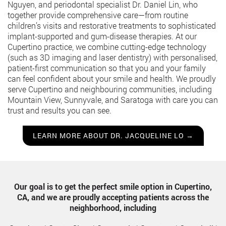
Nguyen, and periodontal specialist Dr. Daniel Lin, who
together provide comprehensive care—from routine
children’s visits and restorative treatments to sophisticated
implant-supported and gum-disease therapies. At our
Cupertino practice, we combine cutting-edge technology
(such as 3D imaging and laser dentistry) with personalised,
patient-first communication so that you and your family
can feel confident about your smile and health. We proudly
serve Cupertino and neighbouring communities, including
Mountain View, Sunnyvale, and Saratoga with care you can
trust and results you can see.
LEARN MORE ABOUT DR. JACQUELINE LO →
Our goal is to get the perfect smile option in Cupertino,
CA, and we are proudly accepting patients across the
neighborhood, including