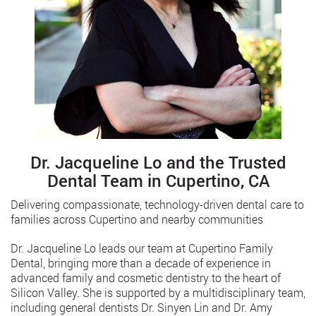
Dr. Jacqueline Lo and the Trusted
Dental Team in Cupertino, CA
Delivering compassionate, technology-driven dental care to
families across Cupertino and nearby communities
Dr. Jacqueline Lo leads our team at Cupertino Family
Dental, bringing more than a decade of experience in
advanced family and cosmetic dentistry to the heart of
Silicon Valley. She is supported by a multidisciplinary team,
including general dentists Dr. Sinyen Lin and Dr. Amy