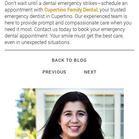
Don’t wait until a dental emergency strikes—schedule an
appointment with
Cupertino Family Dental
, your trusted
emergency dentist in Cupertino. Our experienced team is
here to provide prompt and compassionate care when you
need it most. Contact us today to book your emergency
dental appointment. Your smile must get the best care,
even in unexpected situations.
BACK TO BLOG
PREVIOUS
NEXT