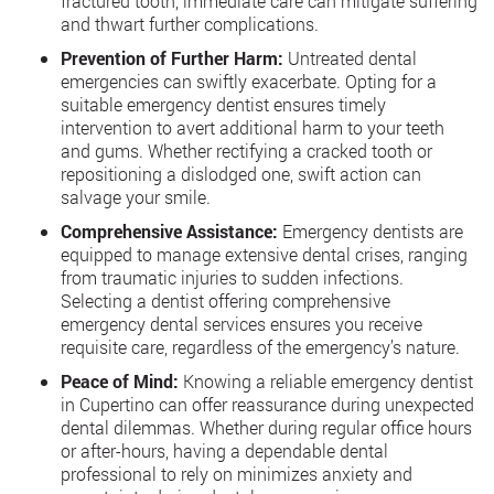
fractured tooth, immediate care can mitigate suffering
and thwart further complications.
Prevention of Further Harm:
Untreated dental
emergencies can swiftly exacerbate. Opting for a
suitable emergency dentist ensures timely
intervention to avert additional harm to your teeth
and gums. Whether rectifying a cracked tooth or
repositioning a dislodged one, swift action can
salvage your smile.
Comprehensive Assistance:
Emergency dentists are
equipped to manage extensive dental crises, ranging
from traumatic injuries to sudden infections.
Selecting a dentist offering comprehensive
emergency dental services ensures you receive
requisite care, regardless of the emergency’s nature.
Peace of Mind:
Knowing a reliable emergency dentist
in Cupertino can offer reassurance during unexpected
dental dilemmas. Whether during regular office hours
or after-hours, having a dependable dental
professional to rely on minimizes anxiety and