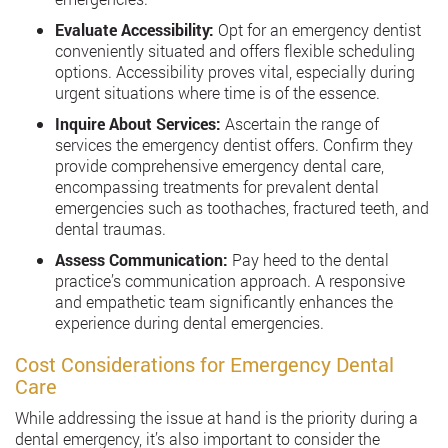
Evaluate Accessibility:
Opt for an emergency dentist
conveniently situated and offers flexible scheduling
options. Accessibility proves vital, especially during
urgent situations where time is of the essence.
Inquire About Services:
Ascertain the range of
services the emergency dentist offers. Confirm they
provide comprehensive emergency dental care,
encompassing treatments for prevalent dental
emergencies such as toothaches, fractured teeth, and
dental traumas.
Assess Communication:
Pay heed to the dental
practice’s communication approach. A responsive
and empathetic team significantly enhances the
experience during dental emergencies.
Cost Considerations for Emergency Dental
Care
While addressing the issue at hand is the priority during a
dental emergency, it’s also important to consider the