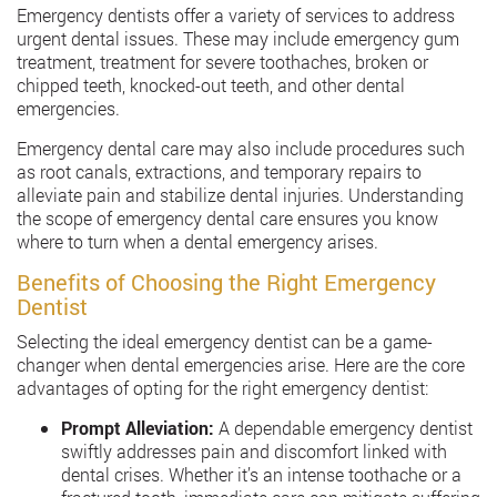
Emergency dentists offer a variety of services to address
urgent dental issues. These may include emergency gum
treatment, treatment for severe toothaches, broken or
chipped teeth, knocked-out teeth, and other dental
emergencies.
Emergency dental care may also include procedures such
as root canals, extractions, and temporary repairs to
alleviate pain and stabilize dental injuries. Understanding
the scope of emergency dental care ensures you know
where to turn when a dental emergency arises.
Benefits of Choosing the Right Emergency
Dentist
Selecting the ideal emergency dentist can be a game-
changer when dental emergencies arise. Here are the core
advantages of opting for the right emergency dentist:
Prompt Alleviation:
A dependable emergency dentist
swiftly addresses pain and discomfort linked with
dental crises. Whether it’s an intense toothache or a