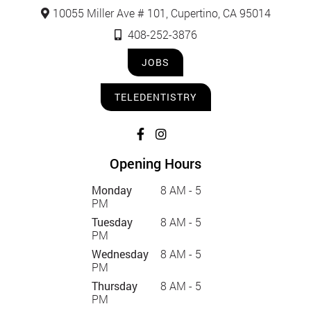
10055 Miller Ave # 101, Cupertino, CA 95014
408-252-3876
JOBS
TELEDENTISTRY
Opening Hours
Monday
8 AM - 5
PM
Tuesday
8 AM - 5
PM
Wednesday
8 AM - 5
PM
Thursday
8 AM - 5
PM