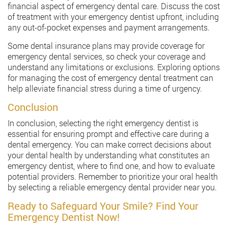
financial aspect of emergency dental care. Discuss the cost
of treatment with your emergency dentist upfront, including
any out-of-pocket expenses and payment arrangements.
Some dental insurance plans may provide coverage for
emergency dental services, so check your coverage and
understand any limitations or exclusions. Exploring options
for managing the cost of emergency dental treatment can
help alleviate financial stress during a time of urgency.
Conclusion
In conclusion, selecting the right emergency dentist is
essential for ensuring prompt and effective care during a
dental emergency. You can make correct decisions about
your dental health by understanding what constitutes an
emergency dentist, where to find one, and how to evaluate
potential providers. Remember to prioritize your oral health
by selecting a reliable emergency dental provider near you.
Ready to Safeguard Your Smile? Find Your
Emergency Dentist Now!