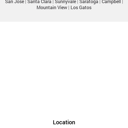
San Jose
|
Santa Clara
|
Sunnyvale
|
Saratoga
|
Campbell
|
Mountain View
|
Los Gatos
Location