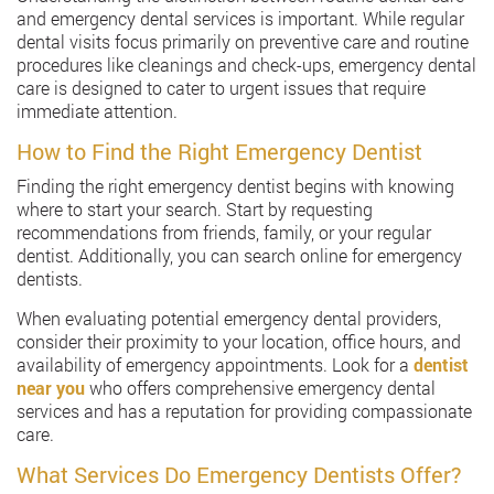
and emergency dental services is important. While regular
dental visits focus primarily on preventive care and routine
procedures like cleanings and check-ups, emergency dental
care is designed to cater to urgent issues that require
immediate attention.
How to Find the Right Emergency Dentist
Finding the right emergency dentist begins with knowing
where to start your search. Start by requesting
recommendations from friends, family, or your regular
dentist. Additionally, you can search online for emergency
dentists.
When evaluating potential emergency dental providers,
consider their proximity to your location, office hours, and
availability of emergency appointments. Look for a
dentist
near you
who offers comprehensive emergency dental
services and has a reputation for providing compassionate
care.
What Services Do Emergency Dentists Offer?