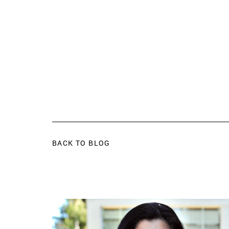
BACK TO BLOG