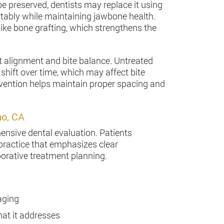
be preserved, dentists may replace it using
rtably while maintaining jawbone health.
ike bone grafting, which strengthens the
t alignment and bite balance. Untreated
shift over time, which may affect bite
ervention helps maintain proper spacing and
no, CA
ensive dental evaluation. Patients
practice that emphasizes clear
rative treatment planning.
aging
at it addresses