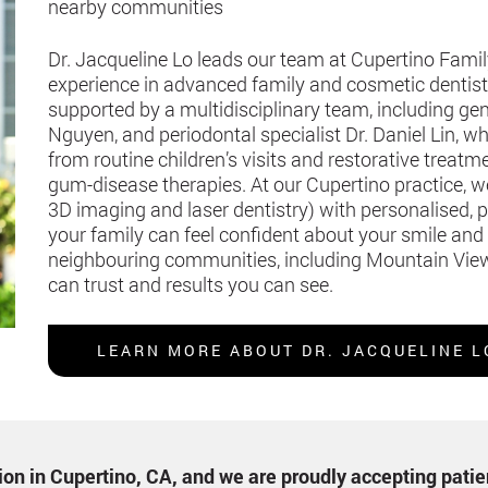
nearby communities
Dr. Jacqueline Lo leads our team at Cupertino Famil
experience in advanced family and cosmetic dentistry
supported by a multidisciplinary team, including gen
Nguyen, and periodontal specialist Dr. Daniel Lin,
from routine children’s visits and restorative treat
gum-disease therapies. At our Cupertino practice, 
3D imaging and laser dentistry) with personalised, 
your family can feel confident about your smile and
neighbouring communities, including Mountain View
can trust and results you can see.
LEARN MORE ABOUT DR. JACQUELINE L
ption in Cupertino, CA, and we are proudly accepting pati