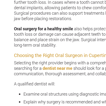
further tooth loss. In cases where a tooth cannot 
dental implants, allowing patients to chew comfo
Surgical procedures can also support treatments l
jaw before placing restorations.
Oral surgery for a healthy smile
also helps protec
tooth loss or damage can cause adjacent teeth to 
balance and place strain on the jaw. Surgical int
long-term oral stability.
Choosing the Right Oral Surgeon in Cuperti
Selecting the right provider begins with a compreh
searching for a
dentist near me
should look for a 
communication, thorough assessment, and collabo
A qualified dentist will:
Examine oral structures using diagnostic im
Explain why surgery is recommended and wh