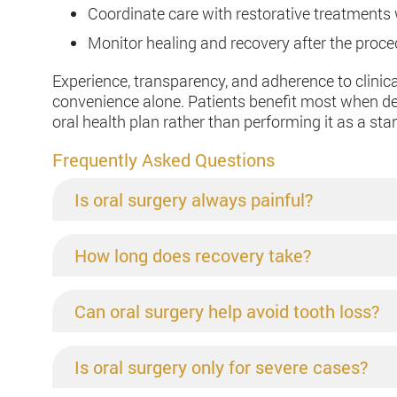
Coordinate care with restorative treatment
Monitor healing and recovery after the proc
Experience, transparency, and adherence to clini
convenience alone. Patients benefit most when den
oral health plan rather than performing it as a st
Frequently Asked Questions
Is oral surgery always painful?
How long does recovery take?
Can oral surgery help avoid tooth loss?
Is oral surgery only for severe cases?