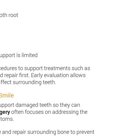
oth root
pport is limited
ocedures to support treatments such as
repair first. Early evaluation allows
ffect surrounding teeth.
Smile
d support damaged teeth so they can
rgery
often focuses on addressing the
ptoms.
e and repair surrounding bone to prevent