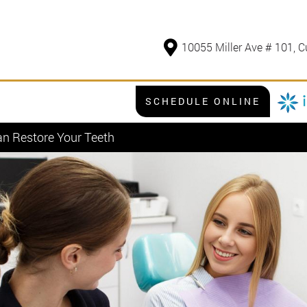
10055 Miller Ave # 101, C
SCHEDULE ONLINE
an Restore Your Teeth