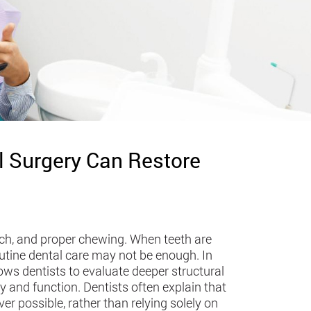
l Surgery Can Restore
ech, and proper chewing. When teeth are
outine dental care may not be enough. In
ows dentists to evaluate deeper structural
y and function. Dentists often explain that
er possible, rather than relying solely on