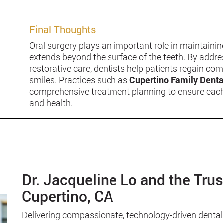
Final Thoughts
Oral surgery plays an important role in maintain
extends beyond the surface of the teeth. By addr
restorative care, dentists help patients regain comf
smiles. Practices such as
Cupertino Family Denta
comprehensive treatment planning to ensure each p
and health.
Dr. Jacqueline Lo and the Tru
Cupertino, CA
Delivering compassionate, technology-driven dental