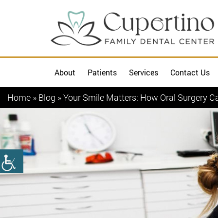
About
Patients
Services
Contact Us
Home
»
Blog
»
Your Smile Matters: How Oral Surgery C