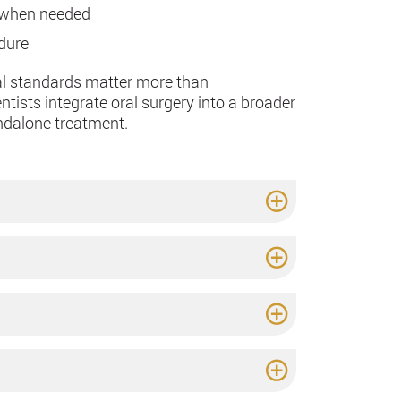
s when needed
edure
cal standards matter more than
tists integrate oral surgery into a broader
andalone treatment.