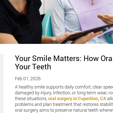
Your Smile Matters: How Ora
Your Teeth
Feb 01, 2026
A healthy smile supports daily comfort, clear spe
damaged by injury, infection, or long-term wear, r
these situations,
oral surgery in Cupertino, CA
all
problems and plan treatment that restores stabilit
oral surgery aims to preserve natural teeth whenev