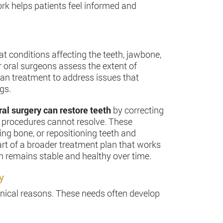
k helps patients feel informed and
at conditions affecting the teeth, jawbone,
r oral surgeons assess the extent of
an treatment to address issues that
gs.
al surgery can restore teeth
by correcting
l procedures cannot resolve. These
ing bone, or repositioning teeth and
part of a broader treatment plan that works
th remains stable and healthy over time.
y
linical reasons. These needs often develop