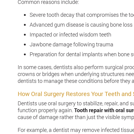
Common reasons include:
Severe tooth decay that compromises the to
Advanced gum disease is causing bone loss
Impacted or infected wisdom teeth
Jawbone damage following trauma
Preparation for dental implants when bone su
In some cases, dentists also perform surgical pr
crowns or bridges when underlying structures need 
dentists to manage these conditions before they a
How Oral Surgery Restores Your Teeth and 
Dentists use oral surgery to stabilize, repair, an
function properly again.
Tooth repair with oral su
cause of damage rather than just the visible sym
For example, a dentist may remove infected tissu