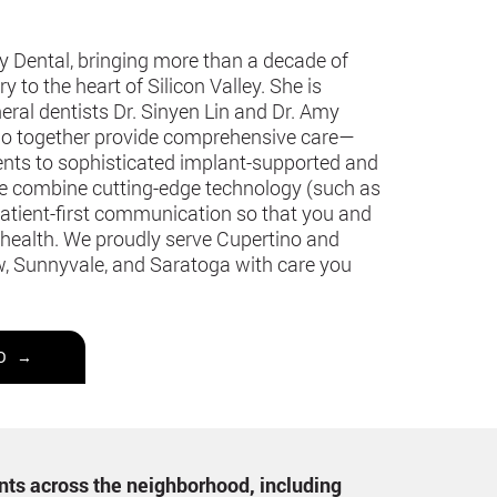
y Dental, bringing more than a decade of
 to the heart of Silicon Valley. She is
eral dentists Dr. Sinyen Lin and Dr. Amy
 who together provide comprehensive care—
ments to sophisticated implant-supported and
we combine cutting-edge technology (such as
patient-first communication so that you and
 health. We proudly serve Cupertino and
, Sunnyvale, and Saratoga with care you
O →
ents across the neighborhood, including