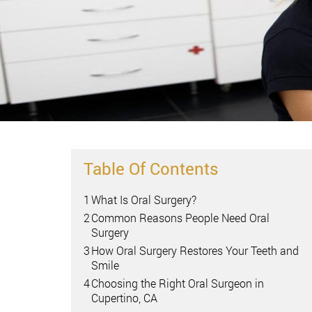
Table Of Contents
1
What Is Oral Surgery?
2
Common Reasons People Need Oral
Surgery
3
How Oral Surgery Restores Your Teeth and
Smile
4
Choosing the Right Oral Surgeon in
Cupertino, CA