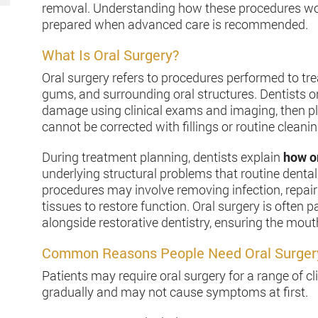
removal. Understanding how these procedures wor
prepared when advanced care is recommended.
What Is Oral Surgery?
Oral surgery refers to procedures performed to tre
gums, and surrounding oral structures. Dentists o
damage using clinical exams and imaging, then pl
cannot be corrected with fillings or routine cleanin
During treatment planning, dentists explain
how or
underlying structural problems that routine denta
procedures may involve removing infection, repair
tissues to restore function. Oral surgery is often 
alongside restorative dentistry, ensuring the mou
Common Reasons People Need Oral Surger
Patients may require oral surgery for a range of c
gradually and may not cause symptoms at first.