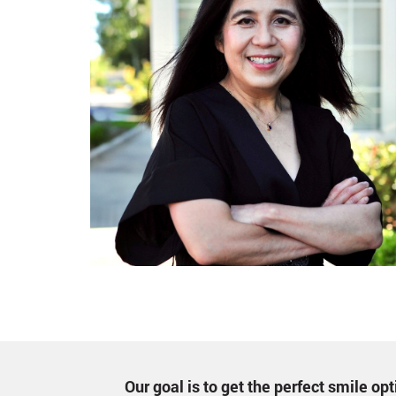
Our goal is to get the perfect smile o