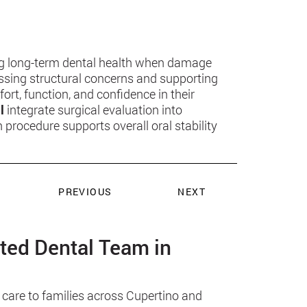
ing long-term dental health when damage
essing structural concerns and supporting
ort, function, and confidence in their
l
integrate surgical evaluation into
rocedure supports overall oral stability
PREVIOUS
NEXT
sted Dental Team in
 care to families across Cupertino and