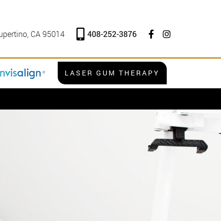
408-252-3876
upertino, CA 95014
LASER GUM THERAPY