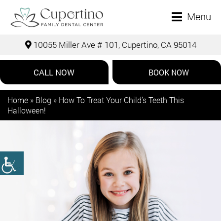
Menu
10055 Miller Ave # 101, Cupertino, CA 95014
CALL NOW
BOOK NOW
Home
»
Blog
»
How To Treat Your Child’s Teeth This
Halloween!