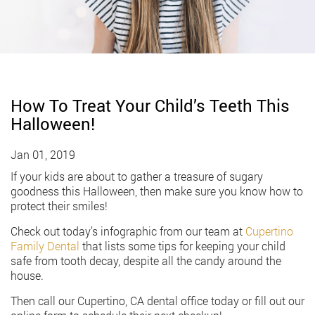
How To Treat Your Child’s Teeth This
Halloween!
Jan 01, 2019
If your kids are about to gather a treasure of sugary
goodness this Halloween, then make sure you know how to
protect their smiles!
Check out today’s infographic from our team at
Cupertino
Family Dental
that lists some tips for keeping your child
safe from tooth decay, despite all the candy around the
house.
Then call our Cupertino, CA dental office today or fill out our