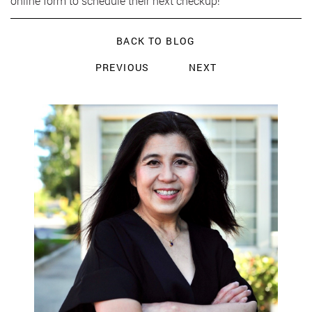
online form to schedule their next checkup!
BACK TO BLOG
PREVIOUS
NEXT