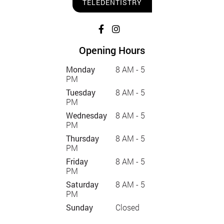
TELEDENTISTRY
Opening Hours
Monday
8 AM - 5
PM
Tuesday
8 AM - 5
PM
Wednesday
8 AM - 5
PM
Thursday
8 AM - 5
PM
Friday
8 AM - 5
PM
Saturday
8 AM - 5
PM
Sunday
Closed