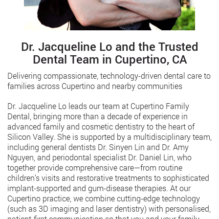
Dr. Jacqueline Lo and the Trusted
Dental Team in Cupertino, CA
Delivering compassionate, technology-driven dental care to
families across Cupertino and nearby communities
Dr. Jacqueline Lo leads our team at Cupertino Family
Dental, bringing more than a decade of experience in
advanced family and cosmetic dentistry to the heart of
Silicon Valley. She is supported by a multidisciplinary team,
including general dentists Dr. Sinyen Lin and Dr. Amy
Nguyen, and periodontal specialist Dr. Daniel Lin, who
together provide comprehensive care—from routine
children’s visits and restorative treatments to sophisticated
implant-supported and gum-disease therapies. At our
Cupertino practice, we combine cutting-edge technology
(such as 3D imaging and laser dentistry) with personalised,
patient-first communication so that you and your family