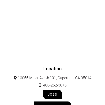
Location
10055 Miller Ave # 101, Cupertino, CA 95014
408-252-3876
JOBS