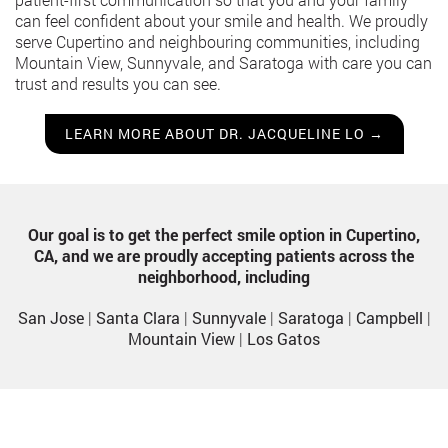
can feel confident about your smile and health. We proudly
serve Cupertino and neighbouring communities, including
Mountain View, Sunnyvale, and Saratoga with care you can
trust and results you can see.
LEARN MORE ABOUT DR. JACQUELINE LO →
Our goal is to get the perfect smile option in Cupertino,
CA, and we are proudly accepting patients across the
neighborhood, including
San Jose
|
Santa Clara
|
Sunnyvale
|
Saratoga
|
Campbell
|
Mountain View
|
Los Gatos